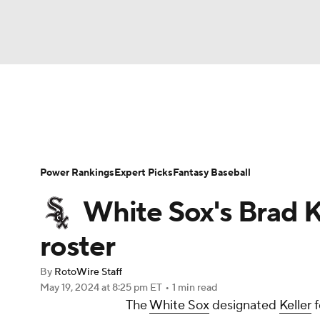
NFL
NCAA FB
Golf
MLB
UFC
N
News
Rankings
Roster Trends
Depth Ch
Soccer
WNBA
NCAA BB
NCAA WBB
Player Search
Stats
Injury Report
Power Rankings
Expert Picks
Fantasy Baseball
Champions League
WWE
Boxing
NAS
White Sox's Brad 
Motor Sports
NWSL
Tennis
BIG3
Ol
roster
By
RotoWire Staff
Podcasts
Prediction
Shop
PBR
May 19, 2024
at 8:25 pm ET
•
1 min read
The
White Sox
designated
Keller
f
3ICE
Play Golf