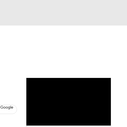
Watch
Fantasy
Betting
s
Baseball
 Google