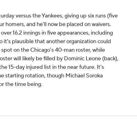
urday versus the Yankees, giving up six runs (five
our homers, and he'll now be placed on waivers.
ver 16.2 innings in five appearances, including
o it's plausible that another organization could
 spot on the Chicago's 40-man roster, while
oster will likely be filled by Dominic Leone (back),
e 15-day injured list in the near future. It's
the starting rotation, though Michael Soroka
or the time being.