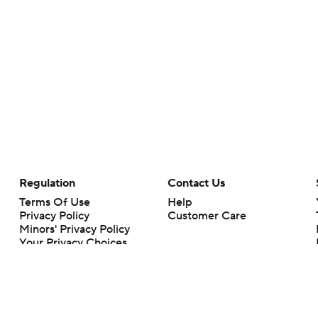
Regulation
Contact Us
Terms Of Use
Help
Privacy Policy
Customer Care
Minors' Privacy Policy
Your Privacy Choices
Closed Captioning
California Notice