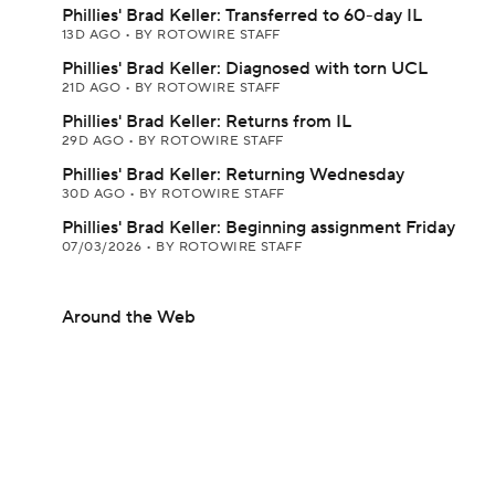
Phillies' Brad Keller: Transferred to 60-day IL
13D AGO
•
BY ROTOWIRE STAFF
Phillies' Brad Keller: Diagnosed with torn UCL
21D AGO
•
BY ROTOWIRE STAFF
Phillies' Brad Keller: Returns from IL
29D AGO
•
BY ROTOWIRE STAFF
Phillies' Brad Keller: Returning Wednesday
30D AGO
•
BY ROTOWIRE STAFF
Phillies' Brad Keller: Beginning assignment Friday
07/03/2026
•
BY ROTOWIRE STAFF
Around the Web