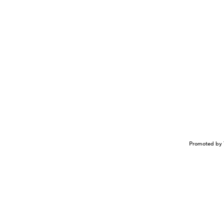
Promoted by 