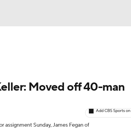
BA
arts
Two-Start Pitchers
Probable Pitchers
Player New
NHL
CAR
Keller: Moved off 40-man
ympics
Add CBS Sports on
MLV
or assignment Sunday, James Fegan of