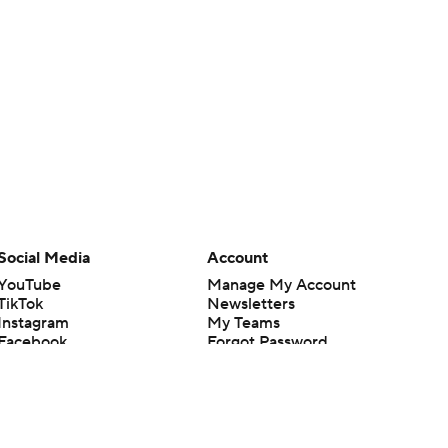
Social Media
Account
YouTube
Manage My Account
TikTok
Newsletters
Instagram
My Teams
Facebook
Forgot Password
X
Threads
Flipboard