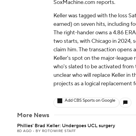
SoxMachine.com reports.
Keller was tagged with the loss Sat
earned) on seven hits, including f
The right-hander owns a 4.86 ERA o
two starts, with Chicago in 2024, s
claim him. The transaction opens a
Keller's spot on the major-league r
who's slated to be activated from th
unclear who will replace Keller in 
projects as a logical replacement f
Add CBS Sports on Google
More News
Phillies' Brad Keller: Undergoes UCL surgery
8D AGO
•
BY ROTOWIRE STAFF