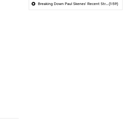
Breaking Down Paul Skenes' Recent Struggles
(1:59)