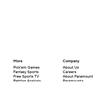
More
Company
Pick'em Games
About Us
Fantasy Sports
Careers
Free Sports TV
About Paramount
Betting Analysis
Paramount+
March Madness
CBS TV
Mobile Apps