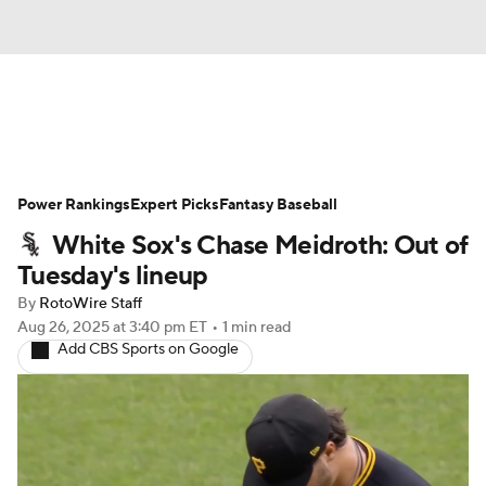
News
Rankings
Roster Trends
Power Rankings
Depth Charts
Expert Picks
Two-Start Pitchers
Fantasy Baseball
White Sox's Chase Meidroth: Out of
Probable Pitchers
Player News
Tuesday's lineup
By
RotoWire Staff
Player Search
Stats
Injury Report
Aug 26, 2025
at 3:40 pm ET
•
1 min read
Add CBS Sports on Google