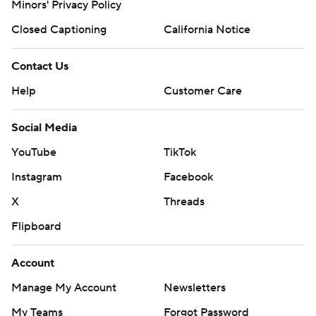
Minors' Privacy Policy
Closed Captioning
California Notice
Contact Us
Help
Customer Care
Social Media
YouTube
TikTok
Instagram
Facebook
X
Threads
Flipboard
Account
Manage My Account
Newsletters
My Teams
Forgot Password