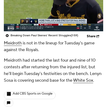
Breaking Down Paul Skenes' Recent Struggles
(1:59)
Share
Meidroth
is not in the lineup for Tuesday's game
against the Royals.
Meidroth had started the last four and nine of 10
contests after returning from the injured list, but
he'll begin Tuesday's festivities on the bench. Lenyn
Sosa is covering second base for the
White Sox
.
Add CBS Sports on Google