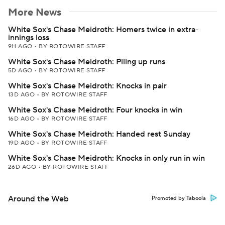
More News
White Sox's Chase Meidroth: Homers twice in extra-
innings loss
9H AGO
•
BY ROTOWIRE STAFF
White Sox's Chase Meidroth: Piling up runs
5D AGO
•
BY ROTOWIRE STAFF
White Sox's Chase Meidroth: Knocks in pair
13D AGO
•
BY ROTOWIRE STAFF
White Sox's Chase Meidroth: Four knocks in win
16D AGO
•
BY ROTOWIRE STAFF
White Sox's Chase Meidroth: Handed rest Sunday
19D AGO
•
BY ROTOWIRE STAFF
White Sox's Chase Meidroth: Knocks in only run in win
26D AGO
•
BY ROTOWIRE STAFF
Around the Web
Promoted by Taboola