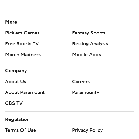
More
Pick'em Games
Fantasy Sports
Free Sports TV
Betting Analysis
March Madness
Mobile Apps
Company
About Us
Careers
About Paramount
Paramount+
CBS TV
Regulation
Terms Of Use
Privacy Policy