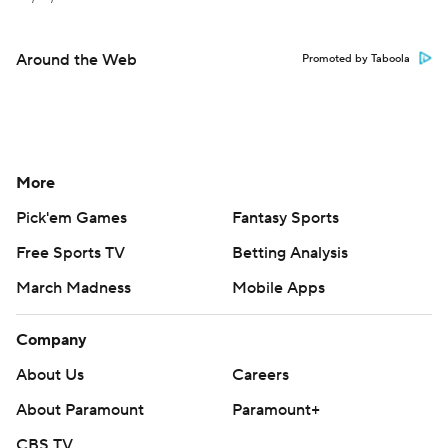
Around the Web
Promoted by Taboola
More
Pick'em Games
Fantasy Sports
Free Sports TV
Betting Analysis
March Madness
Mobile Apps
Company
About Us
Careers
About Paramount
Paramount+
CBS TV