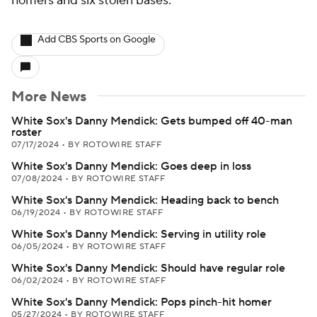
homers and six stolen bases.
Add CBS Sports on Google
More News
White Sox's Danny Mendick: Gets bumped off 40-man
roster
07/17/2024
•
BY ROTOWIRE STAFF
White Sox's Danny Mendick: Goes deep in loss
07/08/2024
•
BY ROTOWIRE STAFF
White Sox's Danny Mendick: Heading back to bench
06/19/2024
•
BY ROTOWIRE STAFF
White Sox's Danny Mendick: Serving in utility role
06/05/2024
•
BY ROTOWIRE STAFF
White Sox's Danny Mendick: Should have regular role
06/02/2024
•
BY ROTOWIRE STAFF
White Sox's Danny Mendick: Pops pinch-hit homer
05/27/2024
•
BY ROTOWIRE STAFF