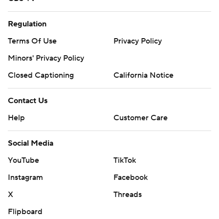
Regulation
Terms Of Use
Privacy Policy
Minors' Privacy Policy
Closed Captioning
California Notice
Contact Us
Help
Customer Care
Social Media
YouTube
TikTok
Instagram
Facebook
X
Threads
Flipboard