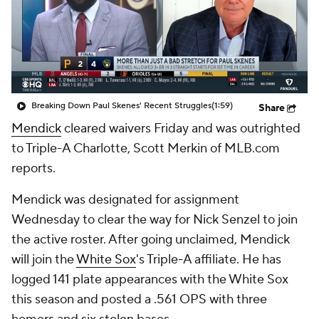
Breaking Down Paul Skenes' Recent Struggles
(1:59)
Share
Mendick
cleared waivers Friday and was outrighted
to Triple-A Charlotte, Scott Merkin of MLB.com
reports.
Mendick was designated for assignment
Wednesday to clear the way for Nick Senzel to join
the active roster. After going unclaimed, Mendick
will join the
White Sox
's Triple-A affiliate. He has
logged 141 plate appearances with the White Sox
this season and posted a .561 OPS with three