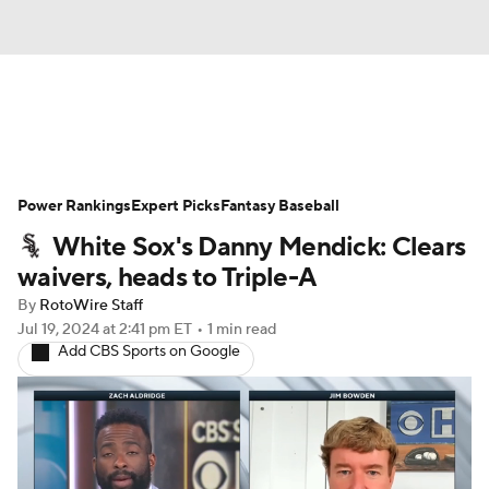
News
Rankings
Roster Trends
Power Rankings
Depth Charts
Expert Picks
Two-Start Pitchers
Fantasy Baseball
White Sox's Danny Mendick: Clears
Probable Pitchers
Player News
waivers, heads to Triple-A
By
RotoWire Staff
Player Search
Stats
Injury Report
Jul 19, 2024
at 2:41 pm ET
•
1 min read
Add CBS Sports on Google