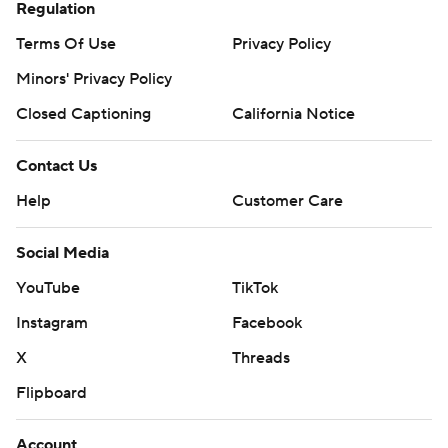
Regulation
Terms Of Use
Privacy Policy
Minors' Privacy Policy
Closed Captioning
California Notice
Contact Us
Help
Customer Care
Social Media
YouTube
TikTok
Instagram
Facebook
X
Threads
Flipboard
Account