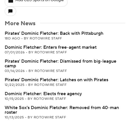
Add CBS Sports on Google
More News
Pirates' Dominic Fletcher: Back with Pittsburgh
18D AGO
•
BY ROTOWIRE STAFF
Dominic Fletcher: Enters free-agent market
07/01/2026
•
BY ROTOWIRE STAFF
Pirates' Dominic Fletcher: Dismissed from big-league
camp
03/16/2026
•
BY ROTOWIRE STAFF
Pirates' Dominic Fletcher: Latches on with Pirates
12/22/2025
•
BY ROTOWIRE STAFF
Dominic Fletcher: Elects free agency
10/15/2025
•
BY ROTOWIRE STAFF
White Sox's Dominic Fletcher: Removed from 40-man
roster
10/13/2025
•
BY ROTOWIRE STAFF