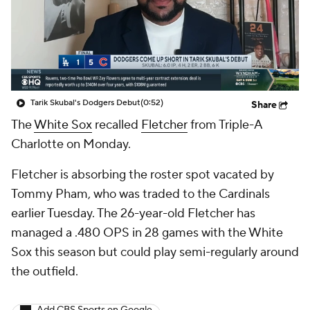
Tarik Skubal's Dodgers Debut
(0:52)
Share
The
White Sox
recalled
Fletcher
from Triple-A
Charlotte on Monday.
Fletcher is absorbing the roster spot vacated by
Tommy Pham, who was traded to the Cardinals
earlier Tuesday. The 26-year-old Fletcher has
managed a .480 OPS in 28 games with the White
Sox this season but could play semi-regularly around
the outfield.