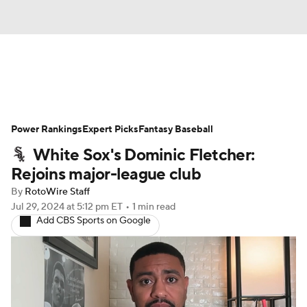
News
Rankings
Roster Trends
Power Rankings
Depth Charts
Expert Picks
Two-Start Pitchers
Fantasy Baseball
White Sox's Dominic Fletcher:
Probable Pitchers
Player News
Rejoins major-league club
By
RotoWire Staff
Player Search
Stats
Injury Report
Jul 29, 2024
at 5:12 pm ET
•
1 min read
Add CBS Sports on Google