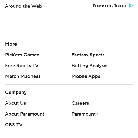
Around the Web
Promoted by Taboola
More
Pick'em Games
Fantasy Sports
Free Sports TV
Betting Analysis
March Madness
Mobile Apps
Company
About Us
Careers
About Paramount
Paramount+
CBS TV