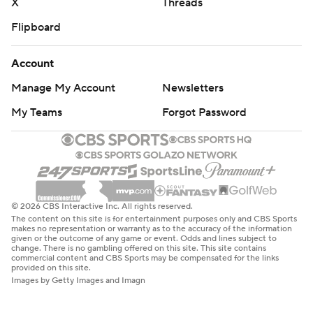
X
Threads
Flipboard
Account
Manage My Account
Newsletters
My Teams
Forgot Password
© 2026 CBS Interactive Inc. All rights reserved.
The content on this site is for entertainment purposes only and CBS Sports
makes no representation or warranty as to the accuracy of the information
given or the outcome of any game or event. Odds and lines subject to
change. There is no gambling offered on this site. This site contains
commercial content and CBS Sports may be compensated for the links
provided on this site.
Images by Getty Images and Imagn