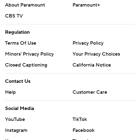
About Paramount
Paramount+
CBS TV
Regulation
Terms Of Use
Privacy Policy
Minors' Privacy Policy
Your Privacy Choices
Closed Captioning
California Notice
Contact Us
Help
Customer Care
Social Media
YouTube
TikTok
Instagram
Facebook