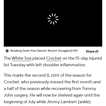
Breaking Down Paul Skenes' Recent Struggles
(1:59)
Share
The
White Sox
placed
Crochet
on the 15-day injured
list Tuesday with left shoulder inflammation.
This marks the second IL stint of the season for
Crochet, who previously missed the first month and
a half of the season while recovering from Tommy
John surgery. He will now be shelved again until the
beginning of July while Jimmy Lambert (ankle)