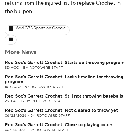
returns from the injured list to replace Crochet in
the bullpen.
Add CBS Sports on Google
More News
Red Sox's Garrett Crochet: Starts up throwing program
3D AGO
•
BY ROTOWIRE STAFF
Red Sox's Garrett Crochet: Lacks timeline for throwing
program
16D AGO
•
BY ROTOWIRE STAFF
Red Sox's Garrett Crochet: Still not throwing baseballs
25D AGO
•
BY ROTOWIRE STAFF
Red Sox's Garrett Crochet: Not cleared to throw yet
06/22/2026
•
BY ROTOWIRE STAFF
Red Sox's Garrett Crochet: Close to playing catch
06/16/2026
•
BY ROTOWIRE STAFF