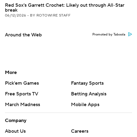
Red Sox's Garrett Crochet: Likely out through All-Star
break
06/12/2026
•
BY ROTOWIRE STAFF
Around the Web
Promoted by Taboola
More
Pick'em Games
Fantasy Sports
Free Sports TV
Betting Analysis
March Madness
Mobile Apps
Company
About Us
Careers