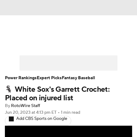
News
Rankings
Roster Trends
Depth Charts
Two-Start Pitchers
Probable Pitchers
Player News
Power Rankings
Expert Picks
Fantasy Baseball
White Sox's Garrett Crochet:
Player Search
Stats
Injury Report
Placed on injured list
By
RotoWire Staff
Jun 20, 2023
at 4:13 pm ET
•
1 min read
Add CBS Sports on Google