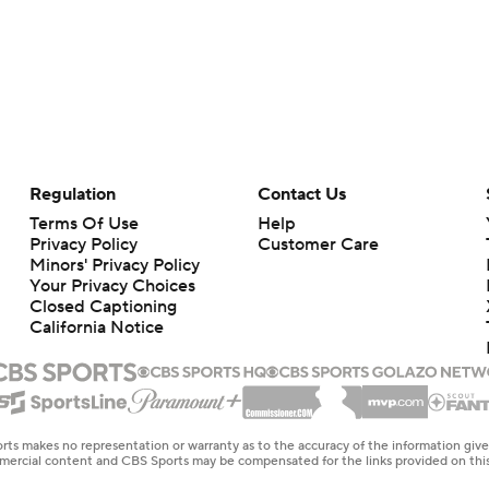
Regulation
Contact Us
Terms Of Use
Help
Privacy Policy
Customer Care
Minors' Privacy Policy
Your Privacy Choices
Closed Captioning
California Notice
rts makes no representation or warranty as to the accuracy of the information giv
ommercial content and CBS Sports may be compensated for the links provided on this