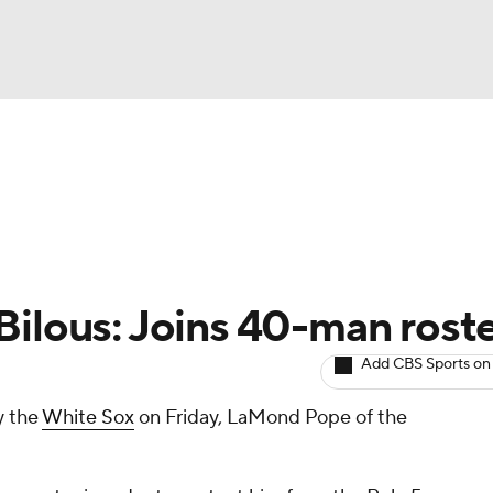
BA
arts
Two-Start Pitchers
Probable Pitchers
Player New
NHL
CAR
Bilous: Joins 40-man rost
ympics
Add CBS Sports on
y the
White Sox
on Friday, LaMond Pope of the
MLV