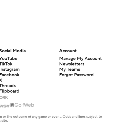
Social Media
Account
YouTube
Manage My Account
TikTok
Newsletters
Instagram
My Teams
Facebook
Forgot Password
X
Threads
Flipboard
en or the outcome of any game or event. Odds and lines subject to
 site.