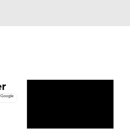
Watch
Fantasy
Betting
s
Baseball
er
 Google