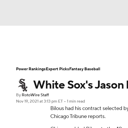
NFL
NCAA FB
Golf
MLB
UFC
N
News
Rankings
Roster Trends
Depth Ch
Soccer
WNBA
NCAA BB
NCAA WBB
Player Search
Stats
Injury Report
Power Rankings
Expert Picks
Fantasy Baseball
Champions League
WWE
Boxing
NAS
White Sox's Jason 
Motor Sports
NWSL
Tennis
BIG3
Ol
By
RotoWire Staff
Nov 19, 2021
at 3:13 pm ET
•
1 min read
Bilous had his contract selected b
Podcasts
Prediction
Shop
PBR
Chicago Tribune reports.
3ICE
Play Golf