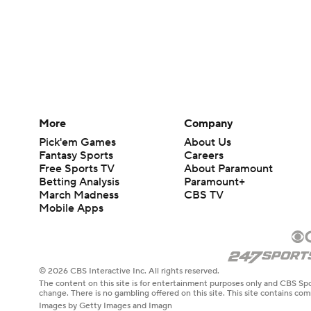
More
Company
Pick'em Games
About Us
Fantasy Sports
Careers
Free Sports TV
About Paramount
Betting Analysis
Paramount+
March Madness
CBS TV
Mobile Apps
© 2026 CBS Interactive Inc. All rights reserved.
The content on this site is for entertainment purposes only and CBS Spo
change. There is no gambling offered on this site. This site contains c
Images by Getty Images and Imagn