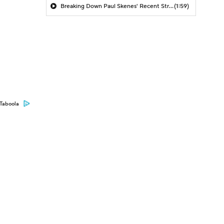
Breaking Down Paul Skenes' Recent Struggles
(1:59)
Taboola