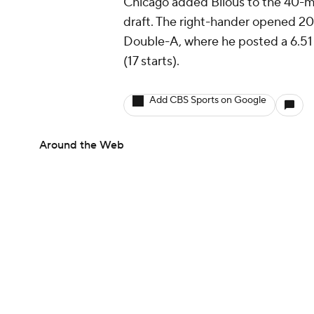
Chicago added Bilous to the 40-ma
draft. The right-hander opened 2
Double-A, where he posted a 6.51
(17 starts).
Add CBS Sports on Google
Around the Web