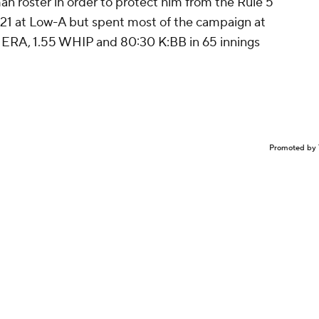
n roster in order to protect him from the Rule 5
021 at Low-A but spent most of the campaign at
 ERA, 1.55 WHIP and 80:30 K:BB in 65 innings
Promoted by 