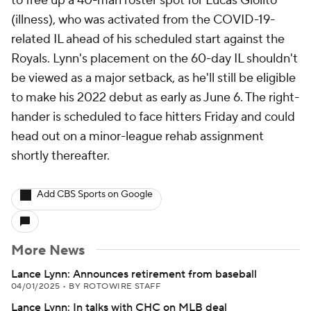
to free up a 40-man roster spot for Lucas Giolito
(illness), who was activated from the COVID-19-
related IL ahead of his scheduled start against the
Royals. Lynn's placement on the 60-day IL shouldn't
be viewed as a major setback, as he'll still be eligible
to make his 2022 debut as early as June 6. The right-
hander is scheduled to face hitters Friday and could
head out on a minor-league rehab assignment
shortly thereafter.
Add CBS Sports on Google
More News
Lance Lynn: Announces retirement from baseball
04/01/2025
•
BY ROTOWIRE STAFF
Lance Lynn: In talks with CHC on MLB deal