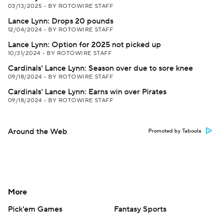
03/13/2025
•
BY ROTOWIRE STAFF
Lance Lynn: Drops 20 pounds
12/04/2024
•
BY ROTOWIRE STAFF
Lance Lynn: Option for 2025 not picked up
10/31/2024
•
BY ROTOWIRE STAFF
Cardinals' Lance Lynn: Season over due to sore knee
09/18/2024
•
BY ROTOWIRE STAFF
Cardinals' Lance Lynn: Earns win over Pirates
09/18/2024
•
BY ROTOWIRE STAFF
Around the Web
Promoted by Taboola
More
Pick'em Games
Fantasy Sports