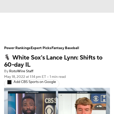
News
Rankings
Roster Trends
Power Rankings
Depth Charts
Expert Picks
Two-Start Pitchers
Fantasy Baseball
White Sox's Lance Lynn: Shifts to
Probable Pitchers
Player News
60-day IL
By
RotoWire Staff
Player Search
Stats
Injury Report
May 18, 2022
at 1:14 pm ET
•
1 min read
Add CBS Sports on Google