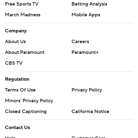
Free Sports TV
Betting Analysis
March Madness
Mobile Apps
Company
About Us
Careers
About Paramount
Paramount+
CBS TV
Regulation
Terms Of Use
Privacy Policy
Minors' Privacy Policy
Closed Captioning
California Notice
Contact Us