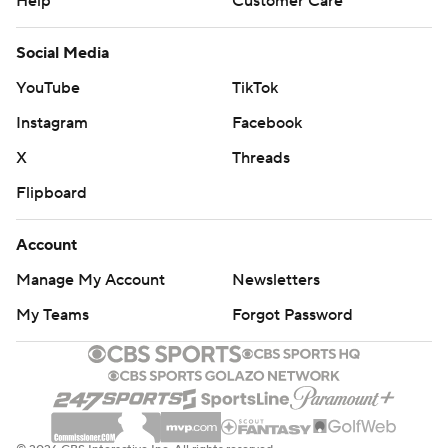
Help
Customer Care
Social Media
YouTube
TikTok
Instagram
Facebook
X
Threads
Flipboard
Account
Manage My Account
Newsletters
My Teams
Forgot Password