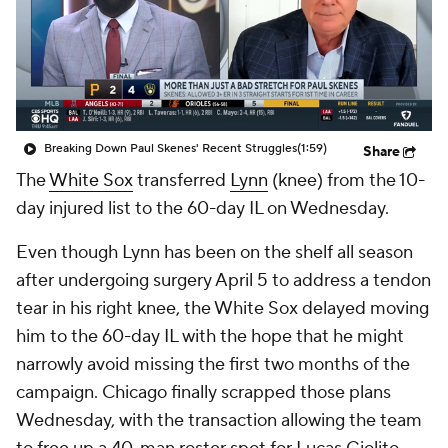
Breaking Down Paul Skenes' Recent Struggles
(1:59)
Share
The
White Sox
transferred
Lynn
(knee) from the 10-
day injured list to the 60-day IL on Wednesday.
Even though Lynn has been on the shelf all season
after undergoing surgery April 5 to address a tendon
tear in his right knee, the White Sox delayed moving
him to the 60-day IL with the hope that he might
narrowly avoid missing the first two months of the
campaign. Chicago finally scrapped those plans
Wednesday, with the transaction allowing the team