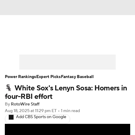
News
Rankings
Roster Trends
Depth Charts
Two-Start Pitchers
Probable Pitchers
Player News
Power Rankings
Expert Picks
Fantasy Baseball
White Sox's Lenyn Sosa: Homers in
Player Search
Stats
Injury Report
four-RBI effort
By
RotoWire Staff
Aug 18, 2025
at 11:29 pm ET
•
1 min read
Add CBS Sports on Google