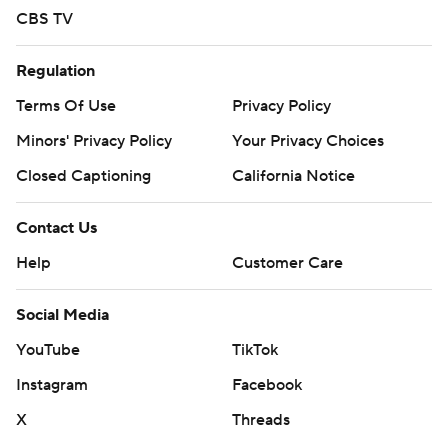
CBS TV
Regulation
Terms Of Use
Privacy Policy
Minors' Privacy Policy
Your Privacy Choices
Closed Captioning
California Notice
Contact Us
Help
Customer Care
Social Media
YouTube
TikTok
Instagram
Facebook
X
Threads