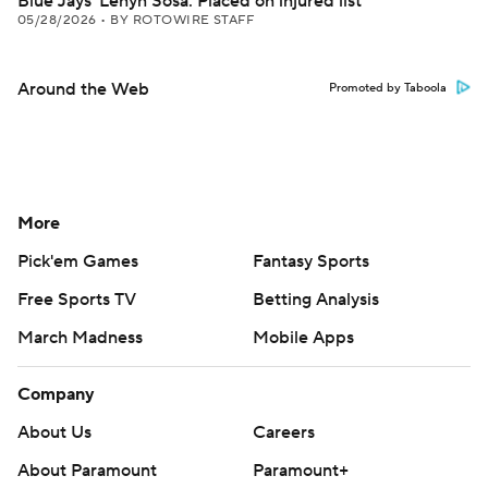
Blue Jays' Lenyn Sosa: Placed on injured list
05/28/2026
•
BY ROTOWIRE STAFF
Around the Web
Promoted by Taboola
More
Pick'em Games
Fantasy Sports
Free Sports TV
Betting Analysis
March Madness
Mobile Apps
Company
About Us
Careers
About Paramount
Paramount+