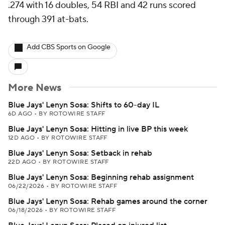
.274 with 16 doubles, 54 RBI and 42 runs scored
through 391 at-bats.
Add CBS Sports on Google
More News
Blue Jays' Lenyn Sosa: Shifts to 60-day IL
6D AGO
•
BY ROTOWIRE STAFF
Blue Jays' Lenyn Sosa: Hitting in live BP this week
12D AGO
•
BY ROTOWIRE STAFF
Blue Jays' Lenyn Sosa: Setback in rehab
22D AGO
•
BY ROTOWIRE STAFF
Blue Jays' Lenyn Sosa: Beginning rehab assignment
06/22/2026
•
BY ROTOWIRE STAFF
Blue Jays' Lenyn Sosa: Rehab games around the corner
06/18/2026
•
BY ROTOWIRE STAFF