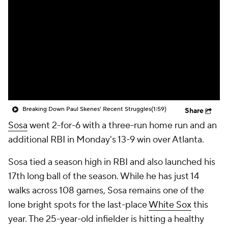
Breaking Down Paul Skenes' Recent Struggles
(1:59)
Share
Sosa
went 2-for-6 with a three-run home run and an
additional RBI in Monday's 13-9 win over Atlanta.
Sosa tied a season high in RBI and also launched his
17th long ball of the season. While he has just 14
walks across 108 games, Sosa remains one of the
lone bright spots for the last-place
White Sox
this
year. The 25-year-old infielder is hitting a healthy