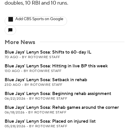
doubles, 10 RBI and 10 runs.
Add CBS Sports on Google
More News
Blue Jays' Lenyn Sosa: Shifts to 60-day IL
7D AGO
•
BY ROTOWIRE STAFF
Blue Jays' Lenyn Sosa: Hitting in live BP this week
13D AGO
•
BY ROTOWIRE STAFF
Blue Jays' Lenyn Sosa: Setback in rehab
23D AGO
•
BY ROTOWIRE STAFF
Blue Jays' Lenyn Sosa: Beginning rehab assignment
06/22/2026
•
BY ROTOWIRE STAFF
Blue Jays' Lenyn Sosa: Rehab games around the corner
06/18/2026
•
BY ROTOWIRE STAFF
Blue Jays' Lenyn Sosa: Placed on injured list
05/28/2026
•
BY ROTOWIRE STAFF