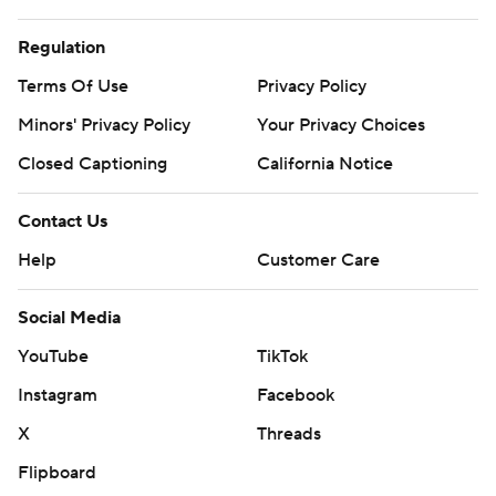
Regulation
Terms Of Use
Privacy Policy
Minors' Privacy Policy
Your Privacy Choices
Closed Captioning
California Notice
Contact Us
Help
Customer Care
Social Media
YouTube
TikTok
Instagram
Facebook
X
Threads
Flipboard