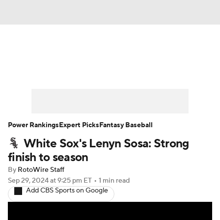
News
Rankings
Roster Trends
Depth Charts
Two-Start Pitchers
Probable Pitchers
Player News
Power Rankings
Expert Picks
Fantasy Baseball
White Sox's Lenyn Sosa: Strong
Player Search
Stats
Injury Report
finish to season
By
RotoWire Staff
Sep 29, 2024
at 9:25 pm ET
•
1 min read
Add CBS Sports on Google