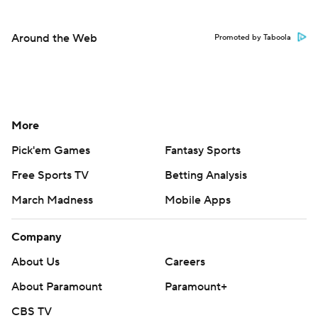
Around the Web
Promoted by Taboola
More
Pick'em Games
Fantasy Sports
Free Sports TV
Betting Analysis
March Madness
Mobile Apps
Company
About Us
Careers
About Paramount
Paramount+
CBS TV