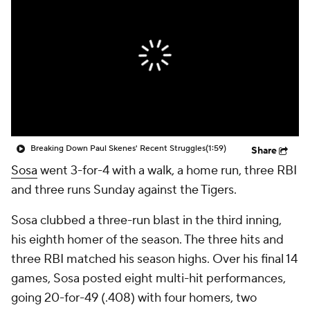
Breaking Down Paul Skenes' Recent Struggles
(1:59)
Share
Sosa
went 3-for-4 with a walk, a home run, three RBI
and three runs Sunday against the Tigers.
Sosa clubbed a three-run blast in the third inning,
his eighth homer of the season. The three hits and
three RBI matched his season highs. Over his final 14
games, Sosa posted eight multi-hit performances,
going 20-for-49 (.408) with four homers, two