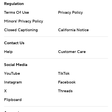
Regulation
Terms Of Use
Privacy Policy
Minors' Privacy Policy
Closed Captioning
California Notice
Contact Us
Help
Customer Care
Social Media
YouTube
TikTok
Instagram
Facebook
X
Threads
Flipboard