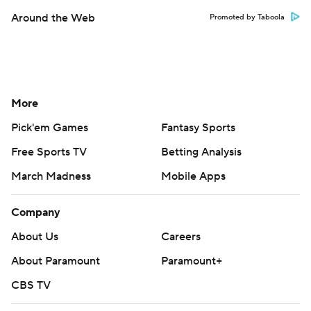
Around the Web
Promoted by Taboola
More
Pick'em Games
Fantasy Sports
Free Sports TV
Betting Analysis
March Madness
Mobile Apps
Company
About Us
Careers
About Paramount
Paramount+
CBS TV