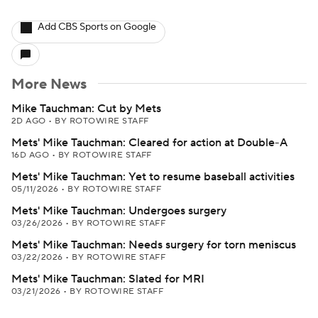
Add CBS Sports on Google
More News
Mike Tauchman: Cut by Mets
2D AGO
•
BY ROTOWIRE STAFF
Mets' Mike Tauchman: Cleared for action at Double-A
16D AGO
•
BY ROTOWIRE STAFF
Mets' Mike Tauchman: Yet to resume baseball activities
05/11/2026
•
BY ROTOWIRE STAFF
Mets' Mike Tauchman: Undergoes surgery
03/26/2026
•
BY ROTOWIRE STAFF
Mets' Mike Tauchman: Needs surgery for torn meniscus
03/22/2026
•
BY ROTOWIRE STAFF
Mets' Mike Tauchman: Slated for MRI
03/21/2026
•
BY ROTOWIRE STAFF