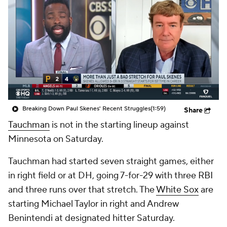
Breaking Down Paul Skenes' Recent Struggles
(1:59)
Share
Tauchman
is not in the starting lineup against
Minnesota on Saturday.
Tauchman had started seven straight games, either
in right field or at DH, going 7-for-29 with three RBI
and three runs over that stretch. The
White Sox
are
starting Michael Taylor in right and Andrew
Benintendi at designated hitter Saturday.