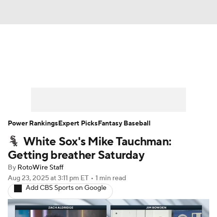
News
Rankings
Roster Trends
Depth Charts
Two-Start Pitchers
Probable Pitchers
Player News
Power Rankings
Expert Picks
Fantasy Baseball
White Sox's Mike Tauchman:
Player Search
Stats
Injury Report
Getting breather Saturday
By
RotoWire Staff
Aug 23, 2025
at 3:11 pm ET
•
1 min read
Add CBS Sports on Google