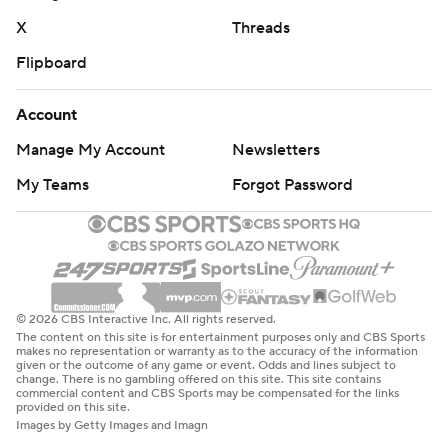
X
Threads
Flipboard
Account
Manage My Account
Newsletters
My Teams
Forgot Password
© 2026 CBS Interactive Inc. All rights reserved.
The content on this site is for entertainment purposes only and CBS Sports
makes no representation or warranty as to the accuracy of the information
given or the outcome of any game or event. Odds and lines subject to
change. There is no gambling offered on this site. This site contains
commercial content and CBS Sports may be compensated for the links
provided on this site.
Images by Getty Images and Imagn