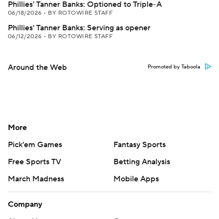
Phillies' Tanner Banks: Optioned to Triple-A
06/18/2026
•
BY ROTOWIRE STAFF
Phillies' Tanner Banks: Serving as opener
06/12/2026
•
BY ROTOWIRE STAFF
Around the Web
Promoted by Taboola
More
Pick'em Games
Fantasy Sports
Free Sports TV
Betting Analysis
March Madness
Mobile Apps
Company