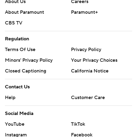
About Us
Careers
About Paramount
Paramount+
CBS TV
Regulation
Terms Of Use
Privacy Policy
Minors' Privacy Policy
Your Privacy Choices
Closed Captioning
California Notice
Contact Us
Help
Customer Care
Social Media
YouTube
TikTok
Instagram
Facebook