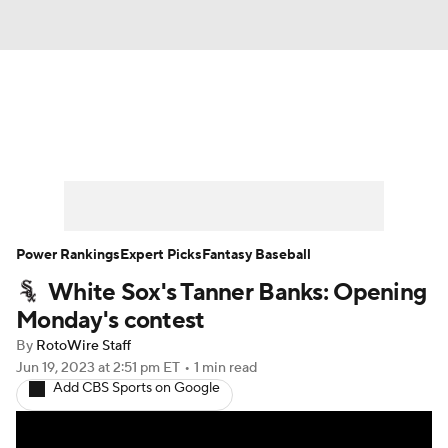
News
Rankings
Roster Trends
Depth Charts
Two-Start Pitchers
Probable Pitchers
Player News
Power Rankings
Expert Picks
Fantasy Baseball
White Sox's Tanner Banks: Opening
Player Search
Stats
Injury Report
Monday's contest
By
RotoWire Staff
Jun 19, 2023
at 2:51 pm ET
•
1 min read
Add CBS Sports on Google