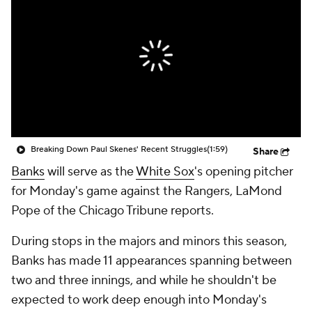
Breaking Down Paul Skenes' Recent Struggles
(1:59)
Share
Banks
will serve as the
White Sox
's opening pitcher
for Monday's game against the Rangers, LaMond
Pope of the Chicago Tribune reports.
During stops in the majors and minors this season,
Banks has made 11 appearances spanning between
two and three innings, and while he shouldn't be
expected to work deep enough into Monday's