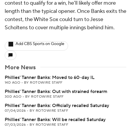
contest to qualify for a win, he'll likely offer more
length than the typical opener. Once Banks exits the
contest, the White Sox could turn to Jesse
Scholtens to cover multiple innings behind him.
Add CBS Sports on Google
More News
Phillies' Tanner Banks: Moved to 60-day IL
14D AGO
•
BY ROTOWIRE STAFF
Phillies' Tanner Banks: Out with strained forearm
30D AGO
•
BY ROTOWIRE STAFF
Phillies' Tanner Banks: Officially recalled Saturday
07/04/2026
•
BY ROTOWIRE STAFF
Phillies' Tanner Banks: Will be recalled Saturday
07/03/2026
•
BY ROTOWIRE STAFF