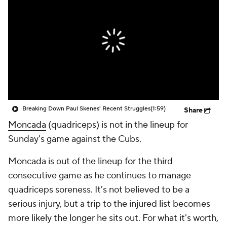
Breaking Down Paul Skenes' Recent Struggles
(1:59)
Share
Moncada
(quadriceps) is not in the lineup for
Sunday's game against the Cubs.
Moncada is out of the lineup for the third
consecutive game as he continues to manage
quadriceps soreness. It's not believed to be a
serious injury, but a trip to the injured list becomes
more likely the longer he sits out. For what it's worth,