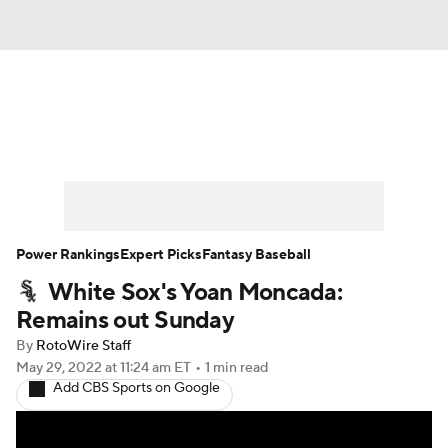
News
Rankings
Roster Trends
Depth Charts
Two-Start Pitchers
Probable Pitchers
Player News
Power Rankings
Expert Picks
Fantasy Baseball
White Sox's Yoan Moncada:
Player Search
Stats
Injury Report
Remains out Sunday
By
RotoWire Staff
May 29, 2022
at 11:24 am ET
•
1 min read
Add CBS Sports on Google