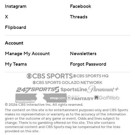
Instagram
Facebook
X
Threads
Flipboard
Account
Manage My Account
Newsletters
My Teams
Forgot Password
© 2026 CBS Interactive Inc. All rights reserved.
The content on this site is for entertainment purposes only and CBS Sports
makes no representation or warranty as to the accuracy of the information
given or the outcome of any game or event. Odds and lines subject to
change. There is no gambling offered on this site. This site contains
commercial content and CBS Sports may be compensated for the links
provided on this site.