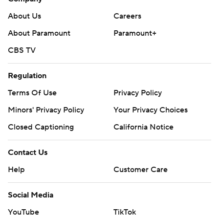
About Us
Careers
About Paramount
Paramount+
CBS TV
Regulation
Terms Of Use
Privacy Policy
Minors' Privacy Policy
Your Privacy Choices
Closed Captioning
California Notice
Contact Us
Help
Customer Care
Social Media
YouTube
TikTok