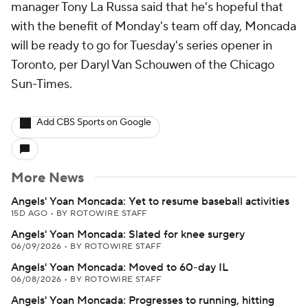
manager Tony La Russa said that he's hopeful that
with the benefit of Monday's team off day, Moncada
will be ready to go for Tuesday's series opener in
Toronto, per Daryl Van Schouwen of the Chicago
Sun-Times.
Add CBS Sports on Google
More News
Angels' Yoan Moncada: Yet to resume baseball activities
15D AGO
•
BY ROTOWIRE STAFF
Angels' Yoan Moncada: Slated for knee surgery
06/09/2026
•
BY ROTOWIRE STAFF
Angels' Yoan Moncada: Moved to 60-day IL
06/08/2026
•
BY ROTOWIRE STAFF
Angels' Yoan Moncada: Progresses to running, hitting