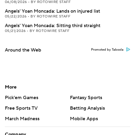
06/08/2026
•
BY ROTOWIRE STAFF
Angels' Yoan Moncada: Lands on injured list
05/22/2026
•
BY ROTOWIRE STAFF
Angels' Yoan Moncada: Sitting third straight
05/21/2026
•
BY ROTOWIRE STAFF
Around the Web
Promoted by Taboola
More
Pick'em Games
Fantasy Sports
Free Sports TV
Betting Analysis
March Madness
Mobile Apps
Company