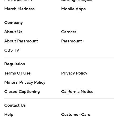
March Madness
Mobile Apps
Company
About Us
Careers
About Paramount
Paramount+
CBS TV
Regulation
Terms Of Use
Privacy Policy
Minors' Privacy Policy
Closed Captioning
California Notice
Contact Us
Help
Customer Care