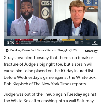
Breaking Down Paul Skenes' Recent Struggles
(1:59)
Share
X-rays revealed Tuesday that there's no break or
fracture of
Judge
's big right toe, but a sprain will
cause him to be placed on the 10-day injured list
before Wednesday's game against the White Sox,
Bob Klapisch of The New York Times reports.
Judge was out of the lineup again Tuesday against
the White Sox after crashing into a wall Saturday