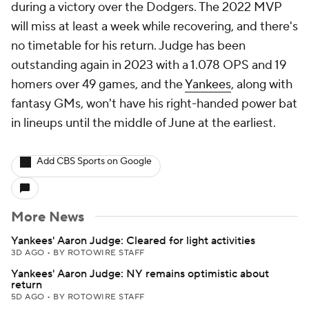
during a victory over the Dodgers. The 2022 MVP
will miss at least a week while recovering, and there's
no timetable for his return. Judge has been
outstanding again in 2023 with a 1.078 OPS and 19
homers over 49 games, and the
Yankees
, along with
fantasy GMs, won't have his right-handed power bat
in lineups until the middle of June at the earliest.
Add CBS Sports on Google
More News
Yankees' Aaron Judge: Cleared for light activities
3D AGO
•
BY ROTOWIRE STAFF
Yankees' Aaron Judge: NY remains optimistic about
return
5D AGO
•
BY ROTOWIRE STAFF