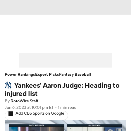
News
Rankings
Roster Trends
Depth Charts
Two-Start Pitchers
Probable Pitchers
Player News
Power Rankings
Expert Picks
Fantasy Baseball
Yankees' Aaron Judge: Heading to
Player Search
Stats
Injury Report
injured list
By
RotoWire Staff
Jun 6, 2023
at 10:01 pm ET
•
1 min read
Add CBS Sports on Google