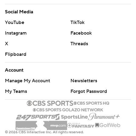
Social Media
YouTube
TikTok
Instagram
Facebook
X
Threads
Flipboard
Account
Manage My Account
Newsletters
My Teams
Forgot Password
© 2026 CBS Interactive Inc. All rights reserved.