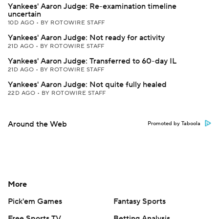
Yankees' Aaron Judge: Re-examination timeline
uncertain
10D AGO
•
BY ROTOWIRE STAFF
Yankees' Aaron Judge: Not ready for activity
21D AGO
•
BY ROTOWIRE STAFF
Yankees' Aaron Judge: Transferred to 60-day IL
21D AGO
•
BY ROTOWIRE STAFF
Yankees' Aaron Judge: Not quite fully healed
22D AGO
•
BY ROTOWIRE STAFF
Around the Web
Promoted by Taboola
More
Pick'em Games
Fantasy Sports
Free Sports TV
Betting Analysis