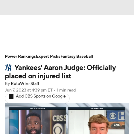
News
Rankings
Roster Trends
Power Rankings
Depth Charts
Expert Picks
Two-Start Pitchers
Fantasy Baseball
Yankees' Aaron Judge: Officially
Probable Pitchers
Player News
placed on injured list
By
RotoWire Staff
Player Search
Stats
Injury Report
Jun 7, 2023
at 4:39 pm ET
•
1 min read
Add CBS Sports on Google