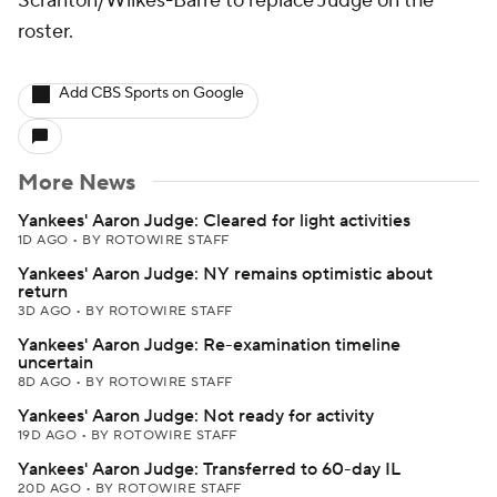
Scranton/Wilkes-Barre to replace Judge on the
roster.
Add CBS Sports on Google
More News
Yankees' Aaron Judge: Cleared for light activities
1D AGO
•
BY ROTOWIRE STAFF
Yankees' Aaron Judge: NY remains optimistic about
return
3D AGO
•
BY ROTOWIRE STAFF
Yankees' Aaron Judge: Re-examination timeline
uncertain
8D AGO
•
BY ROTOWIRE STAFF
Yankees' Aaron Judge: Not ready for activity
19D AGO
•
BY ROTOWIRE STAFF
Yankees' Aaron Judge: Transferred to 60-day IL
20D AGO
•
BY ROTOWIRE STAFF