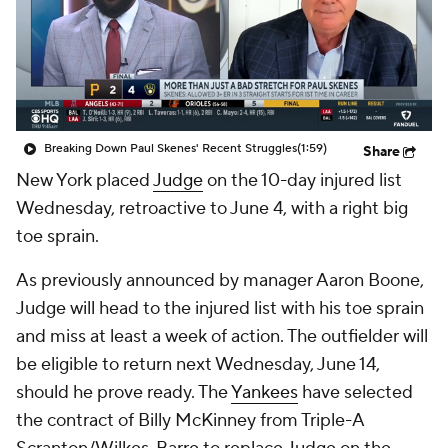
Breaking Down Paul Skenes' Recent Struggles
(1:59)
Share
New York placed
Judge
on the 10-day injured list
Wednesday, retroactive to June 4, with a right big
toe sprain.
As previously announced by manager Aaron Boone,
Judge will head to the injured list with his toe sprain
and miss at least a week of action. The outfielder will
be eligible to return next Wednesday, June 14,
should he prove ready. The
Yankees
have selected
the contract of Billy McKinney from Triple-A