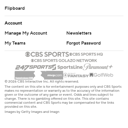
Flipboard
Account
Manage My Account
Newsletters
My Teams
Forgot Password
© 2026 CBS Interactive Inc. All rights reserved.
The content on this site is for entertainment purposes only and CBS Sports
makes no representation or warranty as to the accuracy of the information
given or the outcome of any game or event. Odds and lines subject to
change. There is no gambling offered on this site. This site contains
commercial content and CBS Sports may be compensated for the links
provided on this site.
Images by Getty Images and Imagn