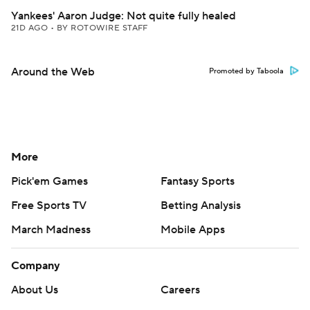
Yankees' Aaron Judge: Not quite fully healed
21D AGO
•
BY ROTOWIRE STAFF
Around the Web
Promoted by Taboola
More
Pick'em Games
Fantasy Sports
Free Sports TV
Betting Analysis
March Madness
Mobile Apps
Company
About Us
Careers