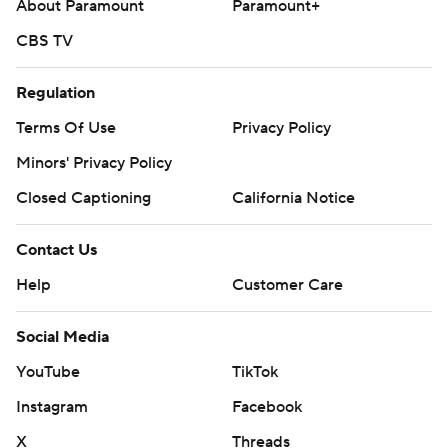
About Paramount
Paramount+
CBS TV
Regulation
Terms Of Use
Privacy Policy
Minors' Privacy Policy
Closed Captioning
California Notice
Contact Us
Help
Customer Care
Social Media
YouTube
TikTok
Instagram
Facebook
X
Threads