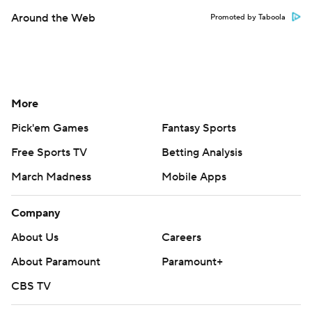
Around the Web
Promoted by Taboola
More
Pick'em Games
Fantasy Sports
Free Sports TV
Betting Analysis
March Madness
Mobile Apps
Company
About Us
Careers
About Paramount
Paramount+
CBS TV