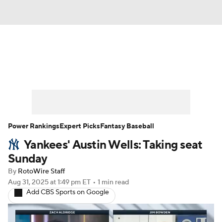
News
Rankings
Roster Trends
Depth Charts
Two-Start Pitchers
Probable Pitchers
Player News
Power Rankings
Expert Picks
Fantasy Baseball
Yankees' Austin Wells: Taking seat
Player Search
Stats
Injury Report
Sunday
By
RotoWire Staff
Aug 31, 2025
at 1:49 pm ET
•
1 min read
Add CBS Sports on Google