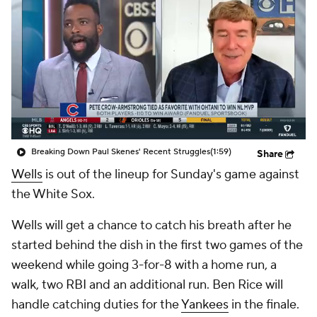
Breaking Down Paul Skenes' Recent Struggles
(1:59)
Share
Wells
is out of the lineup for Sunday's game against
the White Sox.
Wells will get a chance to catch his breath after he
started behind the dish in the first two games of the
weekend while going 3-for-8 with a home run, a
walk, two RBI and an additional run. Ben Rice will
handle catching duties for the
Yankees
in the finale.