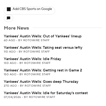
Add CBS Sports on Google
More News
Yankees' Austin Wells: Out of Yankees' lineup
6D AGO
•
BY ROTOWIRE STAFF
Yankees' Austin Wells: Taking seat versus lefty
11D AGO
•
BY ROTOWIRE STAFF
Yankees' Austin Wells: Idle Friday
13D AGO
•
BY ROTOWIRE STAFF
Yankees' Austin Wells: Getting rest in Game 2
15D AGO
•
BY ROTOWIRE STAFF
Yankees' Austin Wells: Goes deep Thursday
27D AGO
•
BY ROTOWIRE STAFF
Yankees' Austin Wells: Idle for Saturday's contest
07/04/2026
•
BY ROTOWIRE STAFF