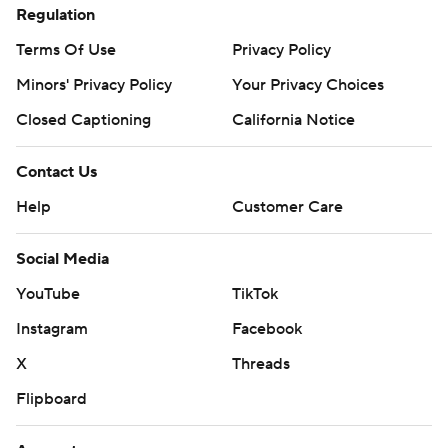
Regulation
Terms Of Use
Privacy Policy
Minors' Privacy Policy
Your Privacy Choices
Closed Captioning
California Notice
Contact Us
Help
Customer Care
Social Media
YouTube
TikTok
Instagram
Facebook
X
Threads
Flipboard