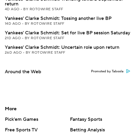
return
4D AGO
•
BY ROTOWIRE STAFF
Yankees' Clarke Schmidt: Tossing another live BP
14D AGO
•
BY ROTOWIRE STAFF
Yankees' Clarke Schmidt: Set for live BP session Saturday
21D AGO
•
BY ROTOWIRE STAFF
Yankees' Clarke Schmidt: Uncertain role upon return
26D AGO
•
BY ROTOWIRE STAFF
Around the Web
Promoted by Taboola
More
Pick'em Games
Fantasy Sports
Free Sports TV
Betting Analysis