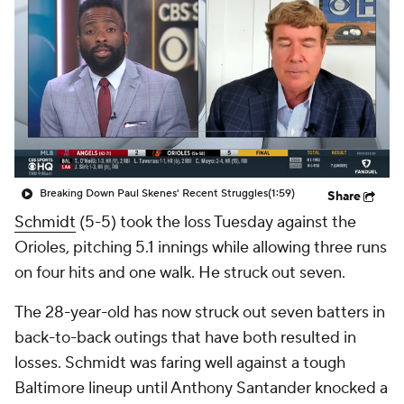
Breaking Down Paul Skenes' Recent Struggles
(1:59)
Share
Schmidt
(5-5) took the loss Tuesday against the
Orioles, pitching 5.1 innings while allowing three runs
on four hits and one walk. He struck out seven.
The 28-year-old has now struck out seven batters in
back-to-back outings that have both resulted in
losses. Schmidt was faring well against a tough
Baltimore lineup until Anthony Santander knocked a