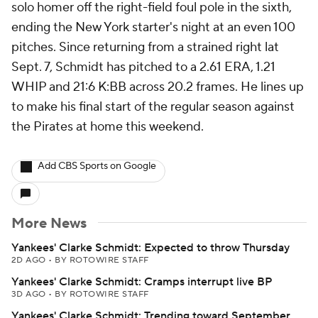
solo homer off the right-field foul pole in the sixth,
ending the New York starter's night at an even 100
pitches. Since returning from a strained right lat
Sept. 7, Schmidt has pitched to a 2.61 ERA, 1.21
WHIP and 21:6 K:BB across 20.2 frames. He lines up
to make his final start of the regular season against
the Pirates at home this weekend.
Add CBS Sports on Google
More News
Yankees' Clarke Schmidt: Expected to throw Thursday
2D AGO
•
BY ROTOWIRE STAFF
Yankees' Clarke Schmidt: Cramps interrupt live BP
3D AGO
•
BY ROTOWIRE STAFF
Yankees' Clarke Schmidt: Trending toward September