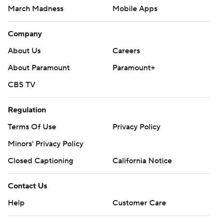
March Madness
Mobile Apps
Company
About Us
Careers
About Paramount
Paramount+
CBS TV
Regulation
Terms Of Use
Privacy Policy
Minors' Privacy Policy
Closed Captioning
California Notice
Contact Us
Help
Customer Care