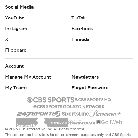
Social Media
YouTube
TikTok
Instagram
Facebook
X
Threads
Flipboard
Account
Manage My Account
Newsletters
My Teams
Forgot Password
© 2026 CBS Interactive Inc. All rights reserved.
The content on this site is for entertainment purposes only and CBS Sports