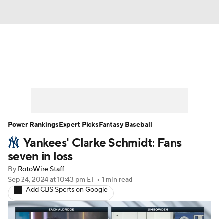
News
Rankings
Roster Trends
Depth Charts
Two-Start Pitchers
Probable Pitchers
Player News
Power Rankings
Expert Picks
Fantasy Baseball
Yankees' Clarke Schmidt: Fans
Player Search
Stats
Injury Report
seven in loss
By
RotoWire Staff
Sep 24, 2024
at 10:43 pm ET
•
1 min read
Add CBS Sports on Google