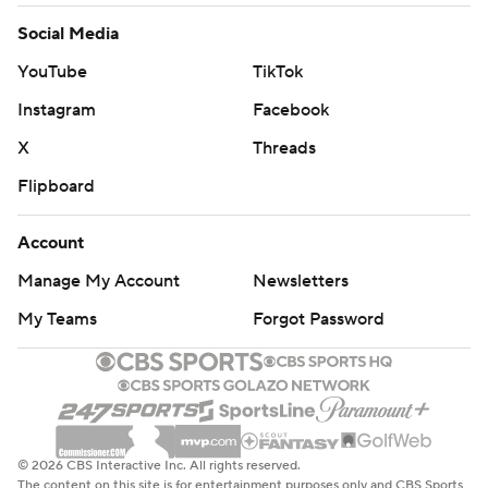
Social Media
YouTube
TikTok
Instagram
Facebook
X
Threads
Flipboard
Account
Manage My Account
Newsletters
My Teams
Forgot Password
© 2026 CBS Interactive Inc. All rights reserved.
The content on this site is for entertainment purposes only and CBS Sports