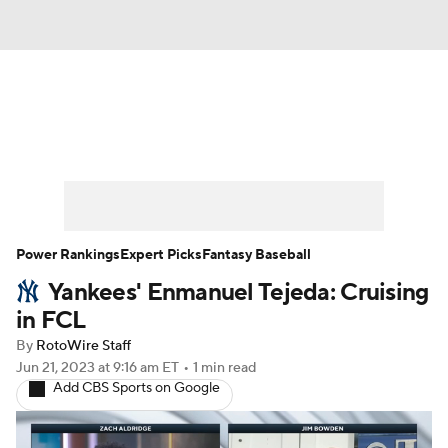
News
Rankings
Roster Trends
Depth Charts
Two-Start Pitchers
Probable Pitchers
Player News
Power Rankings
Expert Picks
Fantasy Baseball
Yankees' Enmanuel Tejeda: Cruising
Player Search
Stats
Injury Report
in FCL
By
RotoWire Staff
Jun 21, 2023
at 9:16 am ET
•
1 min read
Add CBS Sports on Google