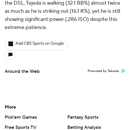
the DSL, Tejeda is walking (32.1 BB%) almost twice
as much as he is striking out (16.1 K%), yet he is still
showing significant power (.286 ISO) despite this
extreme patience.
Add CBS Sports on Google
Around the Web
Promoted by Taboola
More
Pick'em Games
Fantasy Sports
Free Sports TV
Betting Analysis