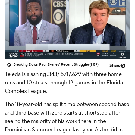
Breaking Down Paul Skenes' Recent Struggles
(1:59)
Share
Tejeda is slashing .343/.571/.629 with three home
runs and 10 steals through 12 games in the Florida
Complex League.
The 18-year-old has split time between second base
and third base with zero starts at shortstop after
seeing the majority of his work there in the
Dominican Summer League last year. As he did in