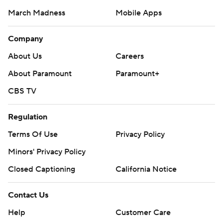
March Madness
Mobile Apps
Company
About Us
Careers
About Paramount
Paramount+
CBS TV
Regulation
Terms Of Use
Privacy Policy
Minors' Privacy Policy
Closed Captioning
California Notice
Contact Us
Help
Customer Care