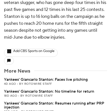
veteran slugger, who has gone deep four times in his
past five games and 12 times in his last 25 contests.
Stanton is up to 16 long balls on the campaign as he
pushes to reach 20 home runs for the fifth straight
season despite not getting into any games until
mid-June due to elbow injuries.
Add CBS Sports on Google
More News
Yankees' Giancarlo Stanton: Faces live pitching
4D AGO
•
BY ROTOWIRE STAFF
Yankees' Giancarlo Stanton: No timeline for return
18D AGO
•
BY ROTOWIRE STAFF
Yankees' Giancarlo Stanton: Resumes running after PRP
injection