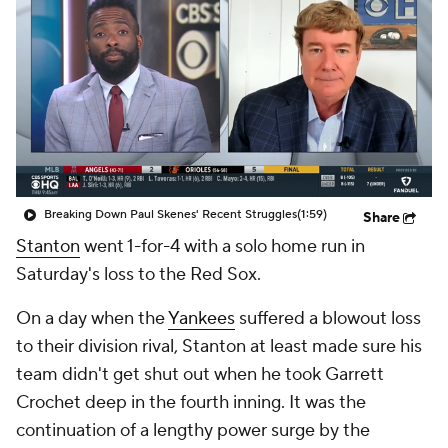
Breaking Down Paul Skenes' Recent Struggles
(1:59)
Share
Stanton
went 1-for-4 with a solo home run in
Saturday's loss to the Red Sox.
On a day when the
Yankees
suffered a blowout loss
to their division rival, Stanton at least made sure his
team didn't get shut out when he took Garrett
Crochet deep in the fourth inning. It was the
continuation of a lengthy power surge by the