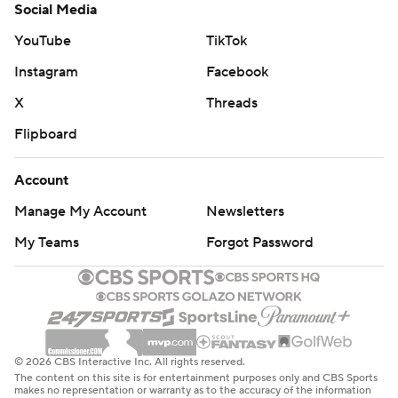
Social Media
YouTube
TikTok
Instagram
Facebook
X
Threads
Flipboard
Account
Manage My Account
Newsletters
My Teams
Forgot Password
© 2026 CBS Interactive Inc. All rights reserved.
The content on this site is for entertainment purposes only and CBS Sports
makes no representation or warranty as to the accuracy of the information