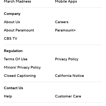
March Madness
Mobile Apps
Company
About Us
Careers
About Paramount
Paramount+
CBS TV
Regulation
Terms Of Use
Privacy Policy
Minors' Privacy Policy
Closed Captioning
California Notice
Contact Us
Help
Customer Care