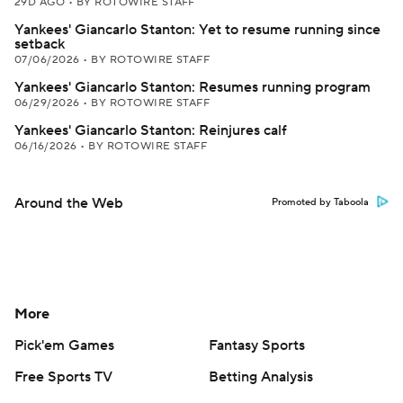
29D AGO
•
BY ROTOWIRE STAFF
Yankees' Giancarlo Stanton: Yet to resume running since
setback
07/06/2026
•
BY ROTOWIRE STAFF
Yankees' Giancarlo Stanton: Resumes running program
06/29/2026
•
BY ROTOWIRE STAFF
Yankees' Giancarlo Stanton: Reinjures calf
06/16/2026
•
BY ROTOWIRE STAFF
Around the Web
Promoted by Taboola
More
Pick'em Games
Fantasy Sports
Free Sports TV
Betting Analysis