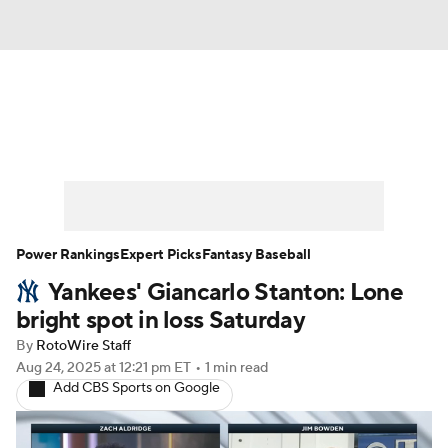
News
Rankings
Roster Trends
Depth Charts
Two-Start Pitchers
Probable Pitchers
Player News
Power Rankings
Expert Picks
Fantasy Baseball
Yankees' Giancarlo Stanton: Lone
Player Search
Stats
Injury Report
bright spot in loss Saturday
By
RotoWire Staff
Aug 24, 2025
at 12:21 pm ET
•
1 min read
Add CBS Sports on Google