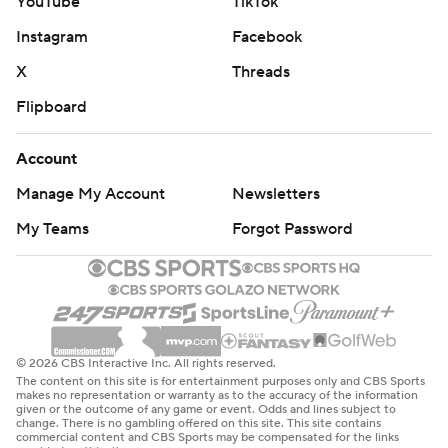
YouTube
TikTok
Instagram
Facebook
X
Threads
Flipboard
Account
Manage My Account
Newsletters
My Teams
Forgot Password
© 2026 CBS Interactive Inc. All rights reserved.
The content on this site is for entertainment purposes only and CBS Sports
makes no representation or warranty as to the accuracy of the information
given or the outcome of any game or event. Odds and lines subject to
change. There is no gambling offered on this site. This site contains
commercial content and CBS Sports may be compensated for the links