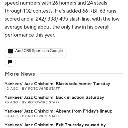
speed numbers with 26 homers and 24 steals
through 102 contests. He's added 66 RBI, 63 runs
scored and a .242/.338/.495 slash line, with the low
average being about the only flaw in his overall
performance this year.
Add CBS Sports on Google
More News
Yankees' Jazz Chisholm: Blasts solo homer Tuesday
4D AGO
•
BY ROTOWIRE STAFF
Yankees' Jazz Chisholm: Back in action Saturday
7D AGO
•
BY ROTOWIRE STAFF
Yankees' Jazz Chisholm: Absent from Friday's lineup
8D AGO
•
BY ROTOWIRE STAFF
Yankees' Jazz Chisholm: Exit Thursday caused by