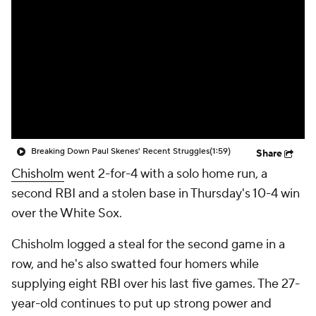
Breaking Down Paul Skenes' Recent Struggles
(1:59)
Share
Chisholm
went 2-for-4 with a solo home run, a
second RBI and a stolen base in Thursday's 10-4 win
over the White Sox.
Chisholm logged a steal for the second game in a
row, and he's also swatted four homers while
supplying eight RBI over his last five games. The 27-
year-old continues to put up strong power and