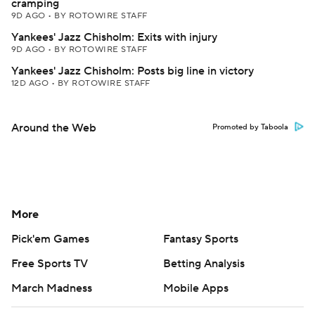
cramping
9D AGO
•
BY ROTOWIRE STAFF
Yankees' Jazz Chisholm: Exits with injury
9D AGO
•
BY ROTOWIRE STAFF
Yankees' Jazz Chisholm: Posts big line in victory
12D AGO
•
BY ROTOWIRE STAFF
Around the Web
Promoted by Taboola
More
Pick'em Games
Fantasy Sports
Free Sports TV
Betting Analysis
March Madness
Mobile Apps