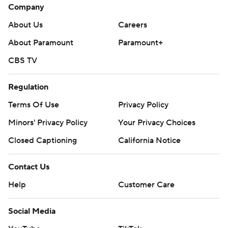
Company
About Us
Careers
About Paramount
Paramount+
CBS TV
Regulation
Terms Of Use
Privacy Policy
Minors' Privacy Policy
Your Privacy Choices
Closed Captioning
California Notice
Contact Us
Help
Customer Care
Social Media