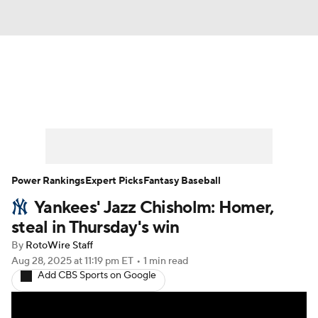
News
Rankings
Roster Trends
Depth Charts
Two-Start Pitchers
Probable Pitchers
Player News
Power Rankings
Expert Picks
Fantasy Baseball
Yankees' Jazz Chisholm: Homer,
Player Search
Stats
Injury Report
steal in Thursday's win
By
RotoWire Staff
Aug 28, 2025
at 11:19 pm ET
•
1 min read
Add CBS Sports on Google