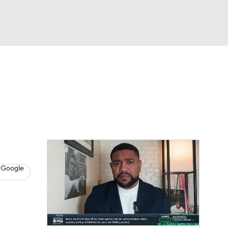
Watch
Fantasy
Betting
s
Baseball
 Google