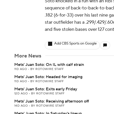
Soto knocked in a run with an RBI s
sequence of back-to-back-to-back 
.182 (6-for-33) over his last nine
star outfielder has a .299/.429/.606
and five stolen bases over 127 cont
Add CBS Sports on Google
More News
Mets' Juan Soto: On IL with calf strain
11D AGO
•
BY ROTOWIRE STAFF
Mets' Juan Soto: Headed for imaging
11D AGO
•
BY ROTOWIRE STAFF
Mets' Juan Soto: Exits early Friday
12D AGO
•
BY ROTOWIRE STAFF
Mets' Juan Soto: Receiving afternoon off
14D AGO
•
BY ROTOWIRE STAFF
Mets' Juan Soto: In Saturday's lineup