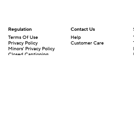
Regulation
Contact Us
Terms Of Use
Help
Privacy Policy
Customer Care
Minors' Privacy Policy
Closed Captioning
California Notice
rts makes no representation or warranty as to the accuracy of the information giv
ommercial content and CBS Sports may be compensated for the links provided on this