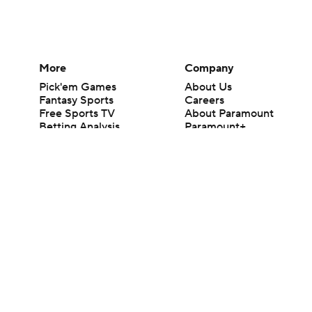
More
Company
Pick'em Games
About Us
Fantasy Sports
Careers
Free Sports TV
About Paramount
Betting Analysis
Paramount+
March Madness
CBS TV
Mobile Apps
© 2026 CBS Interactive Inc. All rights reserved.
The content on this site is for entertainment purposes only and CBS Spo
change. There is no gambling offered on this site. This site contains c
Images by Getty Images and Imagn