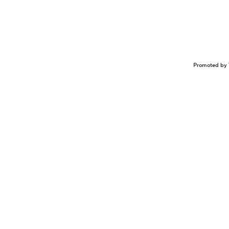
Promoted by 