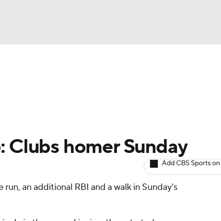
BA
arts
Two-Start Pitchers
Probable Pitchers
Player New
NHL
CAR
o: Clubs homer Sunday
ympics
Add CBS Sports on
 run, an additional RBI and a walk in Sunday's
MLV