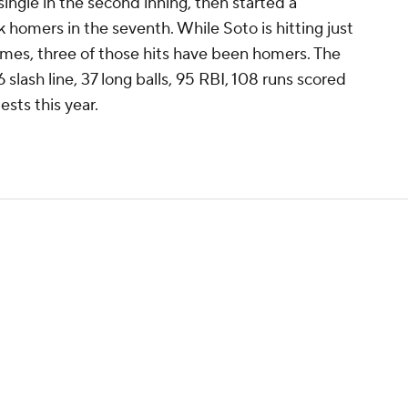
ingle in the second inning, then started a
homers in the seventh. While Soto is hitting just
 games, three of those hits have been homers. The
 slash line, 37 long balls, 95 RBI, 108 runs scored
ests this year.