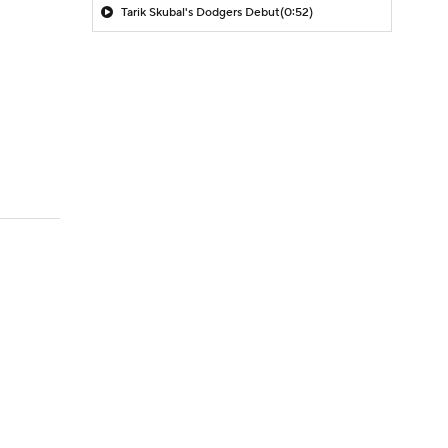
Tarik Skubal's Dodgers Debut
(0:52)