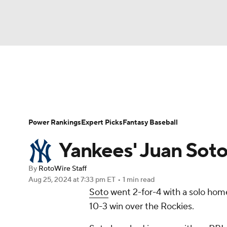
NFL
NCAA FB
Golf
MLB
UFC
N
News
Rankings
Roster Trends
Depth Ch
Soccer
WNBA
NCAA BB
NCAA WBB
Player Search
Stats
Injury Report
Power Rankings
Expert Picks
Fantasy Baseball
Champions League
WWE
Boxing
NAS
Yankees' Juan Sot
Motor Sports
NWSL
Tennis
BIG3
Ol
By
RotoWire Staff
Aug 25, 2024
at 7:33 pm ET
•
1 min read
Soto
went 2-for-4 with a solo home
Podcasts
Prediction
Shop
PBR
10-3 win over the Rockies.
3ICE
Play Golf