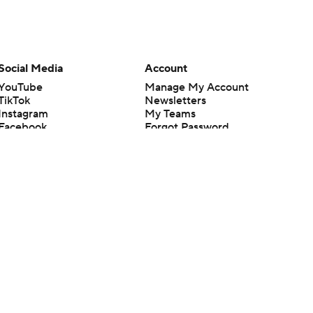
Social Media
Account
YouTube
Manage My Account
TikTok
Newsletters
Instagram
My Teams
Facebook
Forgot Password
X
Threads
Flipboard
en or the outcome of any game or event. Odds and lines subject to
 site.