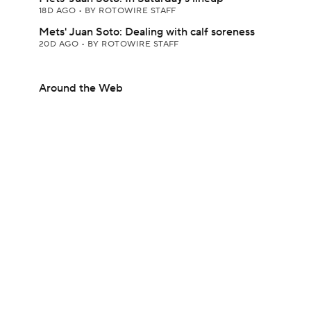
18D AGO
•
BY ROTOWIRE STAFF
Mets' Juan Soto: Dealing with calf soreness
20D AGO
•
BY ROTOWIRE STAFF
Around the Web