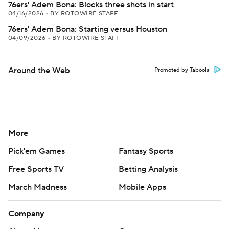
76ers' Adem Bona: Blocks three shots in start
04/16/2026
•
BY ROTOWIRE STAFF
76ers' Adem Bona: Starting versus Houston
04/09/2026
•
BY ROTOWIRE STAFF
Around the Web
Promoted by Taboola
More
Pick'em Games
Fantasy Sports
Free Sports TV
Betting Analysis
March Madness
Mobile Apps
Company