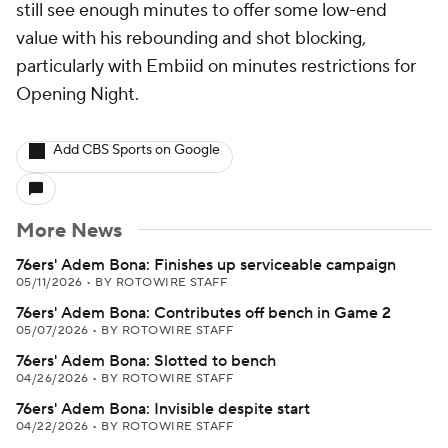
still see enough minutes to offer some low-end
value with his rebounding and shot blocking,
particularly with Embiid on minutes restrictions for
Opening Night.
Add CBS Sports on Google
More News
76ers' Adem Bona: Finishes up serviceable campaign
05/11/2026
•
BY ROTOWIRE STAFF
76ers' Adem Bona: Contributes off bench in Game 2
05/07/2026
•
BY ROTOWIRE STAFF
76ers' Adem Bona: Slotted to bench
04/26/2026
•
BY ROTOWIRE STAFF
76ers' Adem Bona: Invisible despite start
04/22/2026
•
BY ROTOWIRE STAFF