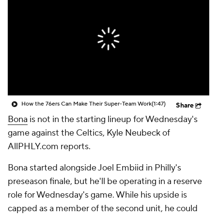
How the 76ers Can Make Their Super-Team Work
(1:47)
Share
Bona
is not in the starting lineup for Wednesday's
game against the Celtics, Kyle Neubeck of
AllPHLY.com reports.
Bona started alongside Joel Embiid in Philly's
preseason finale, but he'll be operating in a reserve
role for Wednesday's game. While his upside is
capped as a member of the second unit, he could