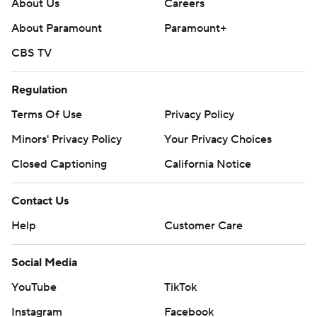
About Us
Careers
About Paramount
Paramount+
CBS TV
Regulation
Terms Of Use
Privacy Policy
Minors' Privacy Policy
Your Privacy Choices
Closed Captioning
California Notice
Contact Us
Help
Customer Care
Social Media
YouTube
TikTok
Instagram
Facebook