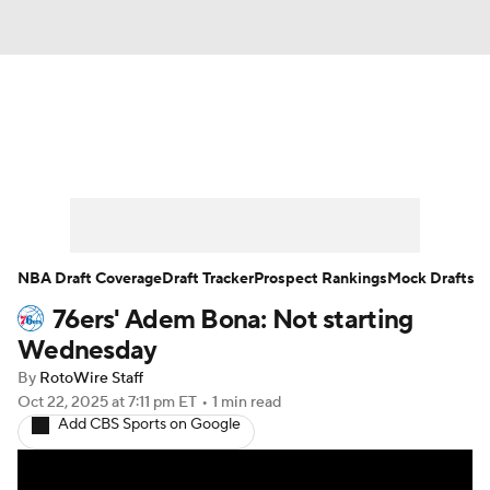
News
Play Now
Rankings
Projections
Avg. Draft Positions
Roster Trends
Stats
Depth Charts
NBA Draft Coverage
Draft Tracker
Prospect Rankings
Mock Drafts
76ers' Adem Bona: Not starting
Player News
Player Search
Wednesday
Injury Report
By
RotoWire Staff
Oct 22, 2025
at 7:11 pm ET
•
1 min read
Add CBS Sports on Google