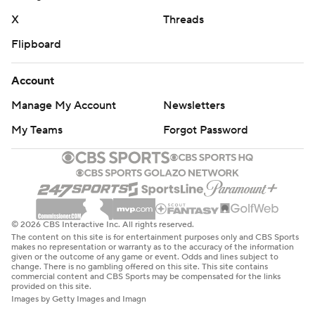
X
Threads
Flipboard
Account
Manage My Account
Newsletters
My Teams
Forgot Password
© 2026 CBS Interactive Inc. All rights reserved.
The content on this site is for entertainment purposes only and CBS Sports
makes no representation or warranty as to the accuracy of the information
given or the outcome of any game or event. Odds and lines subject to
change. There is no gambling offered on this site. This site contains
commercial content and CBS Sports may be compensated for the links
provided on this site.
Images by Getty Images and Imagn