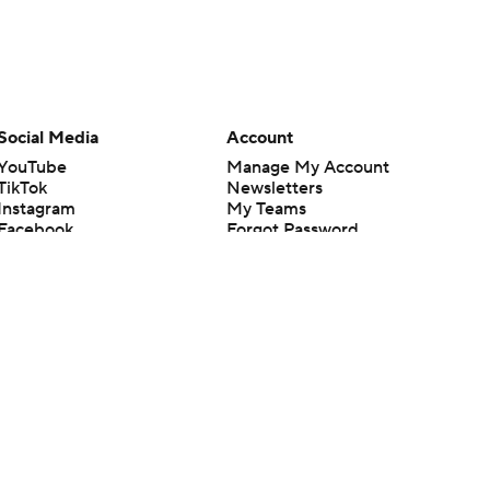
Social Media
Account
YouTube
Manage My Account
TikTok
Newsletters
Instagram
My Teams
Facebook
Forgot Password
X
Threads
Flipboard
en or the outcome of any game or event. Odds and lines subject to
 site.