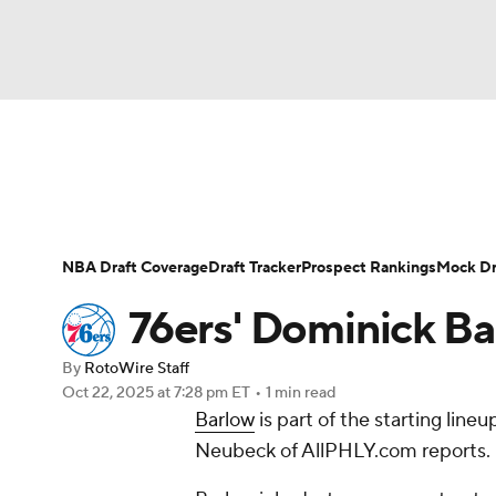
NFL
NCAA FB
Golf
MLB
UFC
N
News
Play Now
Rankings
Projections
Soccer
WNBA
NCAA BB
NCAA WBB
Player News
Player Search
Injury Report
NBA Draft Coverage
Draft Tracker
Prospect Rankings
Mock Dr
Champions League
WWE
Boxing
NAS
76ers' Dominick Bar
Motor Sports
NWSL
Tennis
BIG3
Ol
By
RotoWire Staff
Oct 22, 2025
at 7:28 pm ET
•
1 min read
Barlow
is part of the starting lin
Podcasts
Prediction
Shop
PBR
Neubeck of AllPHLY.com reports.
3ICE
Play Golf