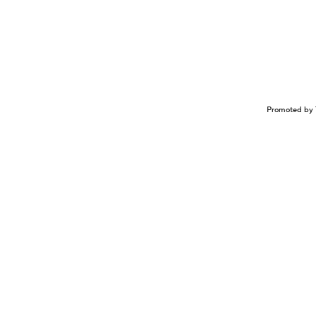
Promoted by 