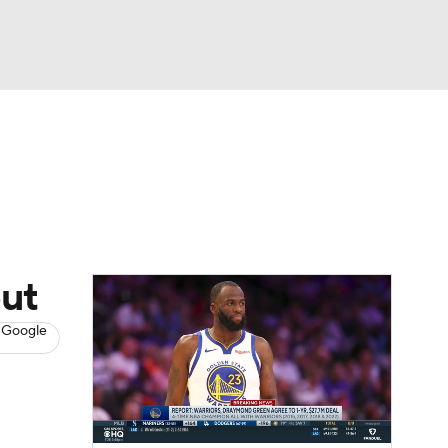
Watch
Fantasy
Betting
s
Basketball
but
 Google