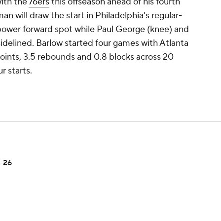
with the
76ers
this offseason ahead of his fourth
n will draw the start in Philadelphia's regular-
power forward spot while Paul George (knee) and
idelined. Barlow started four games with Atlanta
oints, 3.5 rebounds and 0.8 blocks across 20
r starts.
5-26