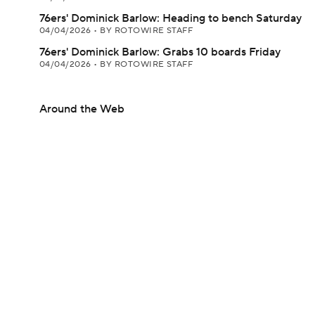
76ers' Dominick Barlow: Heading to bench Saturday
04/04/2026
•
BY ROTOWIRE STAFF
76ers' Dominick Barlow: Grabs 10 boards Friday
04/04/2026
•
BY ROTOWIRE STAFF
Around the Web