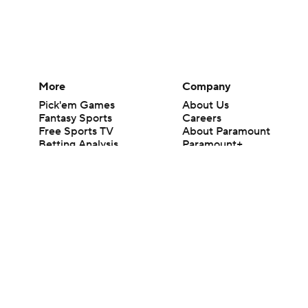
More
Company
Pick'em Games
About Us
Fantasy Sports
Careers
Free Sports TV
About Paramount
Betting Analysis
Paramount+
March Madness
CBS TV
Mobile Apps
© 2026 CBS Interactive Inc. All rights reserved.
The content on this site is for entertainment purposes only and CBS Spo
change. There is no gambling offered on this site. This site contains c
Images by Getty Images and Imagn