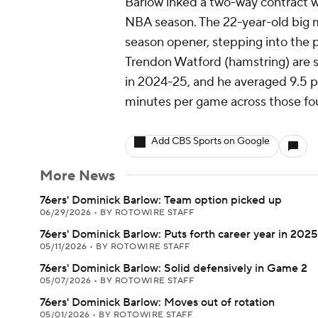
Barlow inked a two-way contract 
NBA season. The 22-year-old big ma
season opener, stepping into the 
Trendon Watford (hamstring) are s
in 2024-25, and he averaged 9.5 p
minutes per game across those fou
Add CBS Sports on Google
More News
76ers' Dominick Barlow: Team option picked up
06/29/2026
•
BY ROTOWIRE STAFF
76ers' Dominick Barlow: Puts forth career year in 202
05/11/2026
•
BY ROTOWIRE STAFF
76ers' Dominick Barlow: Solid defensively in Game 2
05/07/2026
•
BY ROTOWIRE STAFF
76ers' Dominick Barlow: Moves out of rotation
05/01/2026
•
BY ROTOWIRE STAFF