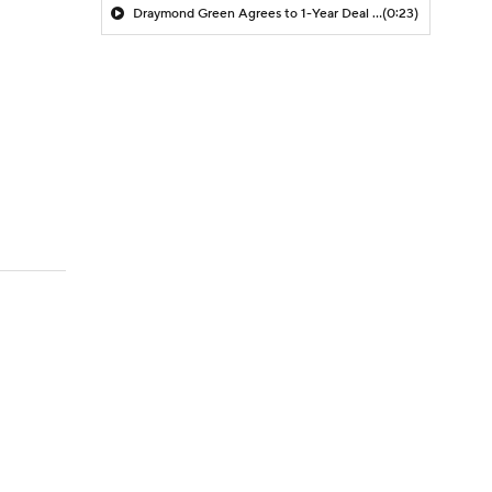
Draymond Green Agrees to 1-Year Deal with Warriors
(0:23)