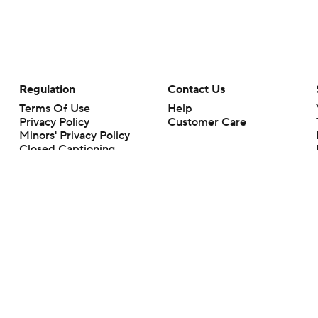
Regulation
Contact Us
Terms Of Use
Help
Privacy Policy
Customer Care
Minors' Privacy Policy
Closed Captioning
California Notice
rts makes no representation or warranty as to the accuracy of the information giv
ommercial content and CBS Sports may be compensated for the links provided on this