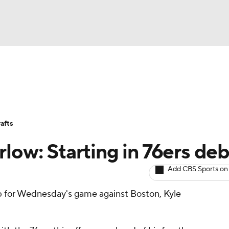
BA
Avg. Draft Positions
Roster Trends
Stats
Depth Chart
NHL
afts
CAR
low: Starting in 76ers de
ympics
Add CBS Sports on
eup for Wednesday's game against Boston, Kyle
MLV