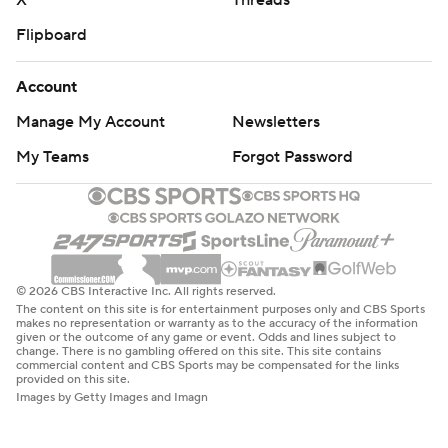
X
Threads
Flipboard
Account
Manage My Account
Newsletters
My Teams
Forgot Password
© 2026 CBS Interactive Inc. All rights reserved.
The content on this site is for entertainment purposes only and CBS Sports
makes no representation or warranty as to the accuracy of the information
given or the outcome of any game or event. Odds and lines subject to
change. There is no gambling offered on this site. This site contains
commercial content and CBS Sports may be compensated for the links
provided on this site.
Images by Getty Images and Imagn