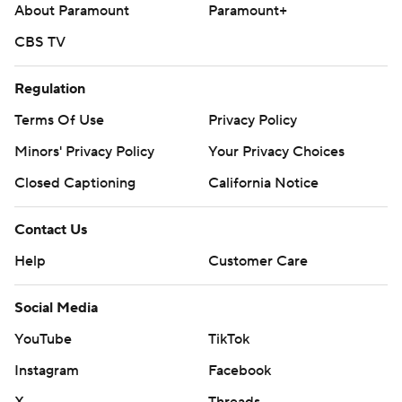
About Paramount
Paramount+
CBS TV
Regulation
Terms Of Use
Privacy Policy
Minors' Privacy Policy
Your Privacy Choices
Closed Captioning
California Notice
Contact Us
Help
Customer Care
Social Media
YouTube
TikTok
Instagram
Facebook