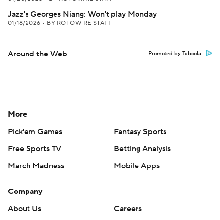
Jazz's Georges Niang: Won't play Monday
01/18/2026
•
BY ROTOWIRE STAFF
Around the Web
Promoted by Taboola
More
Pick'em Games
Fantasy Sports
Free Sports TV
Betting Analysis
March Madness
Mobile Apps
Company
About Us
Careers