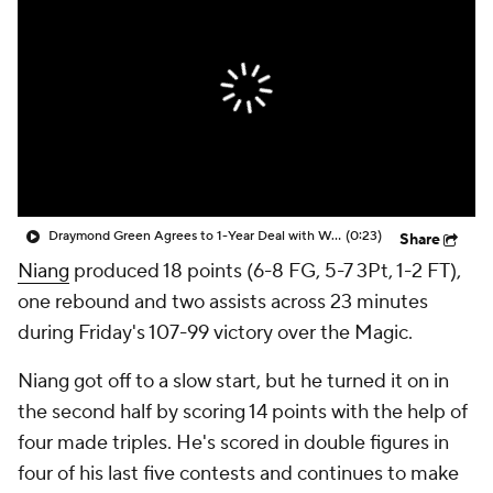
Draymond Green Agrees to 1-Year Deal with Warriors
(0:23)
Share
Niang
produced 18 points (6-8 FG, 5-7 3Pt, 1-2 FT),
one rebound and two assists across 23 minutes
during Friday's 107-99 victory over the Magic.
Niang got off to a slow start, but he turned it on in
the second half by scoring 14 points with the help of
four made triples. He's scored in double figures in
four of his last five contests and continues to make