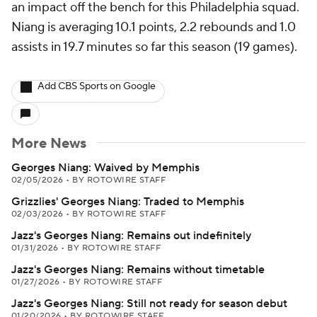
an impact off the bench for this Philadelphia squad.
Niang is averaging 10.1 points, 2.2 rebounds and 1.0
assists in 19.7 minutes so far this season (19 games).
Add CBS Sports on Google
More News
Georges Niang: Waived by Memphis
02/05/2026
•
BY ROTOWIRE STAFF
Grizzlies' Georges Niang: Traded to Memphis
02/03/2026
•
BY ROTOWIRE STAFF
Jazz's Georges Niang: Remains out indefinitely
01/31/2026
•
BY ROTOWIRE STAFF
Jazz's Georges Niang: Remains without timetable
01/27/2026
•
BY ROTOWIRE STAFF
Jazz's Georges Niang: Still not ready for season debut
01/20/2026
•
BY ROTOWIRE STAFF