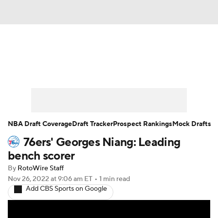
News
Play Now
Rankings
Projections
Avg. Draft Positions
Roster Trends
Stats
Depth Charts
NBA Draft Coverage
Draft Tracker
Prospect Rankings
Mock Drafts
76ers' Georges Niang: Leading
Player News
Player Search
bench scorer
Injury Report
By
RotoWire Staff
Nov 26, 2022
at 9:06 am ET
•
1 min read
Add CBS Sports on Google