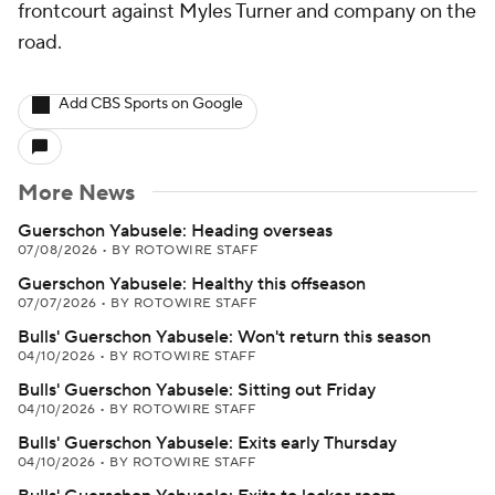
frontcourt against Myles Turner and company on the
road.
Add CBS Sports on Google
More News
Guerschon Yabusele: Heading overseas
07/08/2026
•
BY ROTOWIRE STAFF
Guerschon Yabusele: Healthy this offseason
07/07/2026
•
BY ROTOWIRE STAFF
Bulls' Guerschon Yabusele: Won't return this season
04/10/2026
•
BY ROTOWIRE STAFF
Bulls' Guerschon Yabusele: Sitting out Friday
04/10/2026
•
BY ROTOWIRE STAFF
Bulls' Guerschon Yabusele: Exits early Thursday
04/10/2026
•
BY ROTOWIRE STAFF