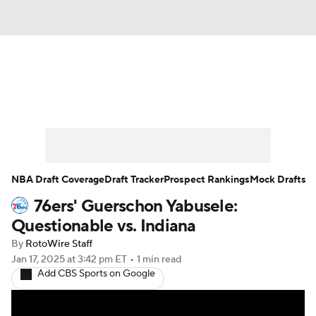
News
Play Now
Rankings
Projections
Avg. Draft Positions
Roster Trends
Stats
Depth Charts
NBA Draft Coverage
Draft Tracker
Prospect Rankings
Mock Drafts
76ers' Guerschon Yabusele:
Player News
Player Search
Questionable vs. Indiana
Injury Report
By
RotoWire Staff
Jan 17, 2025
at 3:42 pm ET
•
1 min read
Add CBS Sports on Google