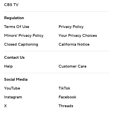
CBS TV
Regulation
Terms Of Use
Privacy Policy
Minors' Privacy Policy
Your Privacy Choices
Closed Captioning
California Notice
Contact Us
Help
Customer Care
Social Media
YouTube
TikTok
Instagram
Facebook
X
Threads