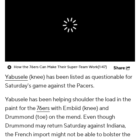
How the 76ers Can Make Their Super-Team Work
(1:47)
Share
Yabusele
(knee) has been listed as questionable for
Saturday's game against the Pacers.
Yabusele has been helping shoulder the load in the
paint for the
76ers
with Embiid (knee) and
Drummond (toe) on the mend. Even though
Drummond may return Saturday against Indiana,
the French import might not be able to bolster the