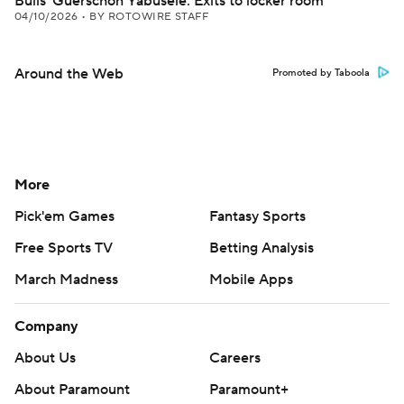
Bulls' Guerschon Yabusele: Exits to locker room
04/10/2026
•
BY ROTOWIRE STAFF
Around the Web
Promoted by Taboola
More
Pick'em Games
Fantasy Sports
Free Sports TV
Betting Analysis
March Madness
Mobile Apps
Company
About Us
Careers
About Paramount
Paramount+