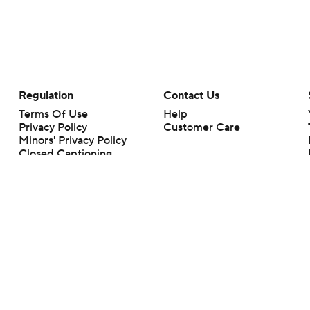
Regulation
Contact Us
Terms Of Use
Help
Privacy Policy
Customer Care
Minors' Privacy Policy
Closed Captioning
California Notice
rts makes no representation or warranty as to the accuracy of the information giv
ommercial content and CBS Sports may be compensated for the links provided on this