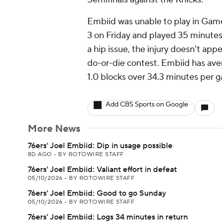
Embiid was unable to play in Game
3 on Friday and played 35 minutes 
a hip issue, the injury doesn't ap
do-or-die contest. Embiid has aver
1.0 blocks over 34.3 minutes per 
Add CBS Sports on Google
More News
76ers' Joel Embiid: Dip in usage possible
8D AGO
•
BY ROTOWIRE STAFF
76ers' Joel Embiid: Valiant effort in defeat
05/10/2026
•
BY ROTOWIRE STAFF
76ers' Joel Embiid: Good to go Sunday
05/10/2026
•
BY ROTOWIRE STAFF
76ers' Joel Embiid: Logs 34 minutes in return