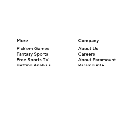
More
Company
Pick'em Games
About Us
Fantasy Sports
Careers
Free Sports TV
About Paramount
Betting Analysis
Paramount+
March Madness
CBS TV
Mobile Apps
© 2026 CBS Interactive Inc. All rights reserved.
The content on this site is for entertainment purposes only and CBS Spo
change. There is no gambling offered on this site. This site contains c
Images by Getty Images and Imagn