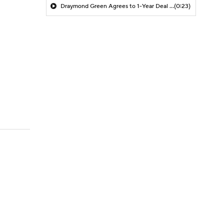
Draymond Green Agrees to 1-Year Deal with Warriors
(0:23)