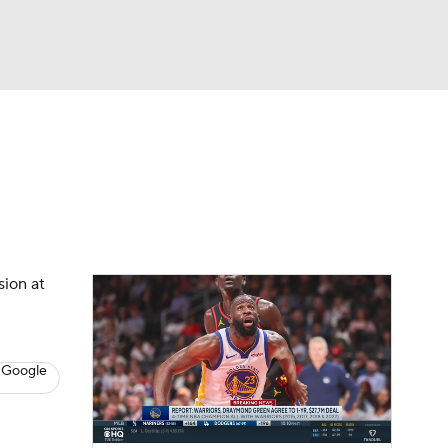
Watch
Fantasy
Betting
s
Basketball
sion at
 Google