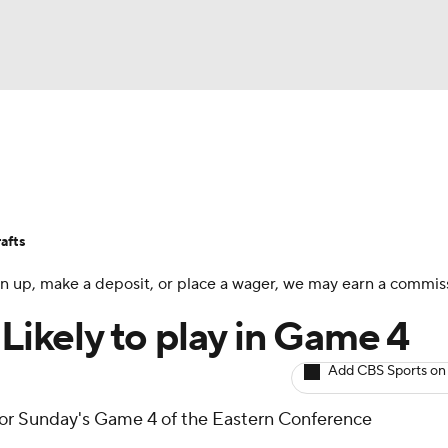
BA
Avg. Draft Positions
Roster Trends
Stats
Depth Chart
NHL
afts
CAR
 sign up, make a deposit, or place a wager, we may earn a commis
ympics
 Likely to play in Game 4
Add CBS Sports on
MLV
e for Sunday's Game 4 of the Eastern Conference