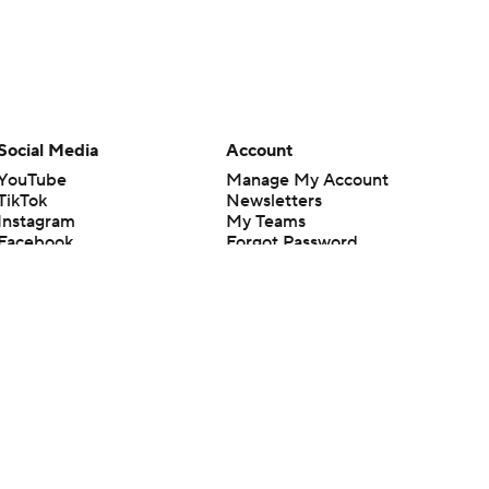
Social Media
Account
YouTube
Manage My Account
TikTok
Newsletters
Instagram
My Teams
Facebook
Forgot Password
X
Threads
Flipboard
en or the outcome of any game or event. Odds and lines subject to
 site.