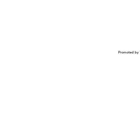
Promoted by 