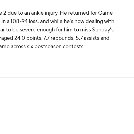
 2 due to an ankle injury. He returned for Game
in a 108-94 loss, and while he's now dealing with
pear to be severe enough for him to miss Sunday's
aged 24.0 points, 7.7 rebounds, 5.7 assists and
game across six postseason contests.