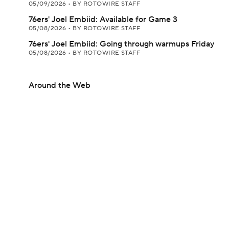
05/09/2026
•
BY ROTOWIRE STAFF
76ers' Joel Embiid: Available for Game 3
05/08/2026
•
BY ROTOWIRE STAFF
76ers' Joel Embiid: Going through warmups Friday
05/08/2026
•
BY ROTOWIRE STAFF
Around the Web