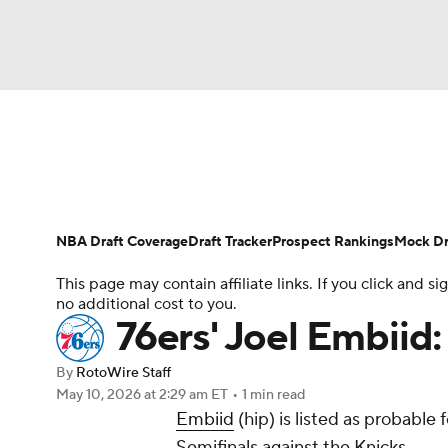
NFL
NCAA FB
Golf
MLB
UFC
N
News
Play Now
Rankings
Projections
Soccer
WNBA
NCAA BB
NCAA WBB
Player News
Player Search
Injury Report
NBA Draft Coverage
Draft Tracker
Prospect Rankings
Mock Dr
Champions League
WWE
Boxing
NAS
This page may contain affiliate links. If you click and
no additional cost to you.
Motor Sports
NWSL
Tennis
BIG3
Ol
76ers' Joel Embiid:
By
RotoWire Staff
Podcasts
Prediction
Shop
PBR
May 10, 2026
at 2:29 am ET
•
1 min read
Embiid
(hip) is listed as probabl
Semifinals against the Knicks.
3ICE
Play Golf