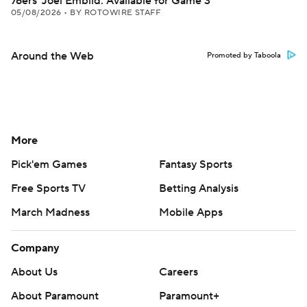
76ers' Joel Embiid: Available for Game 3
05/08/2026
•
BY ROTOWIRE STAFF
Around the Web
Promoted by Taboola
More
Pick'em Games
Fantasy Sports
Free Sports TV
Betting Analysis
March Madness
Mobile Apps
Company
About Us
Careers
About Paramount
Paramount+