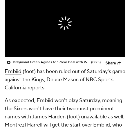
Draymond Green Agrees to 1-Year Deal with Warriors
(0:23)
Share
Embiid
(foot) has been ruled out of Saturday's game
against the Kings, Deuce Mason of NBC Sports
California reports.
As expected, Embiid won't play Saturday, meaning
the Sixers won't have their two most prominent
names with James Harden (foot) unavailable as well.
Montrezl Harrell will get the start over Embiid, who