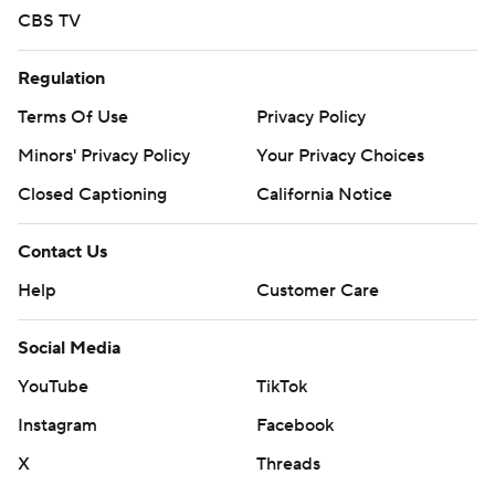
CBS TV
Regulation
Terms Of Use
Privacy Policy
Minors' Privacy Policy
Your Privacy Choices
Closed Captioning
California Notice
Contact Us
Help
Customer Care
Social Media
YouTube
TikTok
Instagram
Facebook
X
Threads