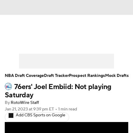
News
Play Now
Rankings
Projections
Avg. Draft Positions
Roster Trends
Stats
Depth Charts
NBA Draft Coverage
Draft Tracker
Prospect Rankings
Mock Drafts
76ers' Joel Embiid: Not playing
Player News
Player Search
Saturday
Injury Report
By
RotoWire Staff
Jan 21, 2023
at 9:39 pm ET
•
1 min read
Add CBS Sports on Google