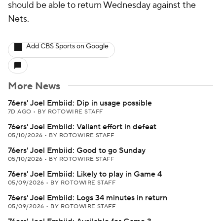
should be able to return Wednesday against the
Nets.
Add CBS Sports on Google
More News
76ers' Joel Embiid: Dip in usage possible
7D AGO
•
BY ROTOWIRE STAFF
76ers' Joel Embiid: Valiant effort in defeat
05/10/2026
•
BY ROTOWIRE STAFF
76ers' Joel Embiid: Good to go Sunday
05/10/2026
•
BY ROTOWIRE STAFF
76ers' Joel Embiid: Likely to play in Game 4
05/09/2026
•
BY ROTOWIRE STAFF
76ers' Joel Embiid: Logs 34 minutes in return
05/09/2026
•
BY ROTOWIRE STAFF