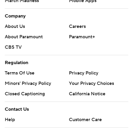
March Madness
Mobile Apps
Company
About Us
Careers
About Paramount
Paramount+
CBS TV
Regulation
Terms Of Use
Privacy Policy
Minors' Privacy Policy
Your Privacy Choices
Closed Captioning
California Notice
Contact Us
Help
Customer Care