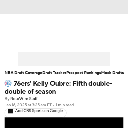
News
Play Now
Rankings
Projections
Avg. Draft Positions
Roster Trends
Stats
Depth Charts
NBA Draft Coverage
Draft Tracker
Prospect Rankings
Mock Drafts
76ers' Kelly Oubre: Fifth double-
Player News
Player Search
double of season
Injury Report
By
RotoWire Staff
Jan 16, 2025
at 3:25 am ET
•
1 min read
Add CBS Sports on Google