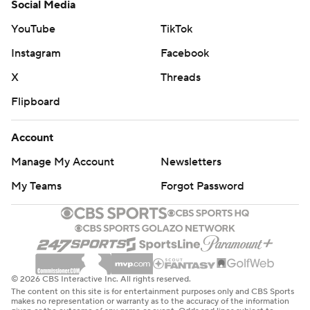
Social Media
YouTube
TikTok
Instagram
Facebook
X
Threads
Flipboard
Account
Manage My Account
Newsletters
My Teams
Forgot Password
© 2026 CBS Interactive Inc. All rights reserved.
The content on this site is for entertainment purposes only and CBS Sports
makes no representation or warranty as to the accuracy of the information