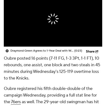
Draymond Green Agrees to 1-Year Deal with Warriors
(0:23)
Share
Oubre posted 16 points (7-11 FG, 1-3 3Pt, 1-1 FT), 10
rebounds, one assist, one block and two steals in 45
minutes during Wednesday's 125-119 overtime loss
to the Knicks.
Oubre registered his fifth double-double of the
campaign Wednesday, providing a full stat line for
the
76ers
as well. The 29-year-old swingman has hit