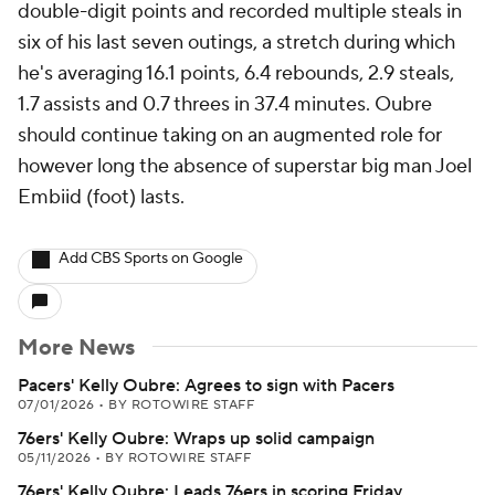
double-digit points and recorded multiple steals in
six of his last seven outings, a stretch during which
he's averaging 16.1 points, 6.4 rebounds, 2.9 steals,
1.7 assists and 0.7 threes in 37.4 minutes. Oubre
should continue taking on an augmented role for
however long the absence of superstar big man Joel
Embiid (foot) lasts.
Add CBS Sports on Google
More News
Pacers' Kelly Oubre: Agrees to sign with Pacers
07/01/2026
•
BY ROTOWIRE STAFF
76ers' Kelly Oubre: Wraps up solid campaign
05/11/2026
•
BY ROTOWIRE STAFF
76ers' Kelly Oubre: Leads 76ers in scoring Friday