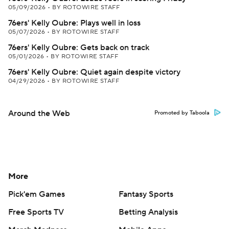
05/09/2026
•
BY ROTOWIRE STAFF
76ers' Kelly Oubre: Plays well in loss
05/07/2026
•
BY ROTOWIRE STAFF
76ers' Kelly Oubre: Gets back on track
05/01/2026
•
BY ROTOWIRE STAFF
76ers' Kelly Oubre: Quiet again despite victory
04/29/2026
•
BY ROTOWIRE STAFF
Around the Web
Promoted by Taboola
More
Pick'em Games
Fantasy Sports
Free Sports TV
Betting Analysis