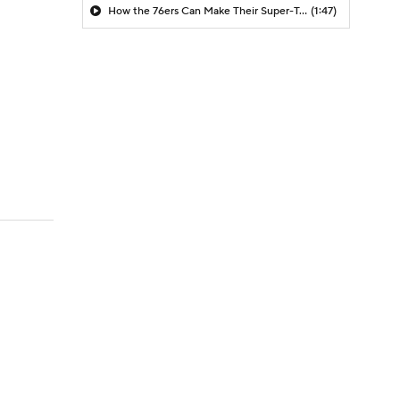
How the 76ers Can Make Their Super-Team Work
(1:47)