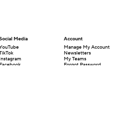
Social Media
Account
YouTube
Manage My Account
TikTok
Newsletters
Instagram
My Teams
Facebook
Forgot Password
X
Threads
Flipboard
en or the outcome of any game or event. Odds and lines subject to
 site.