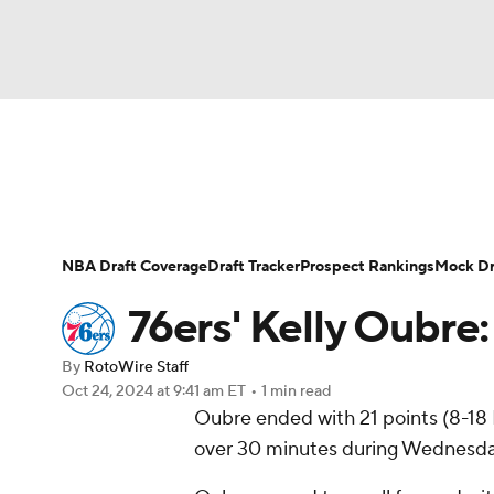
NFL
NCAA FB
Golf
MLB
UFC
N
News
Play Now
Rankings
Projections
Soccer
WNBA
NCAA BB
NCAA WBB
Player News
Player Search
Injury Report
NBA Draft Coverage
Draft Tracker
Prospect Rankings
Mock Dr
Champions League
WWE
Boxing
NAS
76ers' Kelly Oubre: 
Motor Sports
NWSL
Tennis
BIG3
Ol
By
RotoWire Staff
Oct 24, 2024
at 9:41 am ET
•
1 min read
Oubre ended with 21 points (8-18 
Podcasts
Prediction
Shop
PBR
over 30 minutes during Wednesday
3ICE
Play Golf