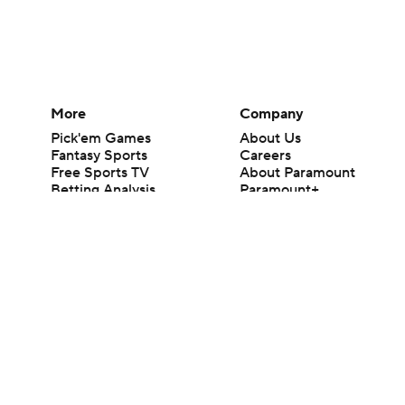
More
Company
Pick'em Games
About Us
Fantasy Sports
Careers
Free Sports TV
About Paramount
Betting Analysis
Paramount+
March Madness
CBS TV
Mobile Apps
© 2026 CBS Interactive Inc. All rights reserved.
The content on this site is for entertainment purposes only and CBS Spo
change. There is no gambling offered on this site. This site contains c
Images by Getty Images and Imagn