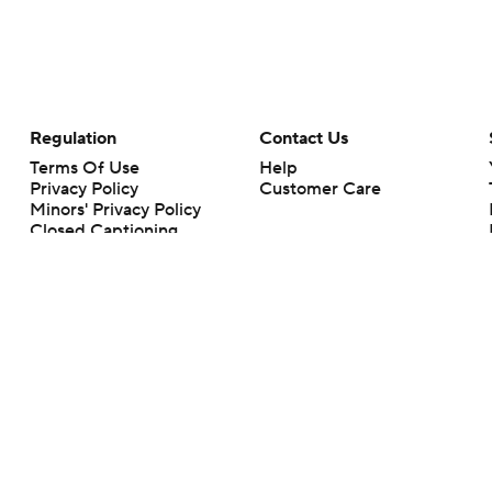
Regulation
Contact Us
Terms Of Use
Help
Privacy Policy
Customer Care
Minors' Privacy Policy
Closed Captioning
California Notice
rts makes no representation or warranty as to the accuracy of the information giv
ommercial content and CBS Sports may be compensated for the links provided on this