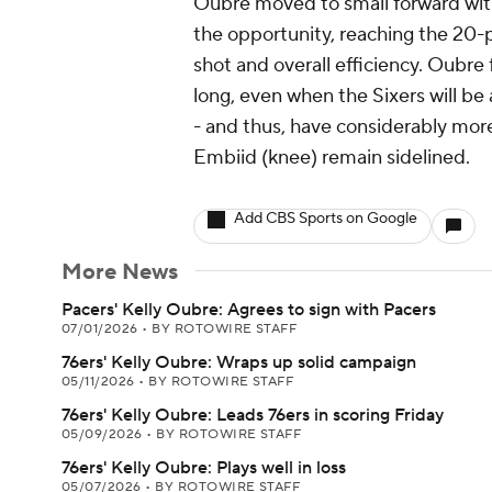
Oubre moved to small forward wit
the opportunity, reaching the 20-p
shot and overall efficiency. Oubre 
long, even when the Sixers will be 
- and thus, have considerably more
Embiid (knee) remain sidelined.
Add CBS Sports on Google
More News
Pacers' Kelly Oubre: Agrees to sign with Pacers
07/01/2026
•
BY ROTOWIRE STAFF
76ers' Kelly Oubre: Wraps up solid campaign
05/11/2026
•
BY ROTOWIRE STAFF
76ers' Kelly Oubre: Leads 76ers in scoring Friday
05/09/2026
•
BY ROTOWIRE STAFF
76ers' Kelly Oubre: Plays well in loss
05/07/2026
•
BY ROTOWIRE STAFF