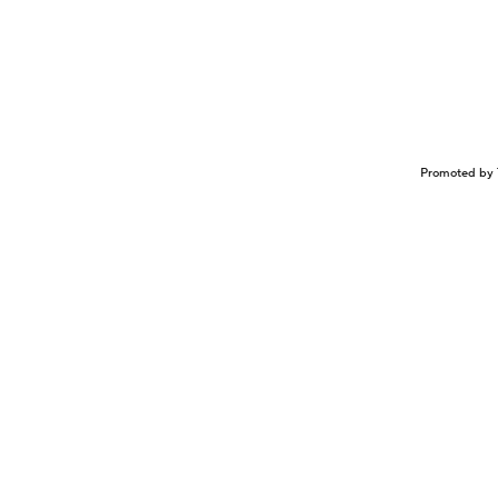
Promoted by 