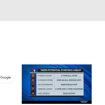
Watch
Fantasy
Betting
s
Basketball
 Google