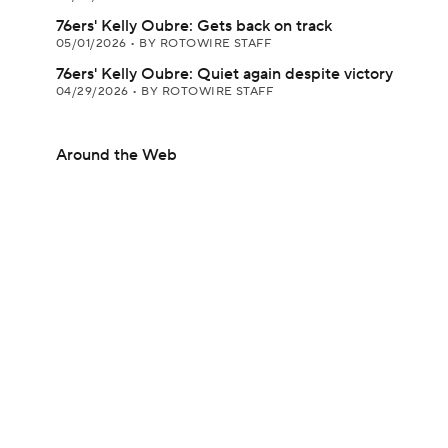
76ers' Kelly Oubre: Gets back on track
05/01/2026
•
BY ROTOWIRE STAFF
76ers' Kelly Oubre: Quiet again despite victory
04/29/2026
•
BY ROTOWIRE STAFF
Around the Web