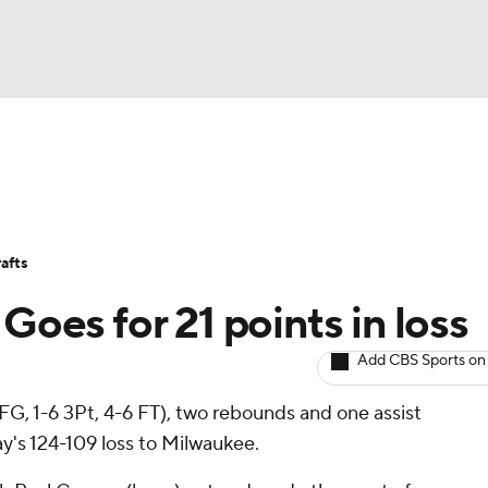
BA
Avg. Draft Positions
Roster Trends
Stats
Depth Chart
NHL
afts
CAR
Goes for 21 points in loss
ympics
Add CBS Sports on
FG, 1-6 3Pt, 4-6 FT), two rebounds and one assist
MLV
's 124-109 loss to Milwaukee.