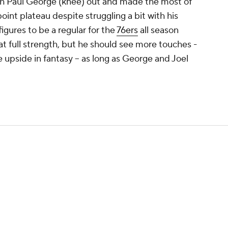
h Paul George (knee) out and made the most of
oint plateau despite struggling a bit with his
figures to be a regular for the
76ers
all season
at full strength, but he should see more touches -
 upside in fantasy -- as long as George and Joel