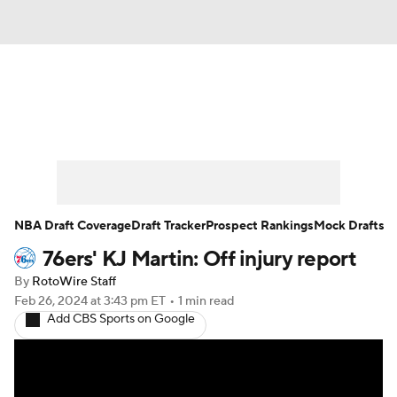
News
Play Now
Rankings
Projections
Avg. Draft Positions
Roster Trends
Stats
Depth Charts
NBA Draft Coverage
Draft Tracker
Prospect Rankings
Mock Drafts
76ers' KJ Martin: Off injury report
Player News
Player Search
By
RotoWire Staff
Injury Report
Feb 26, 2024
at 3:43 pm ET
•
1 min read
Add CBS Sports on Google