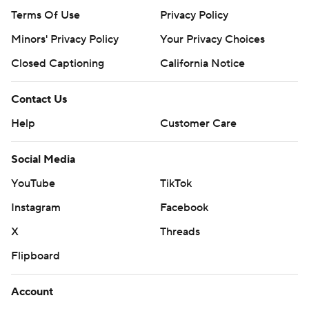
Terms Of Use
Privacy Policy
Minors' Privacy Policy
Your Privacy Choices
Closed Captioning
California Notice
Contact Us
Help
Customer Care
Social Media
YouTube
TikTok
Instagram
Facebook
X
Threads
Flipboard
Account