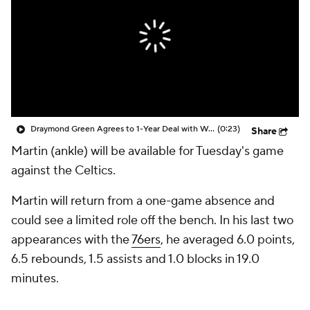
Draymond Green Agrees to 1-Year Deal with Warriors
(0:23)
Share
Martin (ankle) will be available for Tuesday's game
against the Celtics.
Martin will return from a one-game absence and
could see a limited role off the bench. In his last two
appearances with the
76ers
, he averaged 6.0 points,
6.5 rebounds, 1.5 assists and 1.0 blocks in 19.0
minutes.