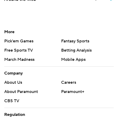
More
Pick'em Games
Fantasy Sports
Free Sports TV
Betting Analysis
March Madness
Mobile Apps
Company
About Us
Careers
About Paramount
Paramount+
CBS TV
Regulation