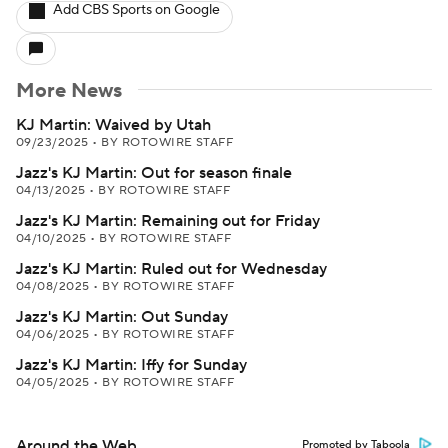
Add CBS Sports on Google
More News
KJ Martin: Waived by Utah
09/23/2025
•
BY ROTOWIRE STAFF
Jazz's KJ Martin: Out for season finale
04/13/2025
•
BY ROTOWIRE STAFF
Jazz's KJ Martin: Remaining out for Friday
04/10/2025
•
BY ROTOWIRE STAFF
Jazz's KJ Martin: Ruled out for Wednesday
04/08/2025
•
BY ROTOWIRE STAFF
Jazz's KJ Martin: Out Sunday
04/06/2025
•
BY ROTOWIRE STAFF
Jazz's KJ Martin: Iffy for Sunday
04/05/2025
•
BY ROTOWIRE STAFF
Around the Web
Promoted by Taboola