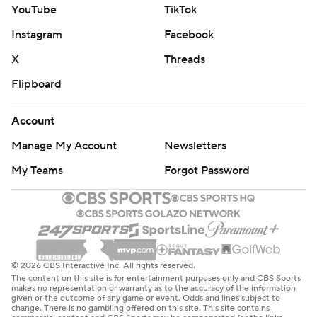
YouTube
TikTok
Instagram
Facebook
X
Threads
Flipboard
Account
Manage My Account
Newsletters
My Teams
Forgot Password
© 2026 CBS Interactive Inc. All rights reserved.
The content on this site is for entertainment purposes only and CBS Sports
makes no representation or warranty as to the accuracy of the information
given or the outcome of any game or event. Odds and lines subject to
change. There is no gambling offered on this site. This site contains