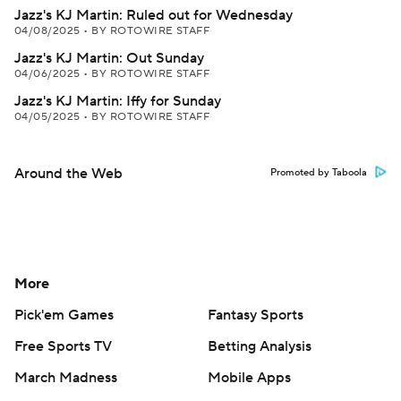
Jazz's KJ Martin: Ruled out for Wednesday
04/08/2025
•
BY ROTOWIRE STAFF
Jazz's KJ Martin: Out Sunday
04/06/2025
•
BY ROTOWIRE STAFF
Jazz's KJ Martin: Iffy for Sunday
04/05/2025
•
BY ROTOWIRE STAFF
Around the Web
Promoted by Taboola
More
Pick'em Games
Fantasy Sports
Free Sports TV
Betting Analysis
March Madness
Mobile Apps