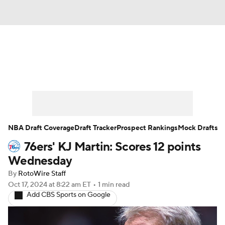
News
Play Now
Rankings
Projections
Avg. Draft Positions
Roster Trends
Stats
Depth Charts
NBA Draft Coverage
Draft Tracker
Prospect Rankings
Mock Drafts
76ers' KJ Martin: Scores 12 points
Player News
Player Search
Wednesday
Injury Report
By
RotoWire Staff
Oct 17, 2024
at 8:22 am ET
•
1 min read
Add CBS Sports on Google