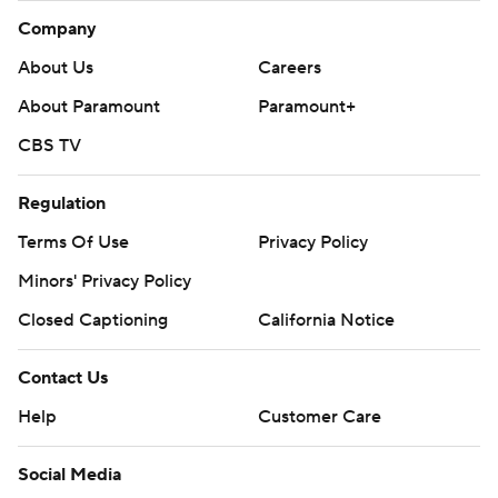
Company
About Us
Careers
About Paramount
Paramount+
CBS TV
Regulation
Terms Of Use
Privacy Policy
Minors' Privacy Policy
Closed Captioning
California Notice
Contact Us
Help
Customer Care
Social Media