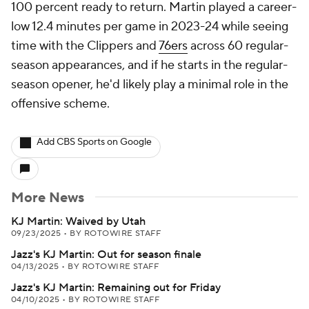
100 percent ready to return. Martin played a career-
low 12.4 minutes per game in 2023-24 while seeing
time with the Clippers and
76ers
across 60 regular-
season appearances, and if he starts in the regular-
season opener, he'd likely play a minimal role in the
offensive scheme.
Add CBS Sports on Google
More News
KJ Martin: Waived by Utah
09/23/2025
•
BY ROTOWIRE STAFF
Jazz's KJ Martin: Out for season finale
04/13/2025
•
BY ROTOWIRE STAFF
Jazz's KJ Martin: Remaining out for Friday
04/10/2025
•
BY ROTOWIRE STAFF