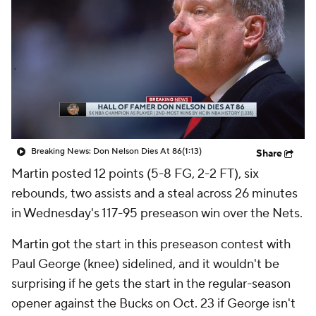
Breaking News: Don Nelson Dies At 86
(1:13)
Share
Martin posted 12 points (5-8 FG, 2-2 FT), six
rebounds, two assists and a steal across 26 minutes
in Wednesday's 117-95 preseason win over the Nets.
Martin got the start in this preseason contest with
Paul George (knee) sidelined, and it wouldn't be
surprising if he gets the start in the regular-season
opener against the Bucks on Oct. 23 if George isn't