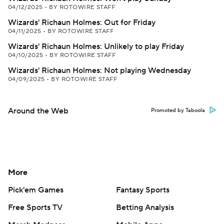
04/12/2025
•
BY ROTOWIRE STAFF
Wizards' Richaun Holmes: Out for Friday
04/11/2025
•
BY ROTOWIRE STAFF
Wizards' Richaun Holmes: Unlikely to play Friday
04/10/2025
•
BY ROTOWIRE STAFF
Wizards' Richaun Holmes: Not playing Wednesday
04/09/2025
•
BY ROTOWIRE STAFF
Around the Web
Promoted by Taboola
More
Pick'em Games
Fantasy Sports
Free Sports TV
Betting Analysis