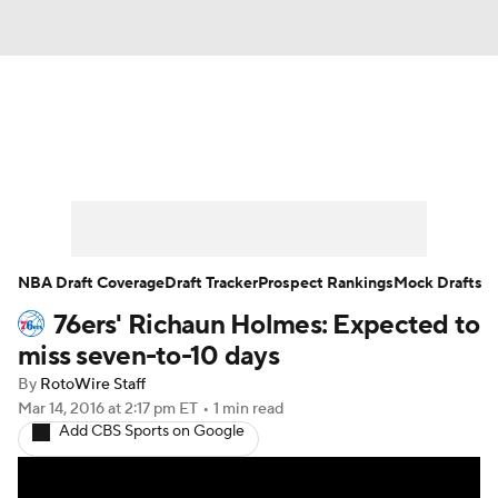
News
Play Now
Rankings
Projections
Avg. Draft Positions
Roster Trends
Stats
Depth Charts
NBA Draft Coverage
Draft Tracker
Prospect Rankings
Mock Drafts
76ers' Richaun Holmes: Expected to
Player News
Player Search
miss seven-to-10 days
Injury Report
By
RotoWire Staff
Mar 14, 2016
at 2:17 pm ET
•
1 min read
Add CBS Sports on Google