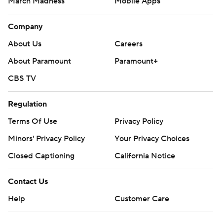
March Madness
Mobile Apps
Company
About Us
Careers
About Paramount
Paramount+
CBS TV
Regulation
Terms Of Use
Privacy Policy
Minors' Privacy Policy
Your Privacy Choices
Closed Captioning
California Notice
Contact Us
Help
Customer Care