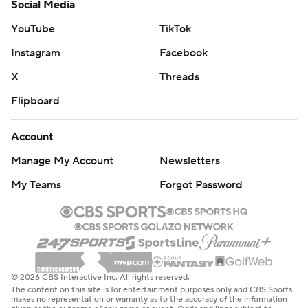
Social Media
YouTube
TikTok
Instagram
Facebook
X
Threads
Flipboard
Account
Manage My Account
Newsletters
My Teams
Forgot Password
© 2026 CBS Interactive Inc. All rights reserved.
The content on this site is for entertainment purposes only and CBS Sports
makes no representation or warranty as to the accuracy of the information