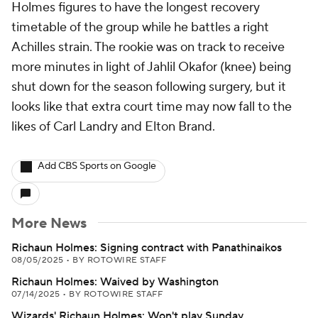
Holmes figures to have the longest recovery
timetable of the group while he battles a right
Achilles strain. The rookie was on track to receive
more minutes in light of Jahlil Okafor (knee) being
shut down for the season following surgery, but it
looks like that extra court time may now fall to the
likes of Carl Landry and Elton Brand.
Add CBS Sports on Google
More News
Richaun Holmes: Signing contract with Panathinaikos
08/05/2025
•
BY ROTOWIRE STAFF
Richaun Holmes: Waived by Washington
07/14/2025
•
BY ROTOWIRE STAFF
Wizards' Richaun Holmes: Won't play Sunday