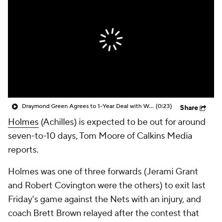
Draymond Green Agrees to 1-Year Deal with Warriors
(0:23)
Share
Holmes
(Achilles) is expected to be out for around
seven-to-10 days, Tom Moore of Calkins Media
reports.
Holmes was one of three forwards (Jerami Grant
and Robert Covington were the others) to exit last
Friday's game against the Nets with an injury, and
coach Brett Brown relayed after the contest that