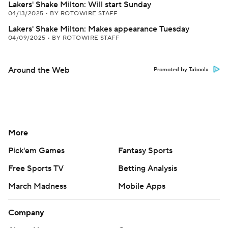
Lakers' Shake Milton: Will start Sunday
04/13/2025
•
BY ROTOWIRE STAFF
Lakers' Shake Milton: Makes appearance Tuesday
04/09/2025
•
BY ROTOWIRE STAFF
Around the Web
Promoted by Taboola
More
Pick'em Games
Fantasy Sports
Free Sports TV
Betting Analysis
March Madness
Mobile Apps
Company