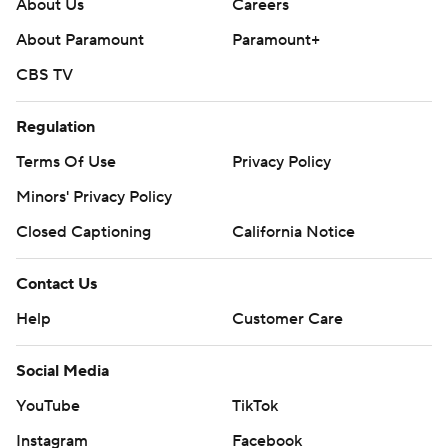
About Us
Careers
About Paramount
Paramount+
CBS TV
Regulation
Terms Of Use
Privacy Policy
Minors' Privacy Policy
Closed Captioning
California Notice
Contact Us
Help
Customer Care
Social Media
YouTube
TikTok
Instagram
Facebook