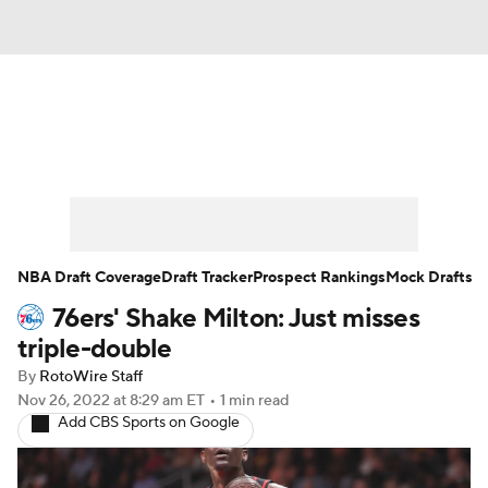
News
Play Now
Rankings
Projections
Avg. Draft Positions
Roster Trends
Stats
Depth Charts
NBA Draft Coverage
Draft Tracker
Prospect Rankings
Mock Drafts
76ers' Shake Milton: Just misses
Player News
Player Search
triple-double
Injury Report
By
RotoWire Staff
Nov 26, 2022
at 8:29 am ET
•
1 min read
Add CBS Sports on Google