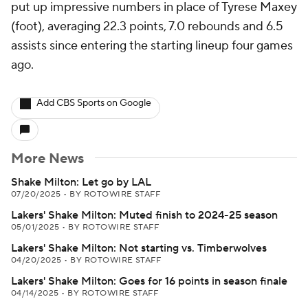
put up impressive numbers in place of Tyrese Maxey
(foot), averaging 22.3 points, 7.0 rebounds and 6.5
assists since entering the starting lineup four games
ago.
Add CBS Sports on Google
More News
Shake Milton: Let go by LAL
07/20/2025
•
BY ROTOWIRE STAFF
Lakers' Shake Milton: Muted finish to 2024-25 season
05/01/2025
•
BY ROTOWIRE STAFF
Lakers' Shake Milton: Not starting vs. Timberwolves
04/20/2025
•
BY ROTOWIRE STAFF
Lakers' Shake Milton: Goes for 16 points in season finale
04/14/2025
•
BY ROTOWIRE STAFF