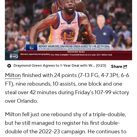
Draymond Green Agrees to 1-Year Deal with Warriors
(0:23)
Share
Milton
finished with 24 points (7-13 FG, 4-7 3Pt, 6-6
FT), nine rebounds, 10 assists, one block and one
steal over 42 minutes during Friday's 107-99 victory
over Orlando.
Milton fell just one rebound shy of a triple-double,
but he still managed to register his first double-
double of the 2022-23 campaign. He continues to