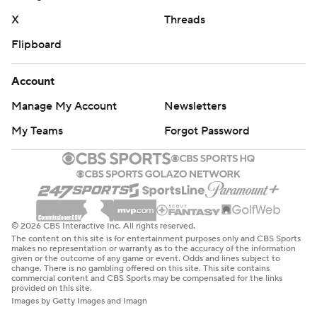
X
Threads
Flipboard
Account
Manage My Account
Newsletters
My Teams
Forgot Password
© 2026 CBS Interactive Inc. All rights reserved.
The content on this site is for entertainment purposes only and CBS Sports
makes no representation or warranty as to the accuracy of the information
given or the outcome of any game or event. Odds and lines subject to
change. There is no gambling offered on this site. This site contains
commercial content and CBS Sports may be compensated for the links
provided on this site.
Images by Getty Images and Imagn