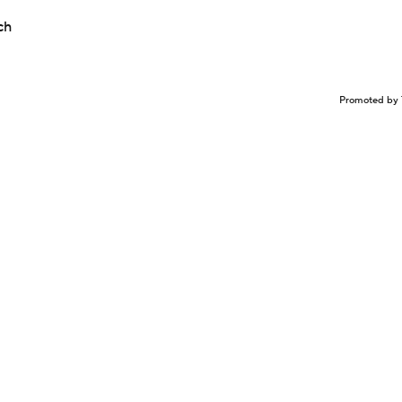
ch
Promoted by 