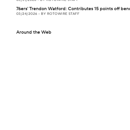
76ers' Trendon Watford: Contributes 15 points off ben
03/24/2026
•
BY ROTOWIRE STAFF
Around the Web