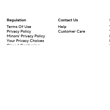
Regulation
Contact Us
Terms Of Use
Help
Privacy Policy
Customer Care
Minors' Privacy Policy
Your Privacy Choices
Closed Captioning
California Notice
rts makes no representation or warranty as to the accuracy of the information giv
ommercial content and CBS Sports may be compensated for the links provided on this