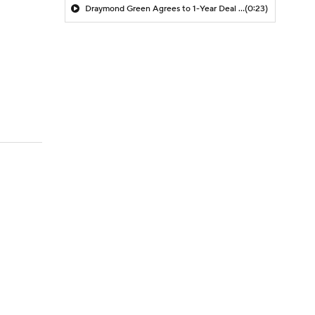
Draymond Green Agrees to 1-Year Deal with Warriors
(0:23)