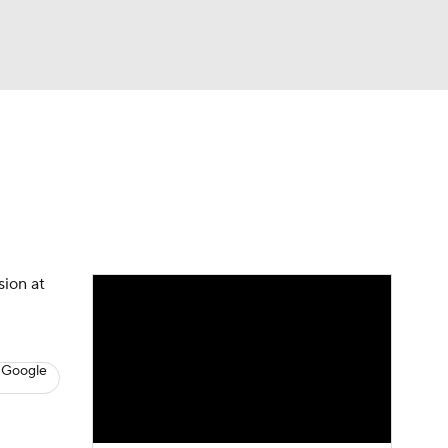
Watch
Fantasy
Betting
s
Basketball
sion at
 Google