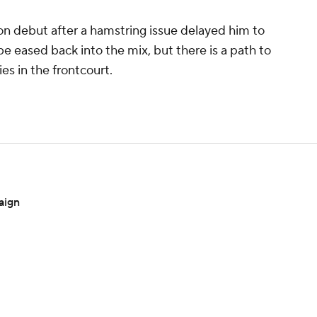
son debut after a hamstring issue delayed him to
be eased back into the mix, but there is a path to
es in the frontcourt.
aign