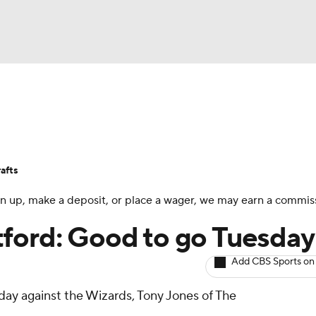
BA
Avg. Draft Positions
Roster Trends
Stats
Depth Chart
NHL
afts
CAR
 sign up, make a deposit, or place a wager, we may earn a commis
ympics
tford: Good to go Tuesday
Add CBS Sports on
MLV
sday against the Wizards, Tony Jones of The