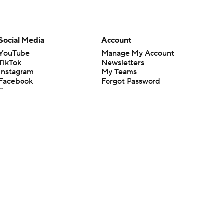
Social Media
Account
YouTube
Manage My Account
TikTok
Newsletters
Instagram
My Teams
Facebook
Forgot Password
X
Threads
Flipboard
en or the outcome of any game or event. Odds and lines subject to
 site.