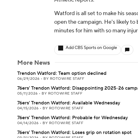
Watford is all set to make his sea
open the campaign. He's likely to 
minutes for him with so many injuri
Add CBS Sports on Google
More News
Trendon Watford: Team option declined
06/29/2026
•
BY ROTOWIRE STAFF
76ers' Trendon Watford: Disappointing 2025-26 camp
05/11/2026
•
BY ROTOWIRE STAFF
76ers' Trendon Watford: Available Wednesday
04/15/2026
•
BY ROTOWIRE STAFF
76ers' Trendon Watford: Probable for Wednesday
04/14/2026
•
BY ROTOWIRE STAFF
76ers' Trendon Watford: Loses grip on rotation spot
03/31/2026
•
BY ROTOWIRE STAFF