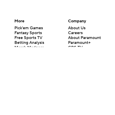
More
Company
Pick'em Games
About Us
Fantasy Sports
Careers
Free Sports TV
About Paramount
Betting Analysis
Paramount+
March Madness
CBS TV
Mobile Apps
© 2026 CBS Interactive Inc. All rights reserved.
The content on this site is for entertainment purposes only and CBS Spo
change. There is no gambling offered on this site. This site contains c
Images by Getty Images and Imagn