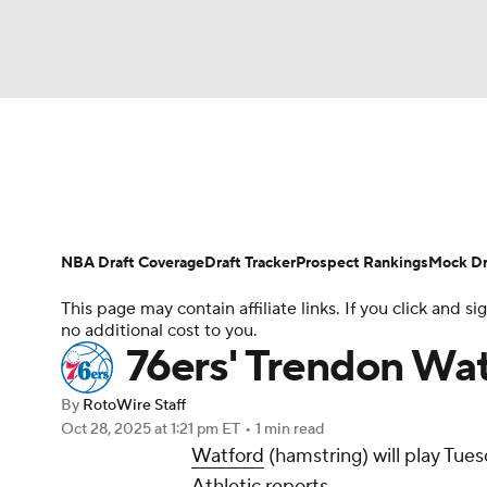
NFL
NCAA FB
Golf
MLB
UFC
N
News
Play Now
Rankings
Projections
Soccer
WNBA
NCAA BB
NCAA WBB
Player News
Player Search
Injury Report
NBA Draft Coverage
Draft Tracker
Prospect Rankings
Mock Dr
Champions League
WWE
Boxing
NAS
This page may contain affiliate links. If you click and
no additional cost to you.
Motor Sports
NWSL
Tennis
BIG3
Ol
76ers' Trendon Wa
By
RotoWire Staff
Podcasts
Prediction
Shop
PBR
Oct 28, 2025
at 1:21 pm ET
•
1 min read
Watford
(hamstring) will play Tue
Athletic reports.
3ICE
Play Golf