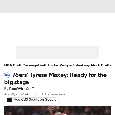
News
Play Now
Rankings
Projections
Avg. Draft Positions
Roster Trends
Stats
Depth Charts
NBA Draft Coverage
Draft Tracker
Prospect Rankings
Mock Drafts
76ers' Tyrese Maxey: Ready for the
Player News
Player Search
big stage
Injury Report
By
RotoWire Staff
Apr 21, 2024
at 11:13 am ET
•
1 min read
Add CBS Sports on Google