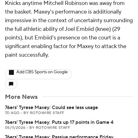
Knicks anytime Mitchell Robinson was away from
the basket. Maxey's performance is additionally
impressive in the context of uncertainty surrounding
the full athletic ability of Joel Embiid (knee) (29
points), but Embiid's presence on the court is a
significant enabling factor for Maxey to attack the
paint successfully.
Add CBS Sports on Google
More News
76ers' Tyrese Maxey: Could see less usage
7D AGO
•
BY ROTOWIRE STAFF
76ers' Tyrese Maxey: Puts up 17 points in Game 4
05/11/2026
•
BY ROTOWIRE STAFF
76ers' Tyrese Maxey: Passive performance Friday