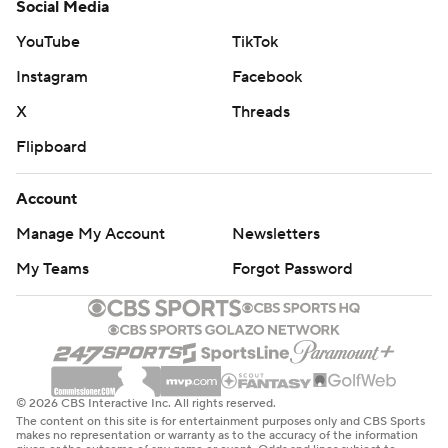
Social Media
YouTube
TikTok
Instagram
Facebook
X
Threads
Flipboard
Account
Manage My Account
Newsletters
My Teams
Forgot Password
© 2026 CBS Interactive Inc. All rights reserved.
The content on this site is for entertainment purposes only and CBS Sports
makes no representation or warranty as to the accuracy of the information