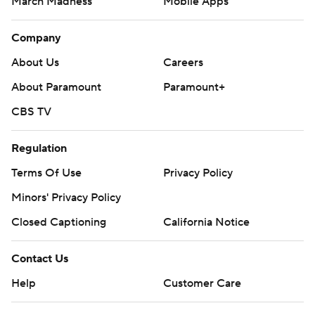
March Madness
Mobile Apps
Company
About Us
Careers
About Paramount
Paramount+
CBS TV
Regulation
Terms Of Use
Privacy Policy
Minors' Privacy Policy
Closed Captioning
California Notice
Contact Us
Help
Customer Care