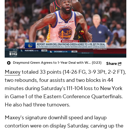
Draymond Green Agrees to 1-Year Deal with Warriors
(0:23)
Share
Maxey
totaled 33 points (14-26 FG, 3-9 3Pt, 2-2 FT),
two rebounds, four assists and two blocks in 44
minutes during Saturday's 111-104 loss to New York
in Game 1 of the Eastern Conference Quarterfinals.
He also had three turnovers.
Maxey's signature downhill speed and layup
contortion were on display Saturday, carving up the