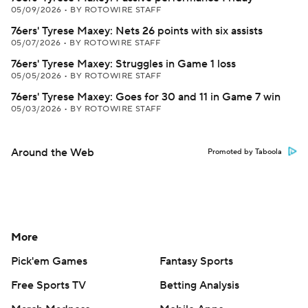
05/09/2026
•
BY ROTOWIRE STAFF
76ers' Tyrese Maxey: Nets 26 points with six assists
05/07/2026
•
BY ROTOWIRE STAFF
76ers' Tyrese Maxey: Struggles in Game 1 loss
05/05/2026
•
BY ROTOWIRE STAFF
76ers' Tyrese Maxey: Goes for 30 and 11 in Game 7 win
05/03/2026
•
BY ROTOWIRE STAFF
Around the Web
Promoted by Taboola
More
Pick'em Games
Fantasy Sports
Free Sports TV
Betting Analysis