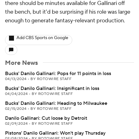
there should be minutes available for Gallinari off
the bench, but it'd be surprising if his role was large
enough to generate fantasy-relevant production.
Add CBS Sports on Google
More News
Bucks' Danilo Gallinari: Pops for 11 points in loss
04/13/2024
•
BY ROTOWIRE STAFF
Bucks' Danilo Gallinari: Insignificant in loss
04/04/2024
•
BY ROTOWIRE STAFF
Bucks' Danilo Gallinari: Heading to Milwaukee
02/15/2024
•
BY ROTOWIRE STAFF
Danilo Gallinari: Cut loose by Detroit
02/09/2024
•
BY ROTOWIRE STAFF
Pistons' Danilo Gallinari: Won't play Thursday
02/08/2024
•
BY ROTOWIRE STAFF