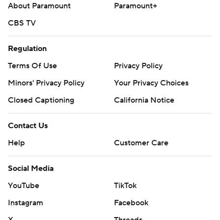
About Paramount
Paramount+
CBS TV
Regulation
Terms Of Use
Privacy Policy
Minors' Privacy Policy
Your Privacy Choices
Closed Captioning
California Notice
Contact Us
Help
Customer Care
Social Media
YouTube
TikTok
Instagram
Facebook