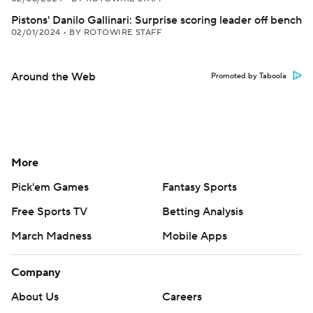
Pistons' Danilo Gallinari: Surprise scoring leader off bench
02/01/2024
•
BY ROTOWIRE STAFF
Around the Web
Promoted by Taboola
More
Pick'em Games
Fantasy Sports
Free Sports TV
Betting Analysis
March Madness
Mobile Apps
Company
About Us
Careers