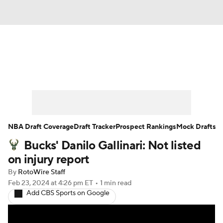
News
Play Now
Rankings
Projections
Avg. Draft Positions
Roster Trends
Stats
Depth Charts
NBA Draft Coverage
Draft Tracker
Prospect Rankings
Mock Drafts
Bucks' Danilo Gallinari: Not listed
Player News
Player Search
on injury report
Injury Report
By
RotoWire Staff
Feb 23, 2024
at 4:26 pm ET
•
1 min read
Add CBS Sports on Google