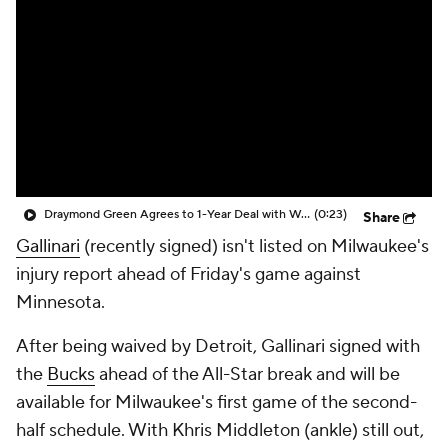
Draymond Green Agrees to 1-Year Deal with Warriors
(0:23)
Share
Gallinari
(recently signed) isn't listed on Milwaukee's
injury report ahead of Friday's game against
Minnesota.
After being waived by Detroit, Gallinari signed with
the
Bucks
ahead of the All-Star break and will be
available for Milwaukee's first game of the second-
half schedule. With Khris Middleton (ankle) still out,