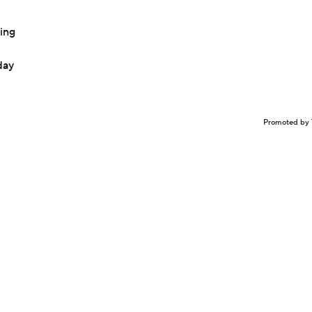
ing
day
Promoted by 