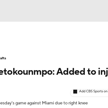
BA
Avg. Draft Positions
Roster Trends
Stats
Depth Chart
NHL
afts
CAR
tetokounmpo: Added to inj
ympics
Add CBS Sports on
MLV
uesday's game against Miami due to right knee