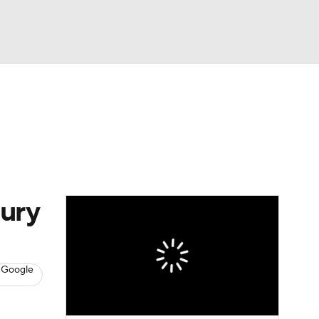
Watch
Fantasy
Betting
s
Basketball
ury
 Google