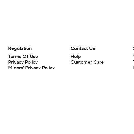
Regulation
Contact Us
Terms Of Use
Help
Privacy Policy
Customer Care
Minors' Privacy Policy
Your Privacy Choices
Closed Captioning
California Notice
rts makes no representation or warranty as to the accuracy of the information giv
ommercial content and CBS Sports may be compensated for the links provided on this