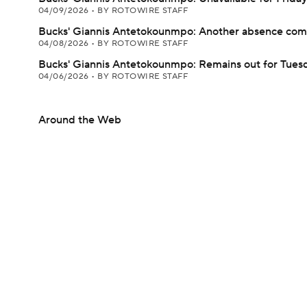
04/09/2026
•
BY ROTOWIRE STAFF
Bucks' Giannis Antetokounmpo: Another absence com
04/08/2026
•
BY ROTOWIRE STAFF
Bucks' Giannis Antetokounmpo: Remains out for Tues
04/06/2026
•
BY ROTOWIRE STAFF
Around the Web