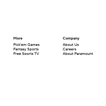
More
Company
Pick'em Games
About Us
Fantasy Sports
Careers
Free Sports TV
About Paramount
Betting Analysis
Paramount+
March Madness
CBS TV
Mobile Apps
© 2026 CBS Interactive Inc. All rights reserved.
The content on this site is for entertainment purposes only and CBS Spo
change. There is no gambling offered on this site. This site contains c
Images by Getty Images and Imagn