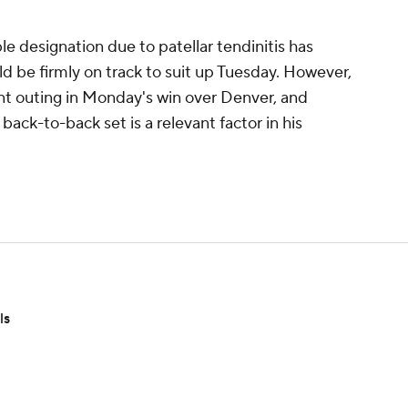
 designation due to patellar tendinitis has
d be firmly on track to suit up Tuesday. However,
nt outing in Monday's win over Denver, and
ack-to-back set is a relevant factor in his
ls