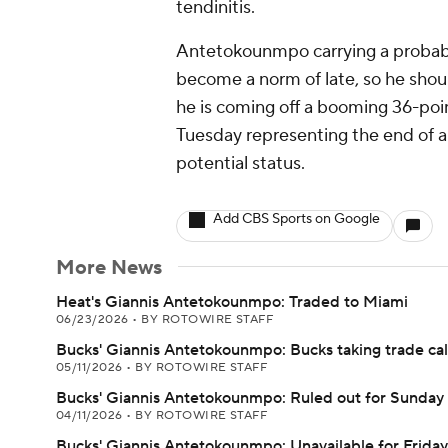
tendinitis.
Antetokounmpo carrying a probable
become a norm of late, so he shoul
he is coming off a booming 36-poi
Tuesday representing the end of a b
potential status.
Add CBS Sports on Google
More News
Heat's Giannis Antetokounmpo: Traded to Miami
06/23/2026
•
BY ROTOWIRE STAFF
Bucks' Giannis Antetokounmpo: Bucks taking trade cal
05/11/2026
•
BY ROTOWIRE STAFF
Bucks' Giannis Antetokounmpo: Ruled out for Sunday
04/11/2026
•
BY ROTOWIRE STAFF
Bucks' Giannis Antetokounmpo: Unavailable for Friday