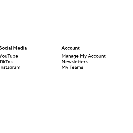
Social Media
Account
YouTube
Manage My Account
TikTok
Newsletters
Instagram
My Teams
Facebook
Forgot Password
X
Threads
Flipboard
en or the outcome of any game or event. Odds and lines subject to
 site.