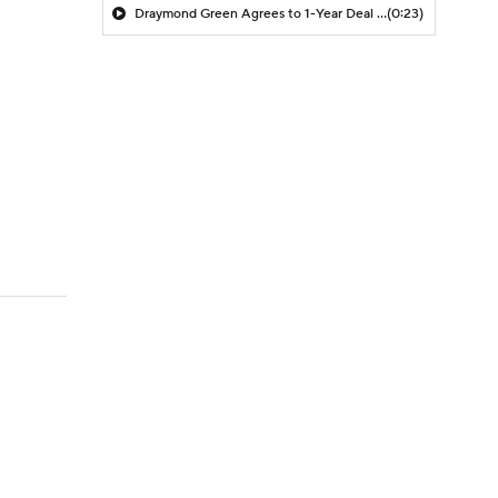
Draymond Green Agrees to 1-Year Deal with Warriors
(0:23)