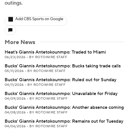
outings.
Add CBS Sports on Google
More News
Heat's Giannis Antetokounmpo: Traded to Miami
06/23/2026
•
BY ROTOWIRE STAFF
Bucks' Giannis Antetokounmpo: Bucks taking trade calls
05/11/2026
•
BY ROTOWIRE STAFF
Bucks' Giannis Antetokounmpo: Ruled out for Sunday
04/11/2026
•
BY ROTOWIRE STAFF
Bucks' Giannis Antetokounmpo: Unavailable for Friday
04/09/2026
•
BY ROTOWIRE STAFF
Bucks' Giannis Antetokounmpo: Another absence coming
04/08/2026
•
BY ROTOWIRE STAFF
Bucks' Giannis Antetokounmpo: Remains out for Tuesday
04/06/2026
•
BY ROTOWIRE STAFF