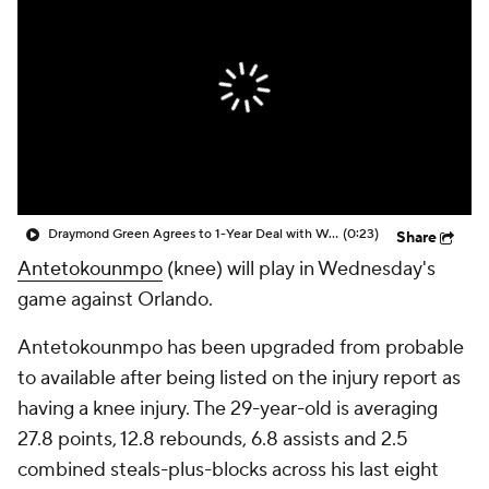
Draymond Green Agrees to 1-Year Deal with Warriors
(0:23)
Share
Antetokounmpo
(knee) will play in Wednesday's
game against Orlando.
Antetokounmpo has been upgraded from probable
to available after being listed on the injury report as
having a knee injury. The 29-year-old is averaging
27.8 points, 12.8 rebounds, 6.8 assists and 2.5
combined steals-plus-blocks across his last eight