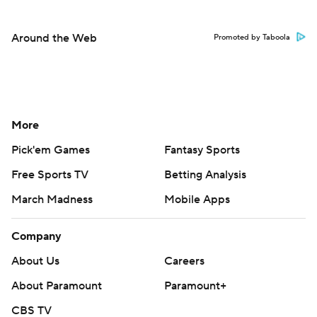
Around the Web
Promoted by Taboola
More
Pick'em Games
Fantasy Sports
Free Sports TV
Betting Analysis
March Madness
Mobile Apps
Company
About Us
Careers
About Paramount
Paramount+
CBS TV