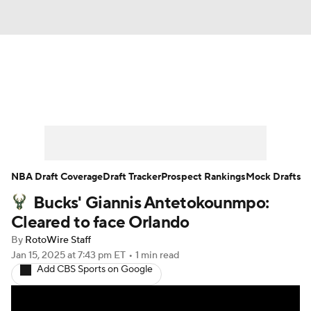
News
Play Now
Rankings
Projections
Avg. Draft Positions
Roster Trends
Stats
Depth Charts
NBA Draft Coverage
Draft Tracker
Prospect Rankings
Mock Drafts
Bucks' Giannis Antetokounmpo:
Player News
Player Search
Cleared to face Orlando
Injury Report
By
RotoWire Staff
Jan 15, 2025
at 7:43 pm ET
•
1 min read
Add CBS Sports on Google