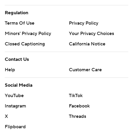
Regulation
Terms Of Use
Privacy Policy
Minors' Privacy Policy
Your Privacy Choices
Closed Captioning
California Notice
Contact Us
Help
Customer Care
Social Media
YouTube
TikTok
Instagram
Facebook
X
Threads
Flipboard