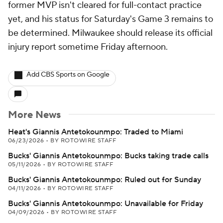
former MVP isn't cleared for full-contact practice
yet, and his status for Saturday's Game 3 remains to
be determined. Milwaukee should release its official
injury report sometime Friday afternoon.
Add CBS Sports on Google
More News
Heat's Giannis Antetokounmpo: Traded to Miami
06/23/2026
•
BY ROTOWIRE STAFF
Bucks' Giannis Antetokounmpo: Bucks taking trade calls
05/11/2026
•
BY ROTOWIRE STAFF
Bucks' Giannis Antetokounmpo: Ruled out for Sunday
04/11/2026
•
BY ROTOWIRE STAFF
Bucks' Giannis Antetokounmpo: Unavailable for Friday
04/09/2026
•
BY ROTOWIRE STAFF