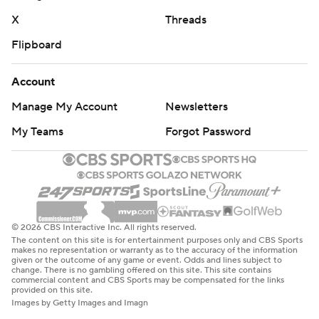
X
Threads
Flipboard
Account
Manage My Account
Newsletters
My Teams
Forgot Password
© 2026 CBS Interactive Inc. All rights reserved.
The content on this site is for entertainment purposes only and CBS Sports
makes no representation or warranty as to the accuracy of the information
given or the outcome of any game or event. Odds and lines subject to
change. There is no gambling offered on this site. This site contains
commercial content and CBS Sports may be compensated for the links
provided on this site.
Images by Getty Images and Imagn