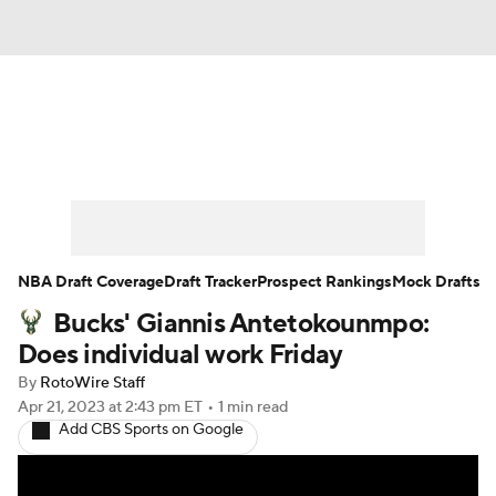
News
Play Now
Rankings
Projections
Avg. Draft Positions
Roster Trends
Stats
Depth Charts
NBA Draft Coverage
Draft Tracker
Prospect Rankings
Mock Drafts
Bucks' Giannis Antetokounmpo:
Player News
Player Search
Does individual work Friday
Injury Report
By
RotoWire Staff
Apr 21, 2023
at 2:43 pm ET
•
1 min read
Add CBS Sports on Google