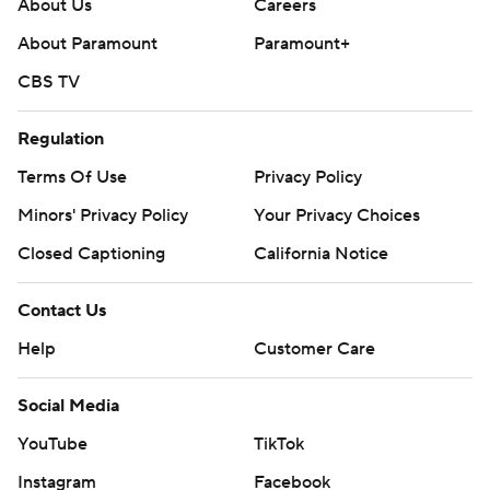
About Us
Careers
About Paramount
Paramount+
CBS TV
Regulation
Terms Of Use
Privacy Policy
Minors' Privacy Policy
Your Privacy Choices
Closed Captioning
California Notice
Contact Us
Help
Customer Care
Social Media
YouTube
TikTok
Instagram
Facebook