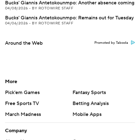
Bucks' Giannis Antetokounmpo: Another absence coming
04/08/2026
•
BY ROTOWIRE STAFF
Bucks' Giannis Antetokounmpo: Remains out for Tuesday
04/06/2026
•
BY ROTOWIRE STAFF
Around the Web
Promoted by Taboola
More
Pick'em Games
Fantasy Sports
Free Sports TV
Betting Analysis
March Madness
Mobile Apps
Company