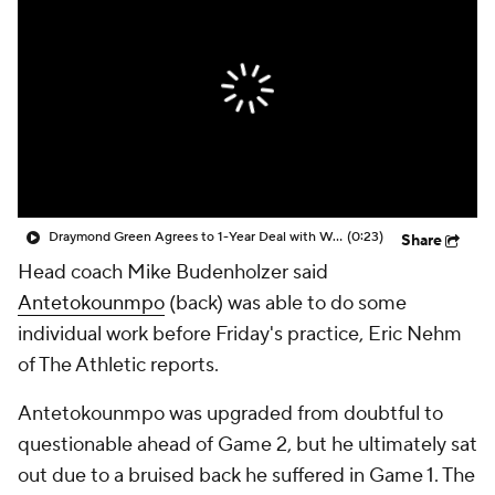
Draymond Green Agrees to 1-Year Deal with Warriors
(0:23)
Share
Head coach Mike Budenholzer said
Antetokounmpo
(back) was able to do some
individual work before Friday's practice, Eric Nehm
of The Athletic reports.
Antetokounmpo was upgraded from doubtful to
questionable ahead of Game 2, but he ultimately sat
out due to a bruised back he suffered in Game 1. The