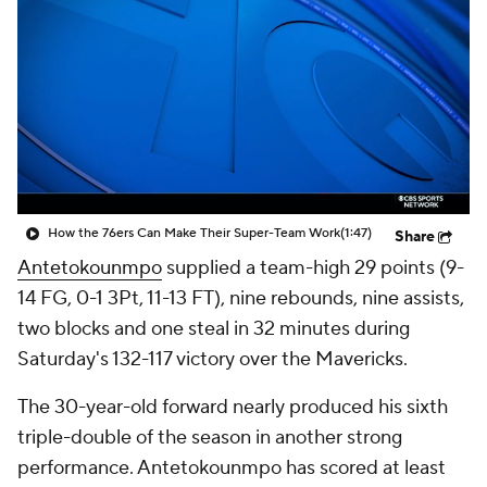
How the 76ers Can Make Their Super-Team Work
(1:47)
Share
Antetokounmpo
supplied a team-high 29 points (9-
14 FG, 0-1 3Pt, 11-13 FT), nine rebounds, nine assists,
two blocks and one steal in 32 minutes during
Saturday's 132-117 victory over the Mavericks.
The 30-year-old forward nearly produced his sixth
triple-double of the season in another strong
performance. Antetokounmpo has scored at least