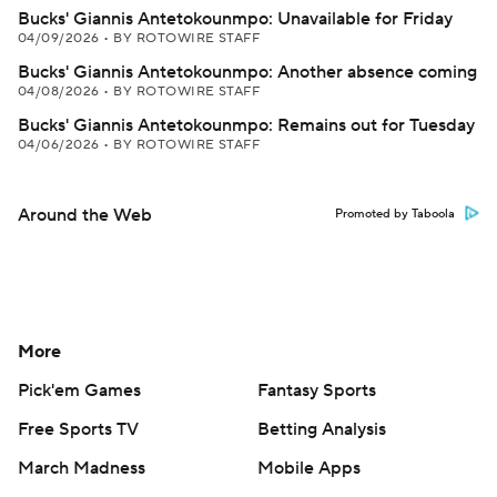
Bucks' Giannis Antetokounmpo: Unavailable for Friday
04/09/2026
•
BY ROTOWIRE STAFF
Bucks' Giannis Antetokounmpo: Another absence coming
04/08/2026
•
BY ROTOWIRE STAFF
Bucks' Giannis Antetokounmpo: Remains out for Tuesday
04/06/2026
•
BY ROTOWIRE STAFF
Around the Web
Promoted by Taboola
More
Pick'em Games
Fantasy Sports
Free Sports TV
Betting Analysis
March Madness
Mobile Apps