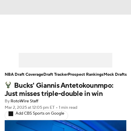
News
Play Now
Rankings
Projections
Avg. Draft Positions
Roster Trends
Stats
Depth Charts
NBA Draft Coverage
Draft Tracker
Prospect Rankings
Mock Drafts
Bucks' Giannis Antetokounmpo:
Player News
Player Search
Just misses triple-double in win
Injury Report
By
RotoWire Staff
Mar 2, 2025
at 12:05 pm ET
•
1 min read
Add CBS Sports on Google