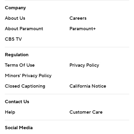
Company
About Us
Careers
About Paramount
Paramount+
CBS TV
Regulation
Terms Of Use
Privacy Policy
Minors' Privacy Policy
Closed Captioning
California Notice
Contact Us
Help
Customer Care
Social Media