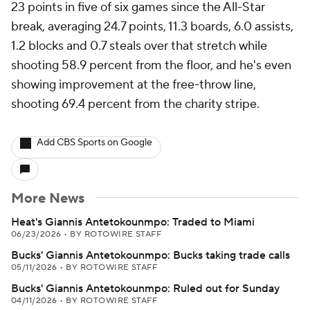
23 points in five of six games since the All-Star
break, averaging 24.7 points, 11.3 boards, 6.0 assists,
1.2 blocks and 0.7 steals over that stretch while
shooting 58.9 percent from the floor, and he's even
showing improvement at the free-throw line,
shooting 69.4 percent from the charity stripe.
Add CBS Sports on Google
More News
Heat's Giannis Antetokounmpo: Traded to Miami
06/23/2026
•
BY ROTOWIRE STAFF
Bucks' Giannis Antetokounmpo: Bucks taking trade calls
05/11/2026
•
BY ROTOWIRE STAFF
Bucks' Giannis Antetokounmpo: Ruled out for Sunday
04/11/2026
•
BY ROTOWIRE STAFF