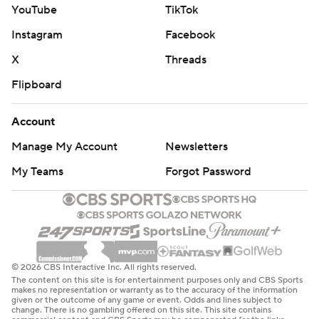
YouTube
TikTok
Instagram
Facebook
X
Threads
Flipboard
Account
Manage My Account
Newsletters
My Teams
Forgot Password
© 2026 CBS Interactive Inc. All rights reserved.
The content on this site is for entertainment purposes only and CBS Sports
makes no representation or warranty as to the accuracy of the information
given or the outcome of any game or event. Odds and lines subject to
change. There is no gambling offered on this site. This site contains