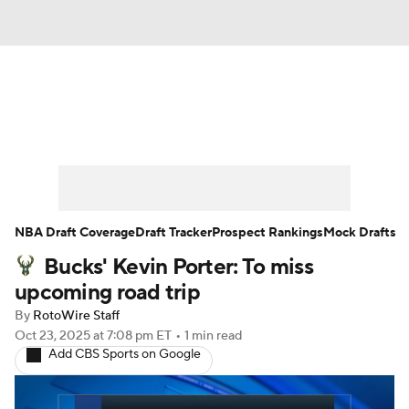
News
Play Now
Rankings
Projections
Avg. Draft Positions
Roster Trends
Stats
Depth Charts
NBA Draft Coverage
Draft Tracker
Prospect Rankings
Mock Drafts
Bucks' Kevin Porter: To miss
Player News
Player Search
upcoming road trip
Injury Report
By
RotoWire Staff
Oct 23, 2025
at 7:08 pm ET
•
1 min read
Add CBS Sports on Google