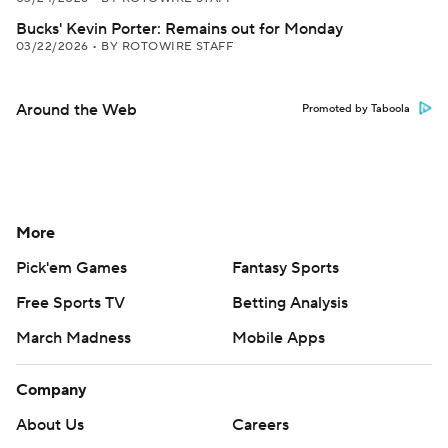
Bucks' Kevin Porter: Remains out for Monday
03/22/2026
•
BY ROTOWIRE STAFF
Around the Web
Promoted by Taboola
More
Pick'em Games
Fantasy Sports
Free Sports TV
Betting Analysis
March Madness
Mobile Apps
Company
About Us
Careers