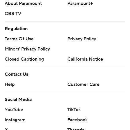
About Paramount
Paramount+
CBS TV
Regulation
Terms Of Use
Privacy Policy
Minors' Privacy Policy
Closed Captioning
California Notice
Contact Us
Help
Customer Care
Social Media
YouTube
TikTok
Instagram
Facebook