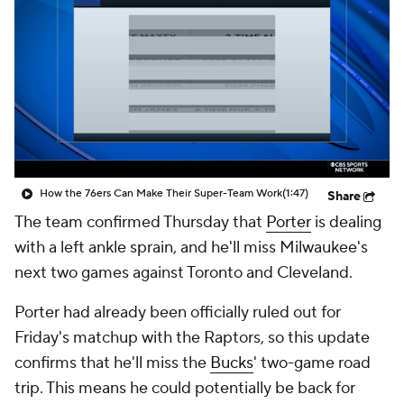
How the 76ers Can Make Their Super-Team Work
(1:47)
Share
The team confirmed Thursday that
Porter
is dealing
with a left ankle sprain, and he'll miss Milwaukee's
next two games against Toronto and Cleveland.
Porter had already been officially ruled out for
Friday's matchup with the Raptors, so this update
confirms that he'll miss the
Bucks
' two-game road
trip. This means he could potentially be back for