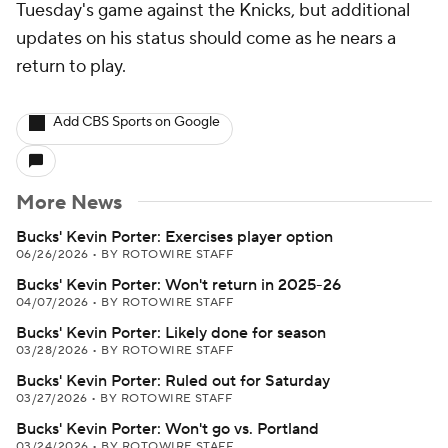
Tuesday's game against the Knicks, but additional
updates on his status should come as he nears a
return to play.
Add CBS Sports on Google
More News
Bucks' Kevin Porter: Exercises player option
06/26/2026
•
BY ROTOWIRE STAFF
Bucks' Kevin Porter: Won't return in 2025-26
04/07/2026
•
BY ROTOWIRE STAFF
Bucks' Kevin Porter: Likely done for season
03/28/2026
•
BY ROTOWIRE STAFF
Bucks' Kevin Porter: Ruled out for Saturday
03/27/2026
•
BY ROTOWIRE STAFF
Bucks' Kevin Porter: Won't go vs. Portland
03/24/2026
•
BY ROTOWIRE STAFF