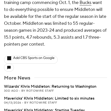
training camp commencing Oct. 1, the
Bucks
want
to do everything possible to ensure Middleton will
be available for the start of the regular season in late
October. Middleton was limited to 55 regular-
season games in 2023-24 and produced averages of
15.1 points, 4.7 rebounds, 5.3 assists and 1.7 three-
pointers per contest.
Add CBS Sports on Google
More News
Wizards' Khris Middleton: Returning to Washington
30D AGO
•
BY ROTOWIRE STAFF
Mavericks' Khris Middleton: Limited to six minutes
04/13/2026
•
BY ROTOWIRE STAFF
Mavericks' Khris Middleton: Starting Tuesday