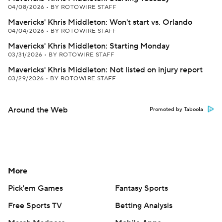
04/08/2026
•
BY ROTOWIRE STAFF
Mavericks' Khris Middleton: Won't start vs. Orlando
04/04/2026
•
BY ROTOWIRE STAFF
Mavericks' Khris Middleton: Starting Monday
03/31/2026
•
BY ROTOWIRE STAFF
Mavericks' Khris Middleton: Not listed on injury report
03/29/2026
•
BY ROTOWIRE STAFF
Around the Web
Promoted by Taboola
More
Pick'em Games
Fantasy Sports
Free Sports TV
Betting Analysis