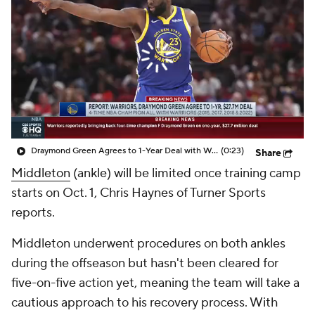
Draymond Green Agrees to 1-Year Deal with Warriors
(0:23)
Share
Middleton
(ankle) will be limited once training camp
starts on Oct. 1, Chris Haynes of Turner Sports
reports.
Middleton underwent procedures on both ankles
during the offseason but hasn't been cleared for
five-on-five action yet, meaning the team will take a
cautious approach to his recovery process. With