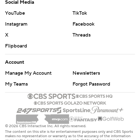
Social Media
YouTube
TikTok
Instagram
Facebook
X
Threads
Flipboard
Account
Manage My Account
Newsletters
My Teams
Forgot Password
© 2026 CBS Interactive Inc. All rights reserved.
The content on this site is for entertainment purposes only and CBS Sports
makes no representation or warranty as to the accuracy of the information