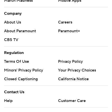
March Madness
Mobile Apps
Company
About Us
Careers
About Paramount
Paramount+
CBS TV
Regulation
Terms Of Use
Privacy Policy
Minors' Privacy Policy
Your Privacy Choices
Closed Captioning
California Notice
Contact Us
Help
Customer Care