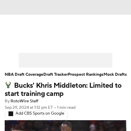
News
Play Now
Rankings
Projections
Avg. Draft Positions
Roster Trends
Stats
Depth Charts
NBA Draft Coverage
Draft Tracker
Prospect Rankings
Mock Drafts
Bucks' Khris Middleton: Limited to
Player News
Player Search
start training camp
Injury Report
By
RotoWire Staff
Sep 29, 2024
at 1:12 pm ET
•
1 min read
Add CBS Sports on Google