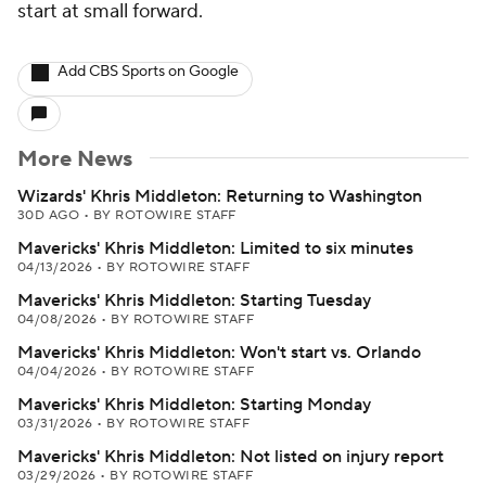
start at small forward.
Add CBS Sports on Google
More News
Wizards' Khris Middleton: Returning to Washington
30D AGO
•
BY ROTOWIRE STAFF
Mavericks' Khris Middleton: Limited to six minutes
04/13/2026
•
BY ROTOWIRE STAFF
Mavericks' Khris Middleton: Starting Tuesday
04/08/2026
•
BY ROTOWIRE STAFF
Mavericks' Khris Middleton: Won't start vs. Orlando
04/04/2026
•
BY ROTOWIRE STAFF
Mavericks' Khris Middleton: Starting Monday
03/31/2026
•
BY ROTOWIRE STAFF
Mavericks' Khris Middleton: Not listed on injury report
03/29/2026
•
BY ROTOWIRE STAFF