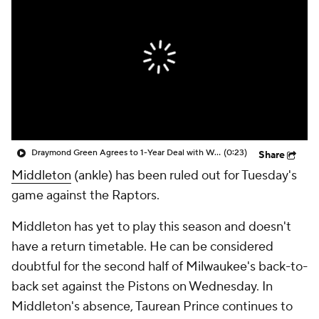
Draymond Green Agrees to 1-Year Deal with Warriors
(0:23)
Share
Middleton
(ankle) has been ruled out for Tuesday's
game against the Raptors.
Middleton has yet to play this season and doesn't
have a return timetable. He can be considered
doubtful for the second half of Milwaukee's back-to-
back set against the Pistons on Wednesday. In
Middleton's absence, Taurean Prince continues to