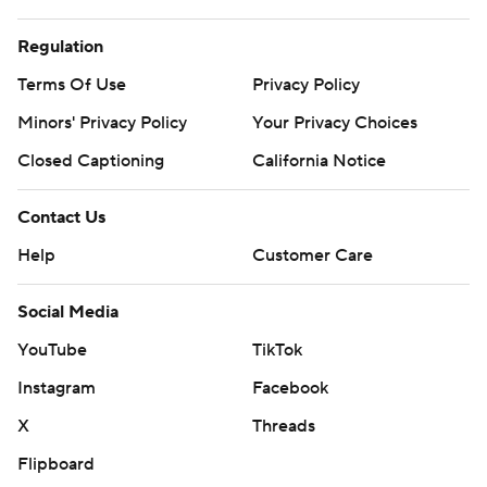
Regulation
Terms Of Use
Privacy Policy
Minors' Privacy Policy
Your Privacy Choices
Closed Captioning
California Notice
Contact Us
Help
Customer Care
Social Media
YouTube
TikTok
Instagram
Facebook
X
Threads
Flipboard