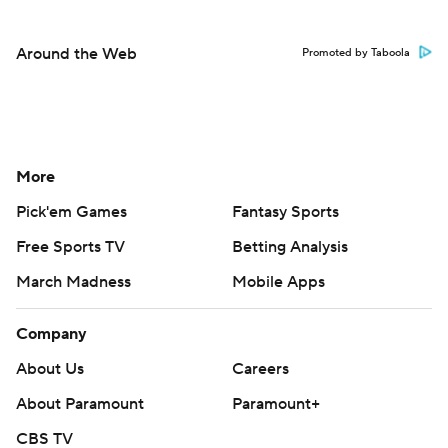
Around the Web
Promoted by Taboola
More
Pick'em Games
Fantasy Sports
Free Sports TV
Betting Analysis
March Madness
Mobile Apps
Company
About Us
Careers
About Paramount
Paramount+
CBS TV