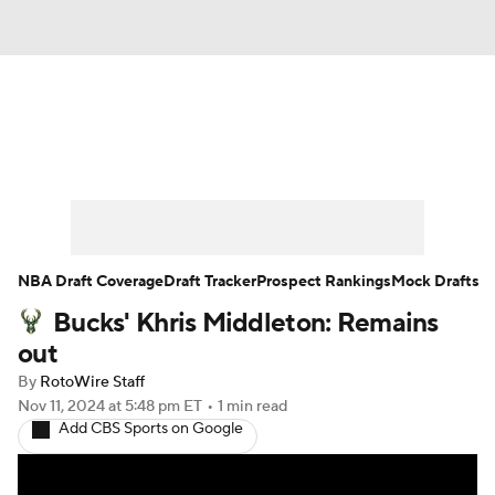
News
Play Now
Rankings
Projections
Avg. Draft Positions
Roster Trends
Stats
Depth Charts
NBA Draft Coverage
Draft Tracker
Prospect Rankings
Mock Drafts
Bucks' Khris Middleton: Remains
Player News
Player Search
out
Injury Report
By
RotoWire Staff
Nov 11, 2024
at 5:48 pm ET
•
1 min read
Add CBS Sports on Google