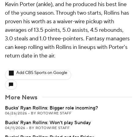
Kevin Porter (ankle), and he produced his best line
of the young season. Through two starts, Rollins has
proven his worth as a waiver-wire pickup with
averages of 13.5 points, 5.0 assists, 4.5 rebounds,
3.0 steals and 1.0 three-pointers. Fantasy managers
can keep rolling with Rollins in lineups with Porter's
return date in the air.
Add CBS Sports on Google
More News
Bucks' Ryan Rollins: Bigger role incoming?
06/26/2026
•
BY ROTOWIRE STAFF
Bucks' Ryan Rollins: Won't play Sunday
04/11/2026
•
BY ROTOWIRE STAFF