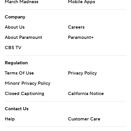
March Madness
Mobile Apps
Company
About Us
Careers
About Paramount
Paramount+
CBS TV
Regulation
Terms Of Use
Privacy Policy
Minors' Privacy Policy
Closed Captioning
California Notice
Contact Us
Help
Customer Care