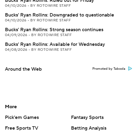
Bucks' Ryan Rollins: Ruled out for Friday
04/10/2026
•
BY ROTOWIRE STAFF
Bucks' Ryan Rollins: Downgraded to questionable
04/10/2026
•
BY ROTOWIRE STAFF
Bucks' Ryan Rollins: Strong season continues
04/09/2026
•
BY ROTOWIRE STAFF
Bucks' Ryan Rollins: Available for Wednesday
04/08/2026
•
BY ROTOWIRE STAFF
Around the Web
Promoted by Taboola
More
Pick'em Games
Fantasy Sports
Free Sports TV
Betting Analysis