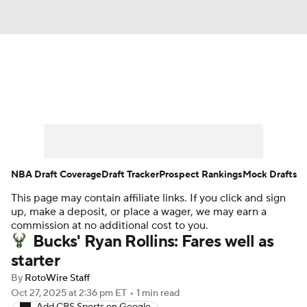
News
Play Now
Rankings
Projections
Avg. Draft Positions
Roster Trends
Stats
Depth Charts
NBA Draft Coverage
Draft Tracker
Prospect Rankings
Mock Drafts
This page may contain affiliate links. If you click and sign
Player News
Player Search
up, make a deposit, or place a wager, we may earn a
commission at no additional cost to you.
Injury Report
Bucks' Ryan Rollins: Fares well as
starter
By
RotoWire Staff
Oct 27, 2025
at 2:36 pm ET
•
1 min read