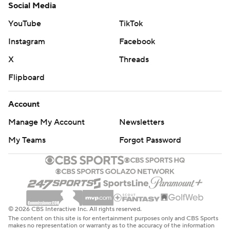
Social Media
YouTube
TikTok
Instagram
Facebook
X
Threads
Flipboard
Account
Manage My Account
Newsletters
My Teams
Forgot Password
© 2026 CBS Interactive Inc. All rights reserved.
The content on this site is for entertainment purposes only and CBS Sports
makes no representation or warranty as to the accuracy of the information