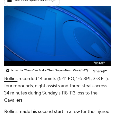
Add CBS Sports on Google
How the 76ers Can Make Their Super-Team Work
(1:47)
Share
Rollins
recorded 14 points (5-11 FG, 1-5 3Pt, 3-3 FT),
four rebounds, eight assists and three steals across
34 minutes during Sunday's 118-113 loss to the
Cavaliers.
Rollins made his second start in a row for the injured