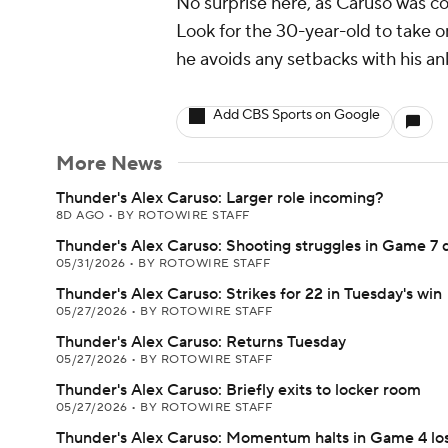
No surprise here, as Caruso was c
Look for the 30-year-old to take o
he avoids any setbacks with his an
Add CBS Sports on Google
More News
Thunder's Alex Caruso: Larger role incoming?
8D AGO
•
BY ROTOWIRE STAFF
Thunder's Alex Caruso: Shooting struggles in Game 7 
05/31/2026
•
BY ROTOWIRE STAFF
Thunder's Alex Caruso: Strikes for 22 in Tuesday's win
05/27/2026
•
BY ROTOWIRE STAFF
Thunder's Alex Caruso: Returns Tuesday
05/27/2026
•
BY ROTOWIRE STAFF
Thunder's Alex Caruso: Briefly exits to locker room
05/27/2026
•
BY ROTOWIRE STAFF
Thunder's Alex Caruso: Momentum halts in Game 4 lo