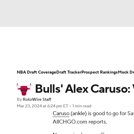
NFL
NCAA FB
Golf
MLB
UFC
N
News
Play Now
Rankings
Projections
Soccer
WNBA
NCAA BB
NCAA WBB
Player News
Player Search
Injury Report
NBA Draft Coverage
Draft Tracker
Prospect Rankings
Mock Dr
Champions League
WWE
Boxing
NAS
Bulls' Alex Caruso:
Motor Sports
NWSL
Tennis
BIG3
Ol
By
RotoWire Staff
Mar 23, 2024
at 6:24 pm ET
•
1 min read
Caruso
(ankle) is good to go for Sa
Podcasts
Prediction
Shop
PBR
AllCHGO.com reports.
3ICE
Play Golf