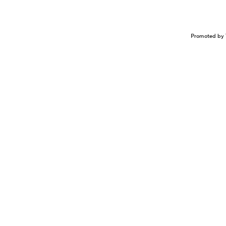
Promoted by 