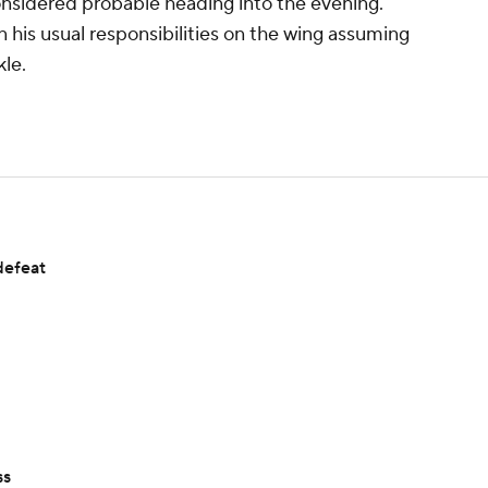
onsidered probable heading into the evening.
n his usual responsibilities on the wing assuming
kle.
defeat
ss