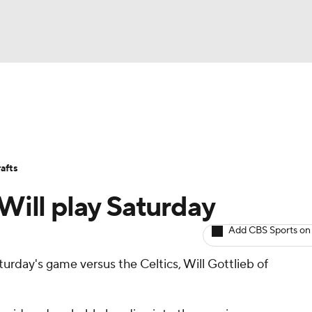
BA
Avg. Draft Positions
Roster Trends
Stats
Depth Chart
NHL
afts
CAR
 Will play Saturday
ympics
Add CBS Sports on
turday's game versus the Celtics, Will Gottlieb of
MLV