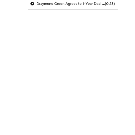
Draymond Green Agrees to 1-Year Deal with Warriors
(0:23)