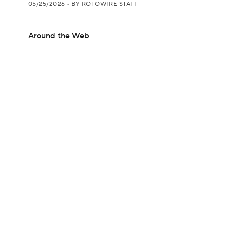
05/25/2026
•
BY ROTOWIRE STAFF
Around the Web