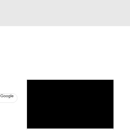
Watch
Fantasy
Betting
s
Basketball
 Google