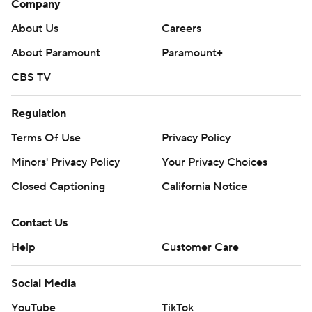
Company
About Us
Careers
About Paramount
Paramount+
CBS TV
Regulation
Terms Of Use
Privacy Policy
Minors' Privacy Policy
Your Privacy Choices
Closed Captioning
California Notice
Contact Us
Help
Customer Care
Social Media
YouTube
TikTok