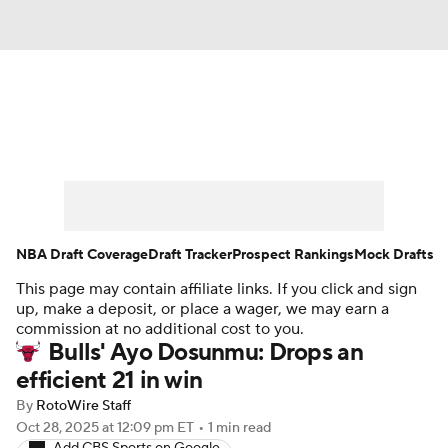
News
Play Now
Rankings
Projections
Avg. Draft Positions
Roster Trends
Stats
Depth Charts
NBA Draft Coverage
Draft Tracker
Prospect Rankings
Mock Drafts
This page may contain affiliate links. If you click and sign
Player News
Player Search
up, make a deposit, or place a wager, we may earn a
commission at no additional cost to you.
Injury Report
Bulls' Ayo Dosunmu: Drops an
efficient 21 in win
By
RotoWire Staff
Oct 28, 2025
at 12:09 pm ET
•
1 min read