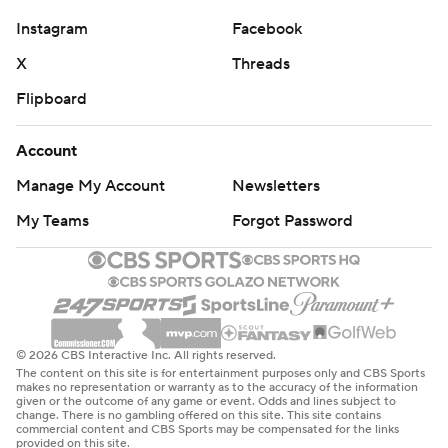
Instagram
Facebook
X
Threads
Flipboard
Account
Manage My Account
Newsletters
My Teams
Forgot Password
© 2026 CBS Interactive Inc. All rights reserved.
The content on this site is for entertainment purposes only and CBS Sports
makes no representation or warranty as to the accuracy of the information
given or the outcome of any game or event. Odds and lines subject to
change. There is no gambling offered on this site. This site contains
commercial content and CBS Sports may be compensated for the links
provided on this site.