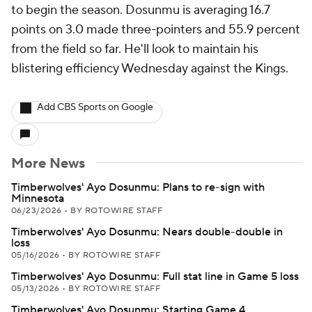
to begin the season. Dosunmu is averaging 16.7
points on 3.0 made three-pointers and 55.9 percent
from the field so far. He'll look to maintain his
blistering efficiency Wednesday against the Kings.
Add CBS Sports on Google
More News
Timberwolves' Ayo Dosunmu: Plans to re-sign with
Minnesota
06/23/2026
•
BY ROTOWIRE STAFF
Timberwolves' Ayo Dosunmu: Nears double-double in
loss
05/16/2026
•
BY ROTOWIRE STAFF
Timberwolves' Ayo Dosunmu: Full stat line in Game 5 loss
05/13/2026
•
BY ROTOWIRE STAFF
Timberwolves' Ayo Dosunmu: Starting Game 4