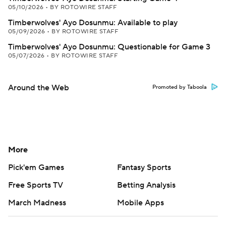
05/10/2026
•
BY ROTOWIRE STAFF
Timberwolves' Ayo Dosunmu: Available to play
05/09/2026
•
BY ROTOWIRE STAFF
Timberwolves' Ayo Dosunmu: Questionable for Game 3
05/07/2026
•
BY ROTOWIRE STAFF
Around the Web
Promoted by Taboola
More
Pick'em Games
Fantasy Sports
Free Sports TV
Betting Analysis
March Madness
Mobile Apps