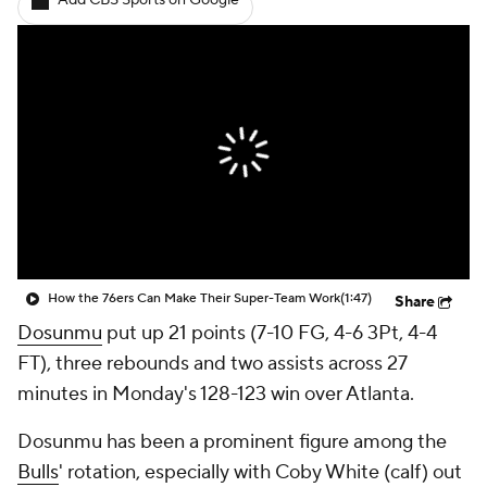
Add CBS Sports on Google
How the 76ers Can Make Their Super-Team Work
(1:47)
Share
Dosunmu
put up 21 points (7-10 FG, 4-6 3Pt, 4-4
FT), three rebounds and two assists across 27
minutes in Monday's 128-123 win over Atlanta.
Dosunmu has been a prominent figure among the
Bulls
' rotation, especially with Coby White (calf) out