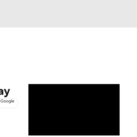
Watch
Fantasy
Betting
s
Basketball
ay
 Google