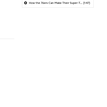
How the 76ers Can Make Their Super-Team Work
(1:47)