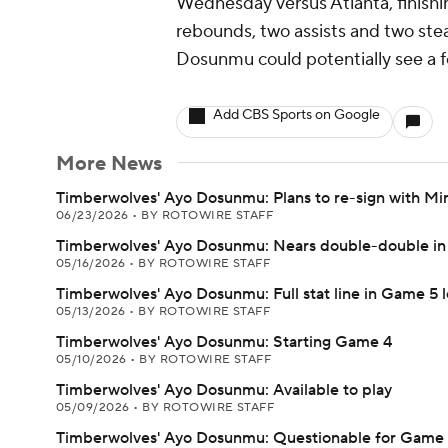
Wednesday versus Atlanta, finishing
rebounds, two assists and two steal
Dosunmu could potentially see a 
Add CBS Sports on Google
More News
Timberwolves' Ayo Dosunmu: Plans to re-sign with Mi
06/23/2026
•
BY ROTOWIRE STAFF
Timberwolves' Ayo Dosunmu: Nears double-double in 
05/16/2026
•
BY ROTOWIRE STAFF
Timberwolves' Ayo Dosunmu: Full stat line in Game 5 l
05/13/2026
•
BY ROTOWIRE STAFF
Timberwolves' Ayo Dosunmu: Starting Game 4
05/10/2026
•
BY ROTOWIRE STAFF
Timberwolves' Ayo Dosunmu: Available to play
05/09/2026
•
BY ROTOWIRE STAFF
Timberwolves' Ayo Dosunmu: Questionable for Game