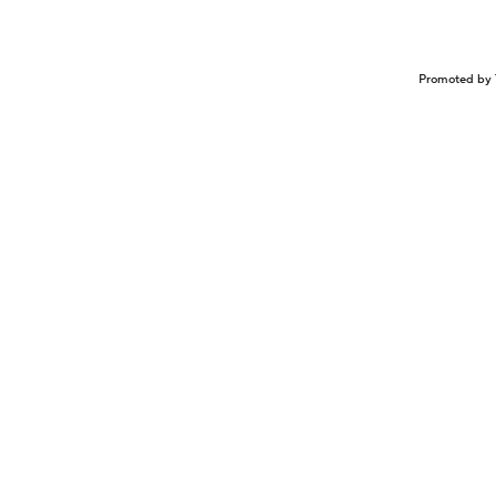
Promoted by 