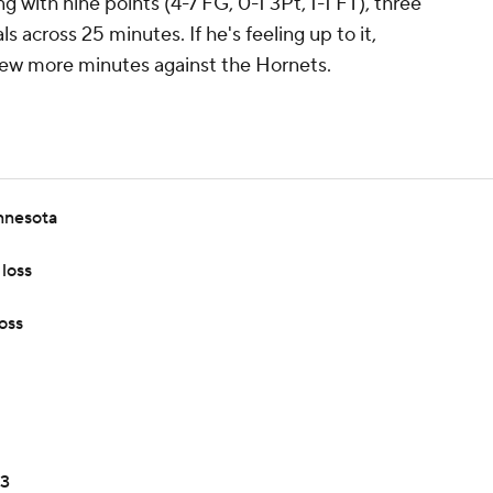
 with nine points (4-7 FG, 0-1 3Pt, 1-1 FT), three
s across 25 minutes. If he's feeling up to it,
few more minutes against the Hornets.
nnesota
loss
oss
 3