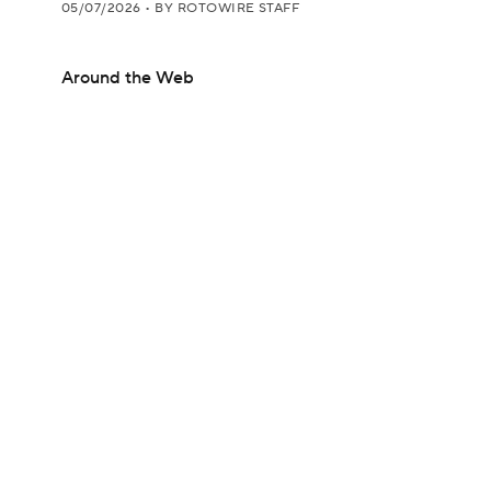
05/07/2026
•
BY ROTOWIRE STAFF
Around the Web