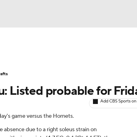
BA
Avg. Draft Positions
Roster Trends
Stats
Depth Chart
NHL
afts
CAR
: Listed probable for Frid
ympics
Add CBS Sports on
riday's game versus the Hornets.
MLV
absence due to a right soleus strain on