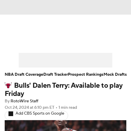
News
Play Now
Rankings
Projections
Avg. Draft Positions
Roster Trends
Stats
Depth Charts
NBA Draft Coverage
Draft Tracker
Prospect Rankings
Mock Drafts
Bulls' Dalen Terry: Available to play
Player News
Player Search
Friday
Injury Report
By
RotoWire Staff
Oct 24, 2024
at 6:10 pm ET
•
1 min read
Add CBS Sports on Google