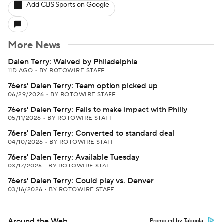
Add CBS Sports on Google
More News
Dalen Terry: Waived by Philadelphia
11D AGO
•
BY ROTOWIRE STAFF
76ers' Dalen Terry: Team option picked up
06/29/2026
•
BY ROTOWIRE STAFF
76ers' Dalen Terry: Fails to make impact with Philly
05/11/2026
•
BY ROTOWIRE STAFF
76ers' Dalen Terry: Converted to standard deal
04/10/2026
•
BY ROTOWIRE STAFF
76ers' Dalen Terry: Available Tuesday
03/17/2026
•
BY ROTOWIRE STAFF
76ers' Dalen Terry: Could play vs. Denver
03/16/2026
•
BY ROTOWIRE STAFF
Around the Web
Promoted by Taboola