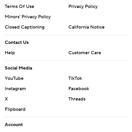
Terms Of Use
Privacy Policy
Minors' Privacy Policy
Closed Captioning
California Notice
Contact Us
Help
Customer Care
Social Media
YouTube
TikTok
Instagram
Facebook
X
Threads
Flipboard
Account