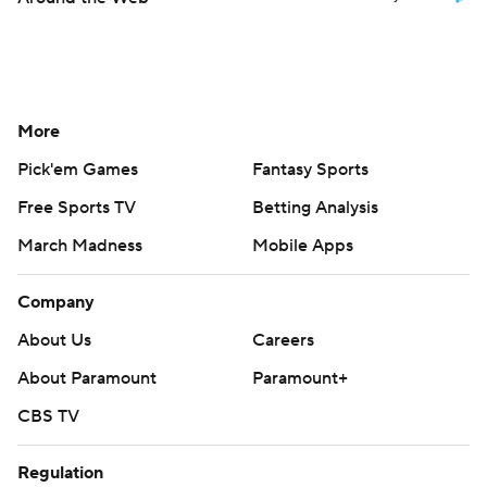
More
Pick'em Games
Fantasy Sports
Free Sports TV
Betting Analysis
March Madness
Mobile Apps
Company
About Us
Careers
About Paramount
Paramount+
CBS TV
Regulation