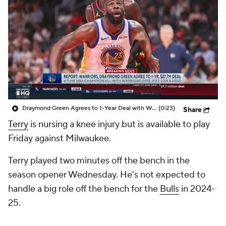
Draymond Green Agrees to 1-Year Deal with Warriors
(0:23)
Share
Terry
is nursing a knee injury but is available to play
Friday against Milwaukee.
Terry played two minutes off the bench in the
season opener Wednesday. He's not expected to
handle a big role off the bench for the
Bulls
in 2024-
25.