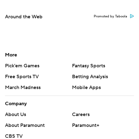
Around the Web
Promoted by Taboola
More
Pick'em Games
Fantasy Sports
Free Sports TV
Betting Analysis
March Madness
Mobile Apps
Company
About Us
Careers
About Paramount
Paramount+
CBS TV