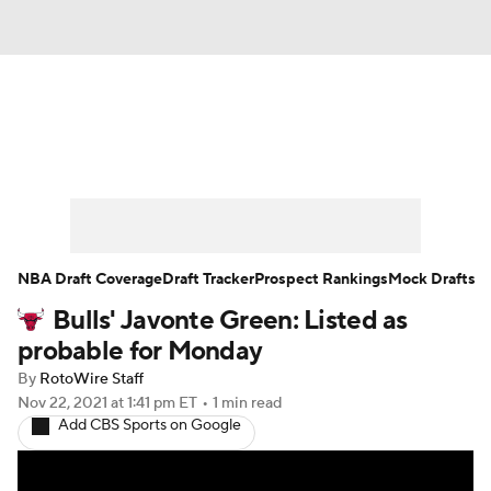
News
Play Now
Rankings
Projections
Avg. Draft Positions
Roster Trends
Stats
Depth Charts
NBA Draft Coverage
Draft Tracker
Prospect Rankings
Mock Drafts
Bulls' Javonte Green: Listed as
Player News
Player Search
probable for Monday
Injury Report
By
RotoWire Staff
Nov 22, 2021
at 1:41 pm ET
•
1 min read
Add CBS Sports on Google