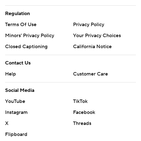
Regulation
Terms Of Use
Privacy Policy
Minors' Privacy Policy
Your Privacy Choices
Closed Captioning
California Notice
Contact Us
Help
Customer Care
Social Media
YouTube
TikTok
Instagram
Facebook
X
Threads
Flipboard