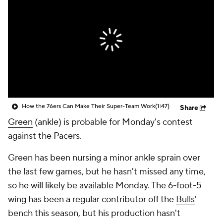
How the 76ers Can Make Their Super-Team Work
(1:47)
Share
Green
(ankle) is probable for Monday's contest
against the Pacers.
Green has been nursing a minor ankle sprain over
the last few games, but he hasn't missed any time,
so he will likely be available Monday. The 6-foot-5
wing has been a regular contributor off the
Bulls
'
bench this season, but his production hasn't