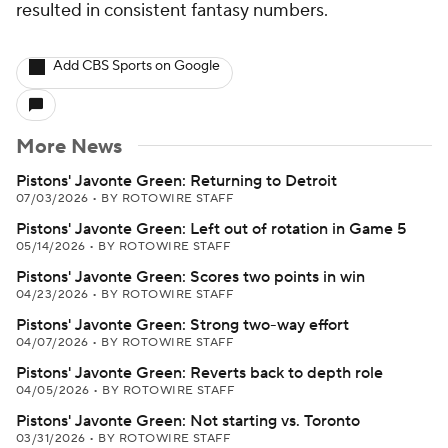
resulted in consistent fantasy numbers.
Add CBS Sports on Google
More News
Pistons' Javonte Green: Returning to Detroit
07/03/2026
•
BY ROTOWIRE STAFF
Pistons' Javonte Green: Left out of rotation in Game 5
05/14/2026
•
BY ROTOWIRE STAFF
Pistons' Javonte Green: Scores two points in win
04/23/2026
•
BY ROTOWIRE STAFF
Pistons' Javonte Green: Strong two-way effort
04/07/2026
•
BY ROTOWIRE STAFF
Pistons' Javonte Green: Reverts back to depth role
04/05/2026
•
BY ROTOWIRE STAFF
Pistons' Javonte Green: Not starting vs. Toronto
03/31/2026
•
BY ROTOWIRE STAFF