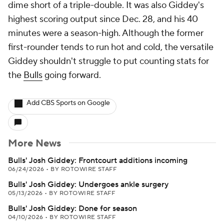
dime short of a triple-double. It was also Giddey's
highest scoring output since Dec. 28, and his 40
minutes were a season-high. Although the former
first-rounder tends to run hot and cold, the versatile
Giddey shouldn't struggle to put counting stats for
the
Bulls
going forward.
Add CBS Sports on Google
More News
Bulls' Josh Giddey: Frontcourt additions incoming
06/24/2026
•
BY ROTOWIRE STAFF
Bulls' Josh Giddey: Undergoes ankle surgery
05/13/2026
•
BY ROTOWIRE STAFF
Bulls' Josh Giddey: Done for season
04/10/2026
•
BY ROTOWIRE STAFF