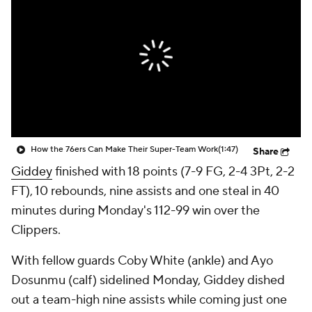
How the 76ers Can Make Their Super-Team Work
(1:47)
Share
Giddey
finished with 18 points (7-9 FG, 2-4 3Pt, 2-2
FT), 10 rebounds, nine assists and one steal in 40
minutes during Monday's 112-99 win over the
Clippers.
With fellow guards Coby White (ankle) and Ayo
Dosunmu (calf) sidelined Monday, Giddey dished
out a team-high nine assists while coming just one