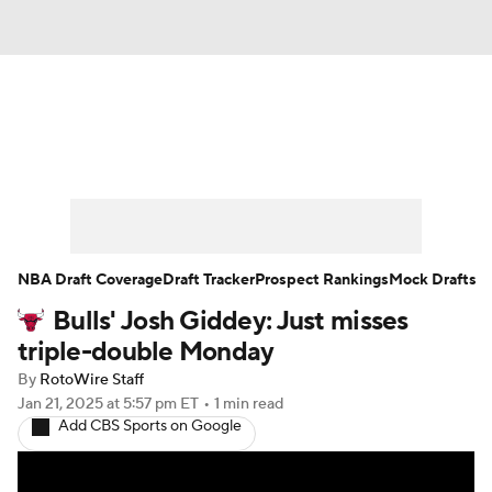
News
Play Now
Rankings
Projections
Avg. Draft Positions
Roster Trends
Stats
Depth Charts
NBA Draft Coverage
Draft Tracker
Prospect Rankings
Mock Drafts
Bulls' Josh Giddey: Just misses
Player News
Player Search
triple-double Monday
Injury Report
By
RotoWire Staff
Jan 21, 2025
at 5:57 pm ET
•
1 min read
Add CBS Sports on Google