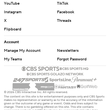
YouTube
TikTok
Instagram
Facebook
X
Threads
Flipboard
Account
Manage My Account
Newsletters
My Teams
Forgot Password
© 2026 CBS Interactive Inc. All rights reserved.
The content on this site is for entertainment purposes only and CBS Sports
makes no representation or warranty as to the accuracy of the information
given or the outcome of any game or event. Odds and lines subject to
change. There is no gambling offered on this site. This site contains