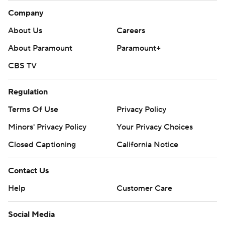
Company
About Us
Careers
About Paramount
Paramount+
CBS TV
Regulation
Terms Of Use
Privacy Policy
Minors' Privacy Policy
Your Privacy Choices
Closed Captioning
California Notice
Contact Us
Help
Customer Care
Social Media