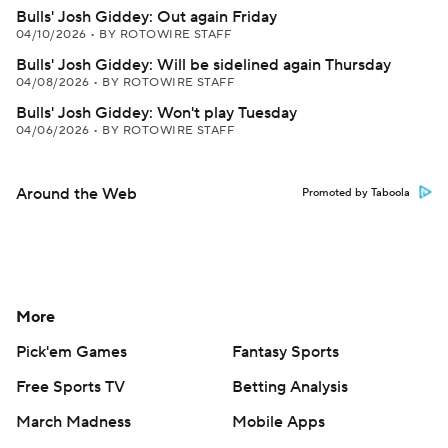
Bulls' Josh Giddey: Out again Friday
04/10/2026
•
BY ROTOWIRE STAFF
Bulls' Josh Giddey: Will be sidelined again Thursday
04/08/2026
•
BY ROTOWIRE STAFF
Bulls' Josh Giddey: Won't play Tuesday
04/06/2026
•
BY ROTOWIRE STAFF
Around the Web
Promoted by Taboola
More
Pick'em Games
Fantasy Sports
Free Sports TV
Betting Analysis
March Madness
Mobile Apps