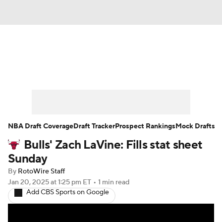
News
Play Now
Rankings
Projections
Avg. Draft Positions
Roster Trends
Stats
Depth Charts
NBA Draft Coverage
Draft Tracker
Prospect Rankings
Mock Drafts
Bulls' Zach LaVine: Fills stat sheet
Player News
Player Search
Sunday
Injury Report
By
RotoWire Staff
Jan 20, 2025
at 1:25 pm ET
•
1 min read
Add CBS Sports on Google