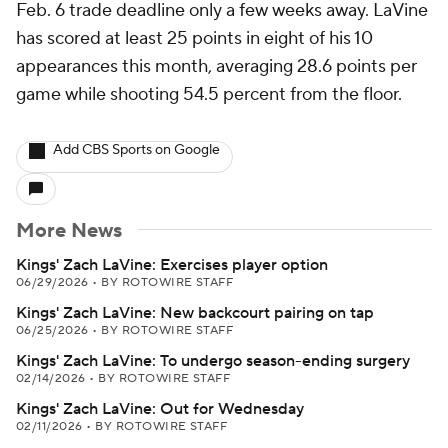
Feb. 6 trade deadline only a few weeks away. LaVine
has scored at least 25 points in eight of his 10
appearances this month, averaging 28.6 points per
game while shooting 54.5 percent from the floor.
Add CBS Sports on Google
More News
Kings' Zach LaVine: Exercises player option
06/29/2026
•
BY ROTOWIRE STAFF
Kings' Zach LaVine: New backcourt pairing on tap
06/25/2026
•
BY ROTOWIRE STAFF
Kings' Zach LaVine: To undergo season-ending surgery
02/14/2026
•
BY ROTOWIRE STAFF
Kings' Zach LaVine: Out for Wednesday
02/11/2026
•
BY ROTOWIRE STAFF