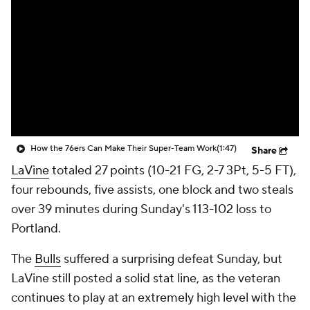
How the 76ers Can Make Their Super-Team Work
(1:47)
Share
LaVine
totaled 27 points (10-21 FG, 2-7 3Pt, 5-5 FT),
four rebounds, five assists, one block and two steals
over 39 minutes during Sunday's 113-102 loss to
Portland.
The
Bulls
suffered a surprising defeat Sunday, but
LaVine still posted a solid stat line, as the veteran
continues to play at an extremely high level with the