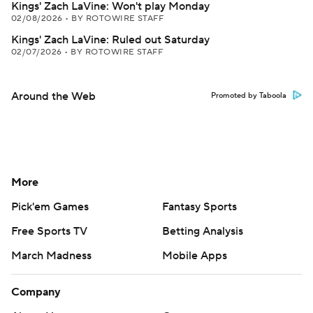
Kings' Zach LaVine: Won't play Monday
02/08/2026
•
BY ROTOWIRE STAFF
Kings' Zach LaVine: Ruled out Saturday
02/07/2026
•
BY ROTOWIRE STAFF
Around the Web
Promoted by Taboola
More
Pick'em Games
Fantasy Sports
Free Sports TV
Betting Analysis
March Madness
Mobile Apps
Company