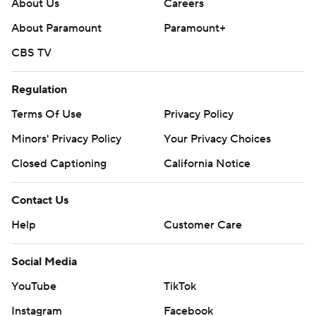
About Us
Careers
About Paramount
Paramount+
CBS TV
Regulation
Terms Of Use
Privacy Policy
Minors' Privacy Policy
Your Privacy Choices
Closed Captioning
California Notice
Contact Us
Help
Customer Care
Social Media
YouTube
TikTok
Instagram
Facebook