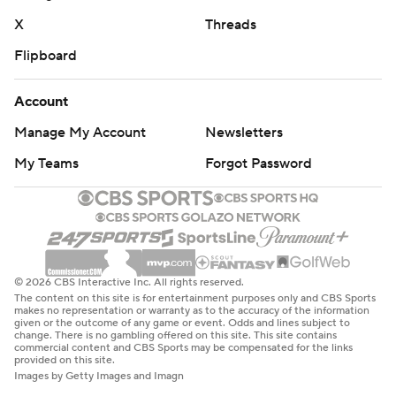
X
Threads
Flipboard
Account
Manage My Account
Newsletters
My Teams
Forgot Password
© 2026 CBS Interactive Inc. All rights reserved.
The content on this site is for entertainment purposes only and CBS Sports
makes no representation or warranty as to the accuracy of the information
given or the outcome of any game or event. Odds and lines subject to
change. There is no gambling offered on this site. This site contains
commercial content and CBS Sports may be compensated for the links
provided on this site.
Images by Getty Images and Imagn